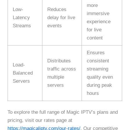
more
Low-
Reduces
immersive
Latency
delay for live
experience
Streams
events
for live
content
Ensures
Distributes
consistent
Load-
traffic across
streaming
Balanced
multiple
quality even
Servers
servers
during peak
hours
To explore the full range of Magic IPTV’s plans and
pricing, visit our rates page at
https://magicaliptv.com/our-rates/
. Our competitive