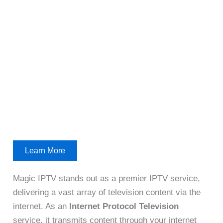
Learn More
Magic IPTV stands out as a premier IPTV service,
delivering a vast array of television content via the
internet. As an
Internet Protocol Television
service, it transmits content through your internet