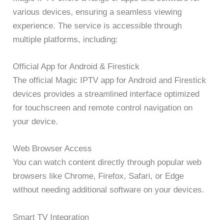
various devices, ensuring a seamless viewing
experience. The service is accessible through
multiple platforms, including:
Official App for Android & Firestick
The official Magic IPTV app for Android and Firestick
devices provides a streamlined interface optimized
for touchscreen and remote control navigation on
your device.
Web Browser Access
You can watch content directly through popular web
browsers like Chrome, Firefox, Safari, or Edge
without needing additional software on your devices.
Smart TV Integration