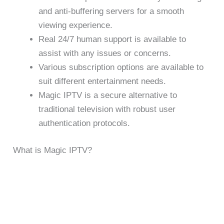
and anti-buffering servers for a smooth
viewing experience.
Real 24/7 human support is available to
assist with any issues or concerns.
Various subscription options are available to
suit different entertainment needs.
Magic IPTV is a secure alternative to
traditional television with robust user
authentication protocols.
What is Magic IPTV?