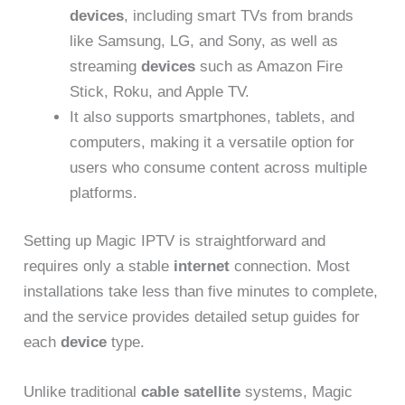
devices
, including smart TVs from brands
like Samsung, LG, and Sony, as well as
streaming
devices
such as Amazon Fire
Stick, Roku, and Apple TV.
It also supports smartphones, tablets, and
computers, making it a versatile option for
users who consume content across multiple
platforms.
Setting up Magic IPTV is straightforward and
requires only a stable
internet
connection. Most
installations take less than five minutes to complete,
and the service provides detailed setup guides for
each
device
type.
Unlike traditional
cable satellite
systems, Magic