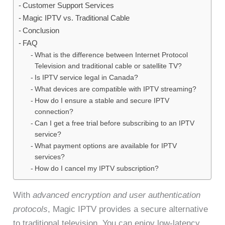
Customer Support Services
Magic IPTV vs. Traditional Cable
Conclusion
FAQ
What is the difference between Internet Protocol
Television and traditional cable or satellite TV?
Is IPTV service legal in Canada?
What devices are compatible with IPTV streaming?
How do I ensure a stable and secure IPTV
connection?
Can I get a free trial before subscribing to an IPTV
service?
What payment options are available for IPTV
services?
How do I cancel my IPTV subscription?
With
advanced encryption and user authentication
protocols
, Magic IPTV provides a secure alternative
to traditional television. You can enjoy low-latency