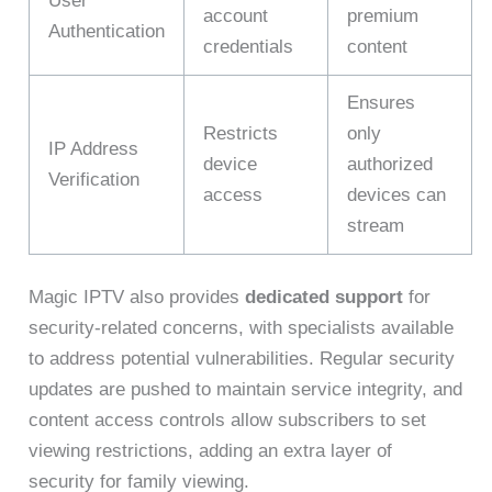
User
account
premium
Authentication
credentials
content
Ensures
Restricts
only
IP Address
device
authorized
Verification
access
devices can
stream
Magic IPTV also provides
dedicated support
for
security-related concerns, with specialists available
to address potential vulnerabilities. Regular security
updates are pushed to maintain service integrity, and
content access controls allow subscribers to set
viewing restrictions, adding an extra layer of
security for family viewing.