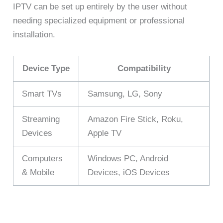
IPTV can be set up entirely by the user without
needing specialized equipment or professional
installation.
Device Type
Compatibility
Smart TVs
Samsung, LG, Sony
Streaming
Amazon Fire Stick, Roku,
Devices
Apple TV
Computers
Windows PC, Android
& Mobile
Devices, iOS Devices