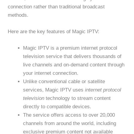
connection rather than traditional broadcast
methods.
Here are the key features of Magic IPTV:
Magic IPTV is a premium internet protocol
television service that delivers thousands of
live channels and on-demand content through
your internet connection.
Unlike conventional cable or satellite
services, Magic IPTV uses
internet protocol
television
technology to stream content
directly to compatible devices.
The service offers access to over 20,000
channels from around the world, including
exclusive premium content not available