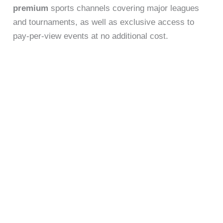
premium
sports channels covering major leagues
and tournaments, as well as exclusive access to
pay-per-view events at no additional cost.