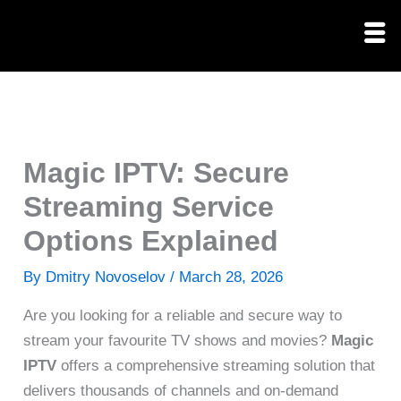
Skip
to
content
Magic IPTV: Secure
Streaming Service
Options Explained
By
Dmitry Novoselov
/
March 28, 2026
Are you looking for a reliable and secure way to
stream your favourite TV shows and movies?
Magic
IPTV
offers a comprehensive streaming solution that
delivers thousands of channels and on-demand