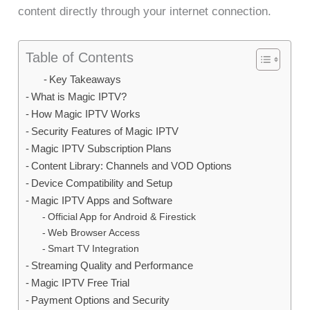
content directly through your internet connection.
Table of Contents
Key Takeaways
What is Magic IPTV?
How Magic IPTV Works
Security Features of Magic IPTV
Magic IPTV Subscription Plans
Content Library: Channels and VOD Options
Device Compatibility and Setup
Magic IPTV Apps and Software
Official App for Android & Firestick
Web Browser Access
Smart TV Integration
Streaming Quality and Performance
Magic IPTV Free Trial
Payment Options and Security