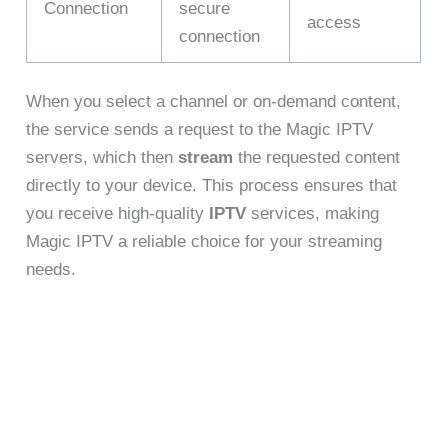
Connection
secure
access
connection
When you select a channel or on-demand content,
the service sends a request to the Magic IPTV
servers, which then
stream
the requested content
directly to your device. This process ensures that
you receive high-quality
IPTV
services, making
Magic IPTV a reliable choice for your streaming
needs.