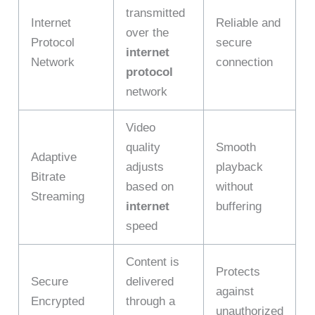
transmitted
Internet
Reliable and
over the
Protocol
secure
internet
Network
connection
protocol
network
Video
quality
Smooth
Adaptive
adjusts
playback
Bitrate
based on
without
Streaming
internet
buffering
speed
Content is
Protects
Secure
delivered
against
Encrypted
through a
unauthorized