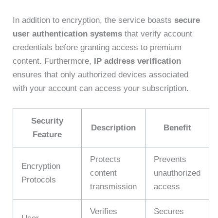
In addition to encryption, the service boasts
secure
user authentication systems
that verify account
credentials before granting access to premium
content. Furthermore,
IP address verification
ensures that only authorized devices associated
with your account can access your subscription.
Security
Description
Benefit
Feature
Protects
Prevents
Encryption
content
unauthorized
Protocols
transmission
access
Verifies
Secures