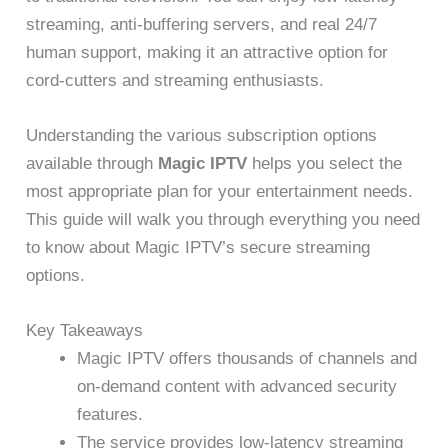
streaming, anti-buffering servers, and real 24/7
human support, making it an attractive option for
cord-cutters and streaming enthusiasts.
Understanding the various subscription options
available through
Magic IPTV
helps you select the
most appropriate plan for your entertainment needs.
This guide will walk you through everything you need
to know about Magic IPTV’s secure streaming
options.
Key Takeaways
Magic IPTV offers thousands of channels and
on-demand content with advanced security
features.
The service provides low-latency streaming