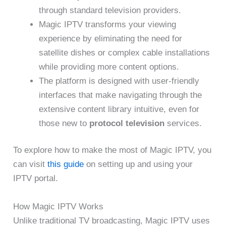
through standard television providers.
Magic IPTV transforms your viewing
experience by eliminating the need for
satellite dishes or complex cable installations
while providing more content options.
The platform is designed with user-friendly
interfaces that make navigating through the
extensive content library intuitive, even for
those new to
protocol television
services.
To explore how to make the most of Magic IPTV, you
can visit
this guide
on setting up and using your
IPTV portal.
How Magic IPTV Works
Unlike traditional TV broadcasting, Magic IPTV uses