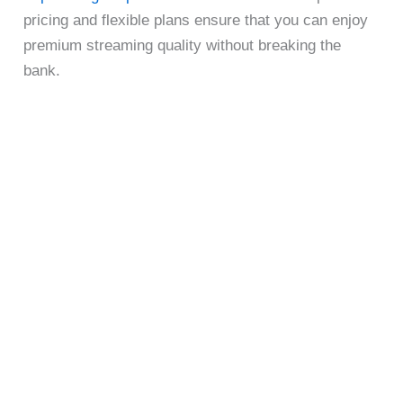
pricing and flexible plans ensure that you can enjoy
premium streaming quality without breaking the
bank.