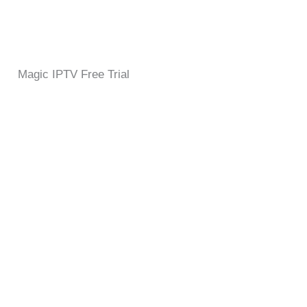
Magic IPTV Free Trial