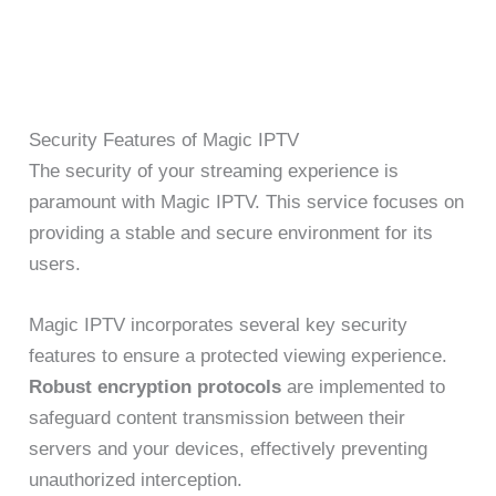
Security Features of Magic IPTV
The security of your streaming experience is
paramount with Magic IPTV. This service focuses on
providing a stable and secure environment for its
users.
Magic IPTV incorporates several key security
features to ensure a protected viewing experience.
Robust encryption protocols
are implemented to
safeguard content transmission between their
servers and your devices, effectively preventing
unauthorized interception.