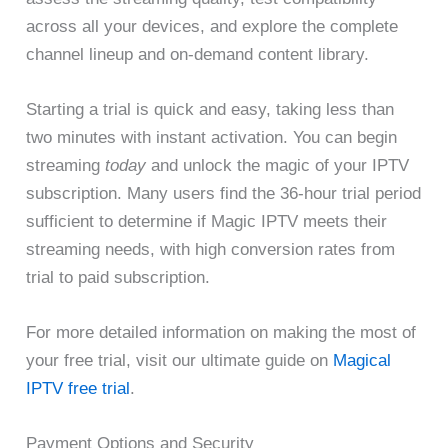
across all your devices, and explore the complete
channel lineup and on-demand content library.
Starting a trial is quick and easy, taking less than
two minutes with instant activation. You can begin
streaming
today
and unlock the magic of your IPTV
subscription. Many users find the 36-hour trial period
sufficient to determine if Magic IPTV meets their
streaming needs, with high conversion rates from
trial to paid subscription.
For more detailed information on making the most of
your free trial, visit our ultimate guide on
Magical
IPTV free trial
.
Payment Options and Security