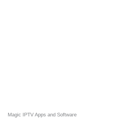
Magic IPTV Apps and Software