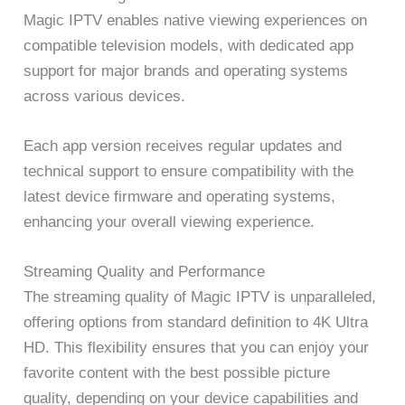
Magic IPTV enables native viewing experiences on
compatible television models, with dedicated app
support for major brands and operating systems
across various devices.
Each app version receives regular updates and
technical support to ensure compatibility with the
latest device firmware and operating systems,
enhancing your overall viewing experience.
Streaming Quality and Performance
The streaming quality of Magic IPTV is unparalleled,
offering options from standard definition to 4K Ultra
HD. This flexibility ensures that you can enjoy your
favorite content with the best possible picture
quality, depending on your device capabilities and