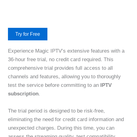
Try for Free
Experience Magic IPTV’s extensive features with a
36-hour free trial, no credit card required. This
comprehensive trial provides full access to all
channels and features, allowing you to thoroughly
test the service before committing to an
IPTV
subscription
.
The trial period is designed to be risk-free,
eliminating the need for credit card information and
unexpected charges. During this time, you can
assess the streaming quality, test compatibility