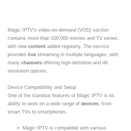
Magic IPTV’s video-on-demand (VOD) section
contains more than 100,000 movies and TV series,
with new
content
added regularly. The service
provides
live
streaming in multiple languages, with
many
channels
offering high-definition and 4K
resolution options.
Device Compatibility and Setup
One of the standout features of Magic IPTV is its
ability to work on a wide range of
devices
, from
smart TVs to smartphones.
Magic IPTV is compatible with various