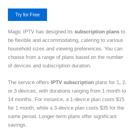
Try for Free
Magic IPTV has designed its
subscription plans
to
be flexible and accommodating, catering to various
household sizes and viewing preferences. You can
choose from a range of plans based on the number
of devices and subscription duration.
The service offers
IPTV subscription
plans for 1, 2,
or 3 devices, with durations ranging from 1 month to
14 months. For instance, a 1-device plan costs $15
for 1 month, while a 3-device plan costs $35 for the
same period. Longer-term plans offer significant
savings.