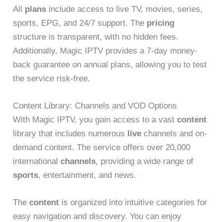
All
plans
include access to live TV, movies, series,
sports, EPG, and 24/7 support. The
pricing
structure is transparent, with no hidden fees.
Additionally, Magic IPTV provides a 7-day money-
back guarantee on annual plans, allowing you to test
the service risk-free.
Content Library: Channels and VOD Options
With Magic IPTV, you gain access to a vast
content
library that includes numerous
live
channels and on-
demand content. The service offers over 20,000
international
channels
, providing a wide range of
sports
, entertainment, and news.
The
content
is organized into intuitive categories for
easy navigation and discovery. You can enjoy