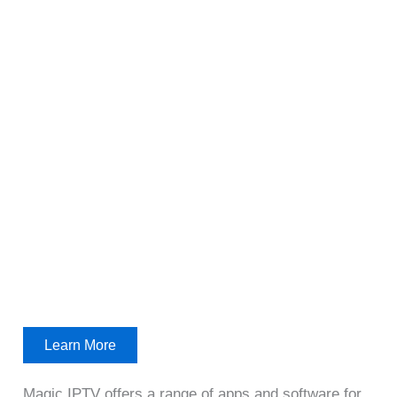
Learn More
Magic IPTV offers a range of apps and software for