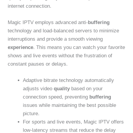
internet connection.
Magic IPTV employs advanced anti-
buffering
technology and load-balanced servers to minimize
interruptions and provide a smooth viewing
experience
. This means you can watch your favorite
shows and live events without the frustration of
constant pauses or delays.
Adaptive bitrate technology automatically
adjusts video
quality
based on your
connection speed, preventing
buffering
issues while maintaining the best possible
picture.
For sports and live events, Magic IPTV offers
low-latency streams that reduce the delay