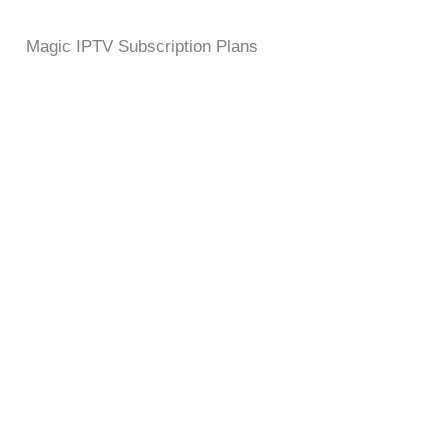
Magic IPTV Subscription Plans