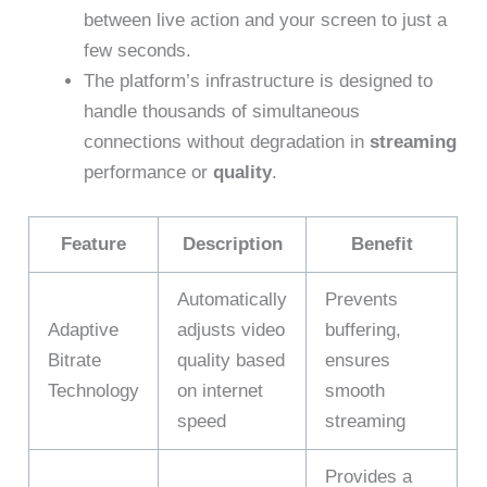
between live action and your screen to just a
few seconds.
The platform’s infrastructure is designed to
handle thousands of simultaneous
connections without degradation in
streaming
performance or
quality
.
Feature
Description
Benefit
Automatically
Prevents
Adaptive
adjusts video
buffering,
Bitrate
quality based
ensures
Technology
on internet
smooth
speed
streaming
Provides a