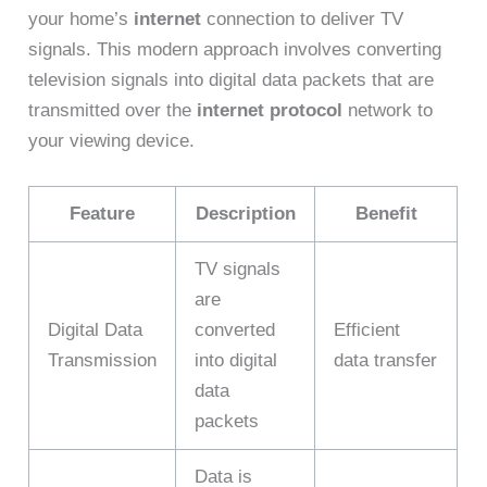
your home’s
internet
connection to deliver TV
signals. This modern approach involves converting
television signals into digital data packets that are
transmitted over the
internet protocol
network to
your viewing device.
Feature
Description
Benefit
TV signals
are
Digital Data
converted
Efficient
Transmission
into digital
data transfer
data
packets
Data is