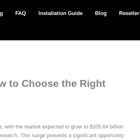
ng
FAQ
Installation Guide
Blog
Reseller
ow to Choose the Right
, with the market expected to grow to $105.64 billion
esearch. This surge presents a significant opportunity