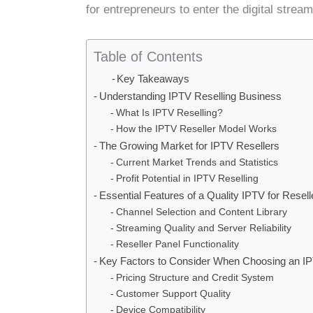
for entrepreneurs to enter the digital strea
Table of Contents
Key Takeaways
Understanding IPTV Reselling Business
What Is IPTV Reselling?
How the IPTV Reseller Model Works
The Growing Market for IPTV Resellers
Current Market Trends and Statistics
Profit Potential in IPTV Reselling
Essential Features of a Quality IPTV for Resell
Channel Selection and Content Library
Streaming Quality and Server Reliability
Reseller Panel Functionality
Key Factors to Consider When Choosing an IP
Pricing Structure and Credit System
Customer Support Quality
Device Compatibility