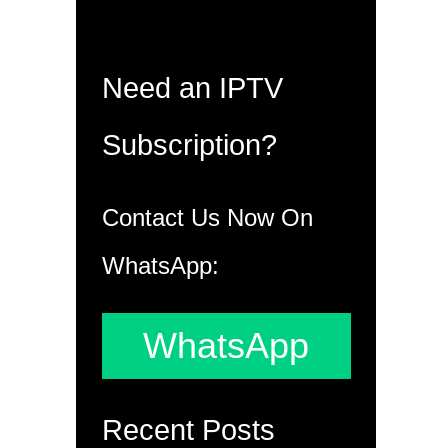
Need an IPTV
Subscription?
Contact Us Now On
WhatsApp:
WhatsApp
Recent Posts