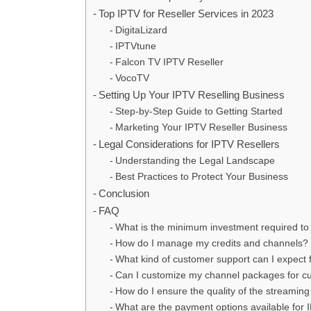
Top IPTV for Reseller Services in 2023
DigitaLizard
IPTVtune
Falcon TV IPTV Reseller
VocoTV
Setting Up Your IPTV Reselling Business
Step-by-Step Guide to Getting Started
Marketing Your IPTV Reseller Business
Legal Considerations for IPTV Resellers
Understanding the Legal Landscape
Best Practices to Protect Your Business
Conclusion
FAQ
What is the minimum investment required to
How do I manage my credits and channels?
What kind of customer support can I expect 
Can I customize my channel packages for c
How do I ensure the quality of the streaming
What are the payment options available for 