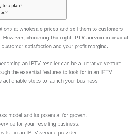
g to a plan?
ues?
ptions at wholesale prices and sell them to customers
in. However,
choosing the right IPTV service is crucial
g customer satisfaction and your profit margins.
becoming an IPTV reseller can be a lucrative venture.
ugh the essential features to look for in an IPTV
e actionable steps to launch your business
ss model and its potential for growth.
ervice for your reselling business.
ok for in an IPTV service provider.