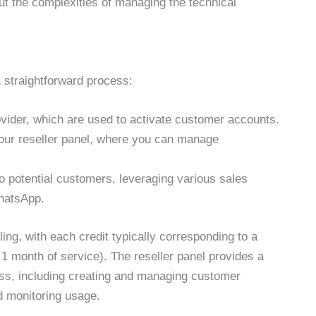
ut the complexities of managing the technical
 straightforward process:
vider, which are used to activate customer accounts.
our reseller panel, where you can manage
o potential customers, leveraging various sales
hatsApp.
ing, with each credit typically corresponding to a
= 1 month of service). The reseller panel provides a
ess, including creating and managing customer
d monitoring usage.