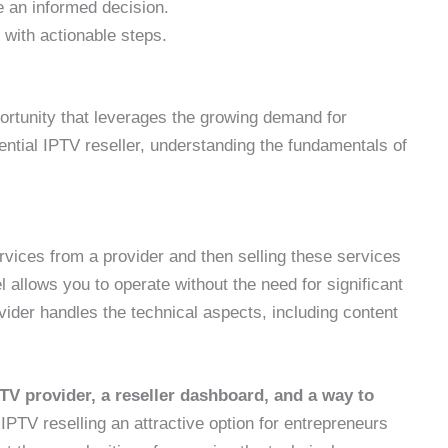
 an informed decision.
with actionable steps.
ortunity that leverages the growing demand for
tential IPTV reseller, understanding the fundamentals of
rvices from a provider and then selling these services
 allows you to operate without the need for significant
vider handles the technical aspects, including content
PTV provider, a reseller dashboard, and a way to
IPTV reselling an attractive option for entrepreneurs