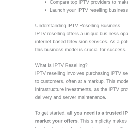
Compare top IPTV providers to make
Launch your IPTV reselling business 
Understanding IPTV Reselling Business
IPTV reselling offers a unique business opp
internet-based television services. As a po
this business model is crucial for success.
What Is IPTV Reselling?
IPTV reselling involves purchasing IPTV se
to customers, often at a markup. This model
infrastructure investments, as the IPTV pro
delivery and server maintenance.
To get started,
all you need is a trusted I
market your offers
. This simplicity makes 