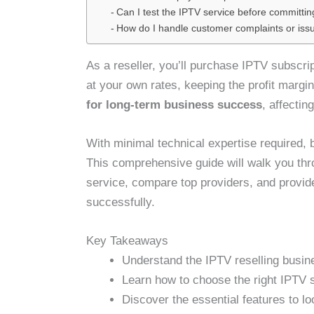
Can I test the IPTV service before committin
How do I handle customer complaints or iss
As a reseller, you’ll purchase IPTV subscri
at your own rates, keeping the profit marg
for long-term business success
, affectin
With minimal technical expertise required, 
This comprehensive guide will walk you thro
service, compare top providers, and provid
successfully.
Key Takeaways
Understand the IPTV reselling busine
Learn how to choose the right IPTV s
Discover the essential features to lo