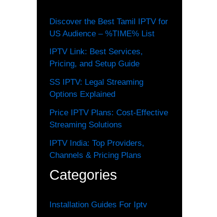
Discover the Best Tamil IPTV for
US Audience – %TIME% List
IPTV Link: Best Services,
Pricing, and Setup Guide
SS IPTV: Legal Streaming
Options Explained
Price IPTV Plans: Cost-Effective
Streaming Solutions
IPTV India: Top Providers,
Channels & Pricing Plans
Categories
Installation Guides For Iptv