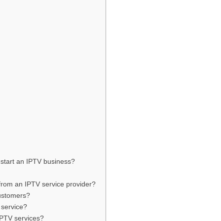
 start an IPTV business?
from an IPTV service provider?
ustomers?
 service?
IPTV services?