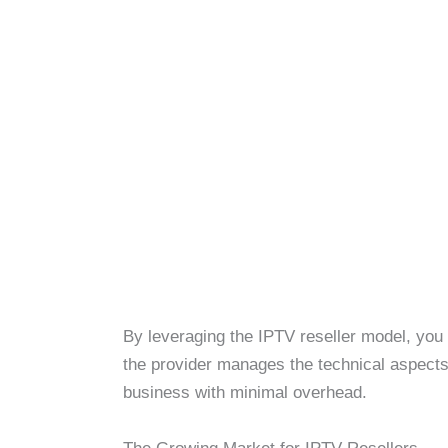
By leveraging the IPTV reseller model, you
the provider manages the technical aspects. 
business with minimal overhead.