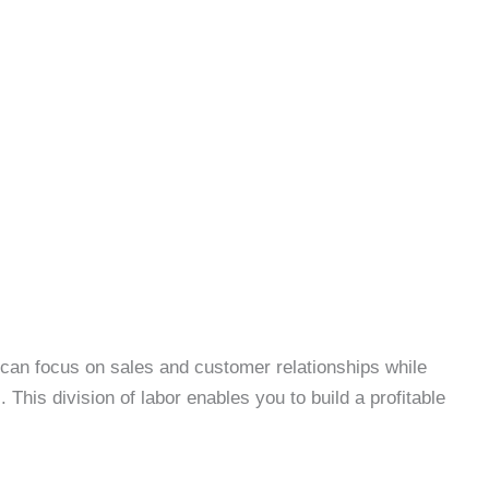
 can focus on sales and customer relationships while
This division of labor enables you to build a profitable