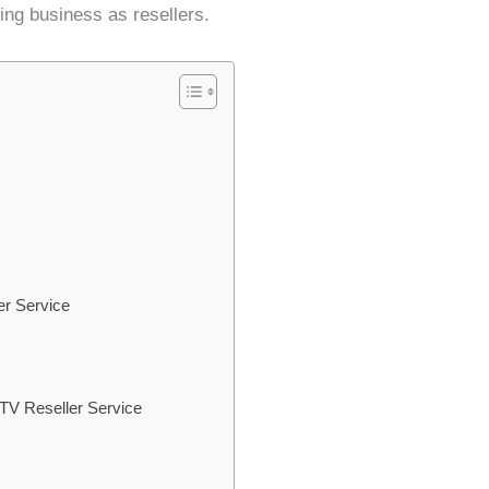
ming business as resellers.
er Service
TV Reseller Service