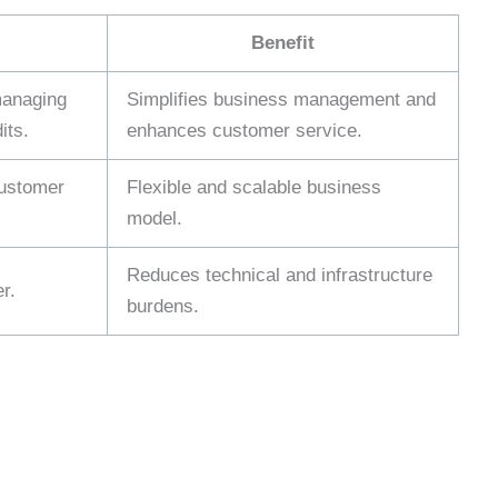
Benefit
managing
Simplifies business management and
its.
enhances customer service.
customer
Flexible and scalable business
model.
Reduces technical and infrastructure
r.
burdens.