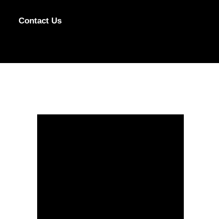
Contact Us