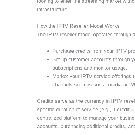
looking to enter the streaming market witho
infrastructure.
How the IPTV Reseller Model Works
The IPTV reseller model operates through a
Purchase credits from your IPTV pro
Set up customer accounts through y
subscriptions and monitor usage.
Market your IPTV service offerings t
channels such as social media or W
Credits serve as the currency in IPTV resell
specific duration of service (e.g., 1 credit 
centralized platform to manage your busin
accounts, purchasing additional credits, an