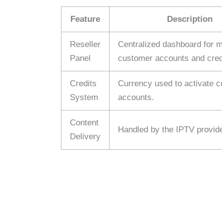
Feature
Description
Reseller
Centralized dashboard for 
Panel
customer accounts and cred
Credits
Currency used to activate 
System
accounts.
Content
Handled by the IPTV provide
Delivery