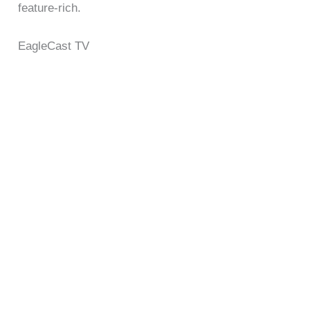
feature-rich.
EagleCast TV