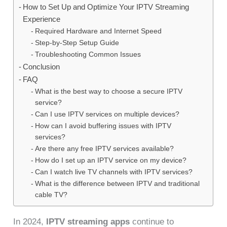
How to Set Up and Optimize Your IPTV Streaming
Experience
Required Hardware and Internet Speed
Step-by-Step Setup Guide
Troubleshooting Common Issues
Conclusion
FAQ
What is the best way to choose a secure IPTV
service?
Can I use IPTV services on multiple devices?
How can I avoid buffering issues with IPTV
services?
Are there any free IPTV services available?
How do I set up an IPTV service on my device?
Can I watch live TV channels with IPTV services?
What is the difference between IPTV and traditional
cable TV?
In 2024,
IPTV streaming apps
continue to