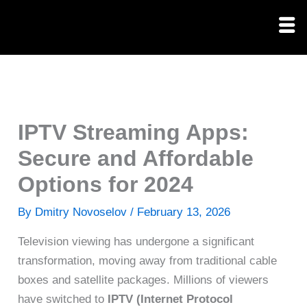
Skip
to
content
IPTV Streaming Apps:
Secure and Affordable
Options for 2024
By
Dmitry Novoselov
/
February 13, 2026
Television viewing has undergone a significant
transformation, moving away from traditional cable
boxes and satellite packages. Millions of viewers
have switched to
IPTV (Internet Protocol