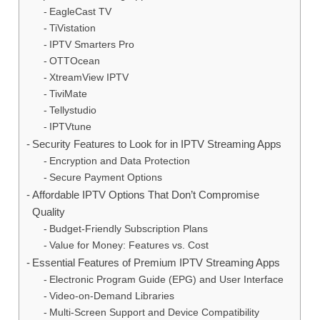
EagleCast TV
TiVistation
IPTV Smarters Pro
OTTOcean
XtreamView IPTV
TiviMate
Tellystudio
IPTVtune
Security Features to Look for in IPTV Streaming Apps
Encryption and Data Protection
Secure Payment Options
Affordable IPTV Options That Don’t Compromise
Quality
Budget-Friendly Subscription Plans
Value for Money: Features vs. Cost
Essential Features of Premium IPTV Streaming Apps
Electronic Program Guide (EPG) and User Interface
Video-on-Demand Libraries
Multi-Screen Support and Device Compatibility