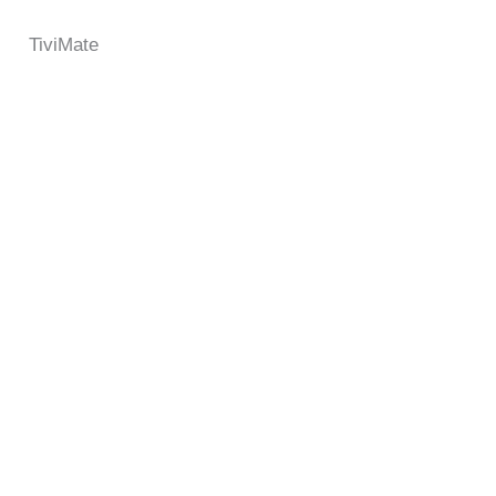
TiviMate