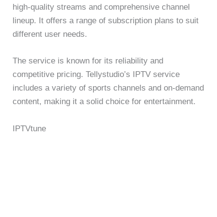
high-quality streams and comprehensive channel
lineup. It offers a range of subscription plans to suit
different user needs.
The service is known for its reliability and
competitive pricing. Tellystudio’s IPTV service
includes a variety of sports channels and on-demand
content, making it a solid choice for entertainment.
IPTVtune