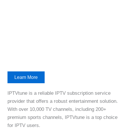
Learn More
IPTVtune is a reliable IPTV subscription service
provider that offers a robust entertainment solution.
With over 10,000 TV channels, including 200+
premium sports channels, IPTVtune is a top choice
for IPTV users.