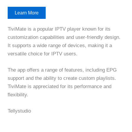
Learn More
TiviMate is a popular IPTV player known for its
customization capabilities and user-friendly design.
It supports a wide range of devices, making it a
versatile choice for IPTV users.
The app offers a range of features, including EPG
support and the ability to create custom playlists.
TiviMate is appreciated for its performance and
flexibility.
Tellystudio