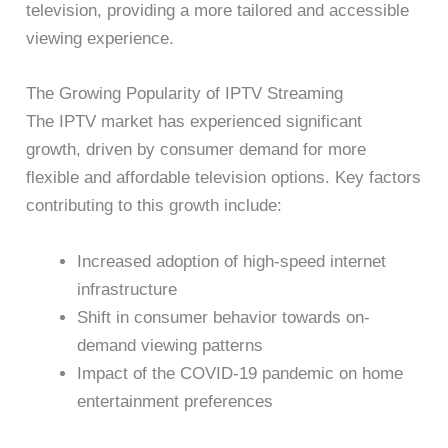
television, providing a more tailored and accessible
viewing experience.
The Growing Popularity of IPTV Streaming
The IPTV market has experienced significant
growth, driven by consumer demand for more
flexible and affordable television options. Key factors
contributing to this growth include:
Increased adoption of high-speed internet
infrastructure
Shift in consumer behavior towards on-
demand viewing patterns
Impact of the COVID-19 pandemic on home
entertainment preferences