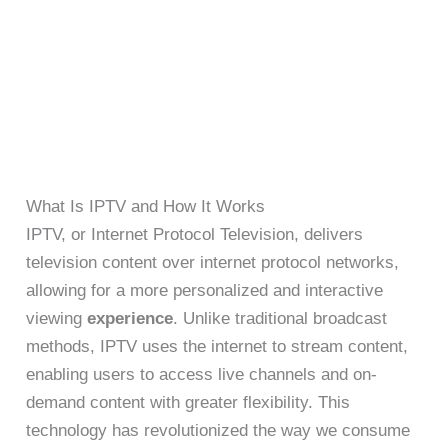
What Is IPTV and How It Works
IPTV, or Internet Protocol Television, delivers
television content over internet protocol networks,
allowing for a more personalized and interactive
viewing
experience
. Unlike traditional broadcast
methods, IPTV uses the internet to stream content,
enabling users to access live channels and on-
demand content with greater flexibility. This
technology has revolutionized the way we consume