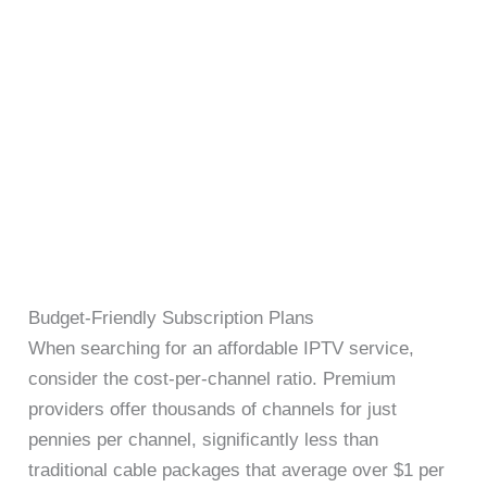
Budget-Friendly Subscription Plans
When searching for an affordable IPTV service,
consider the cost-per-channel ratio. Premium
providers offer thousands of channels for just
pennies per channel, significantly less than
traditional cable packages that average over $1 per