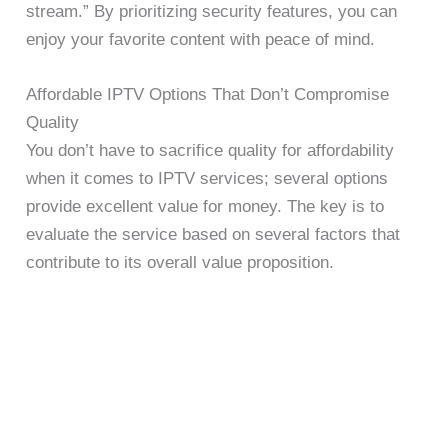
stream.” By prioritizing security features, you can
enjoy your favorite content with peace of mind.
Affordable IPTV Options That Don’t Compromise
Quality
You don’t have to sacrifice quality for affordability
when it comes to IPTV services; several options
provide excellent value for money. The key is to
evaluate the service based on several factors that
contribute to its overall value proposition.