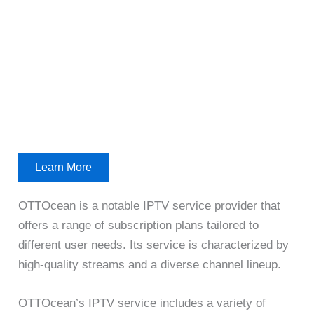
Learn More
OTTOcean is a notable IPTV service provider that
offers a range of subscription plans tailored to
different user needs. Its service is characterized by
high-quality streams and a diverse channel lineup.
OTTOcean’s IPTV service includes a variety of