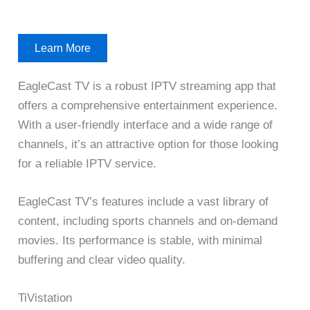
Learn More
EagleCast TV is a robust IPTV streaming app that
offers a comprehensive entertainment experience.
With a user-friendly interface and a wide range of
channels, it’s an attractive option for those looking
for a reliable IPTV service.
EagleCast TV’s features include a vast library of
content, including sports channels and on-demand
movies. Its performance is stable, with minimal
buffering and clear video quality.
TiVistation