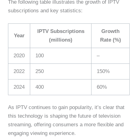
The following table illustrates the growth of IPTV
subscriptions and key statistics:
IPTV Subscriptions
Growth
Year
(millions)
Rate (%)
2020
100
–
2022
250
150%
2024
400
60%
As IPTV continues to gain popularity, it’s clear that
this technology is shaping the future of television
streaming, offering consumers a more flexible and
engaging viewing experience.