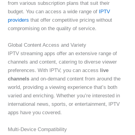
from various subscription plans that suit their
budget. You can access a wide range of
IPTV
providers
that offer competitive pricing without
compromising on the quality of service.
Global Content Access and Variety
IPTV streaming apps offer an extensive range of
channels and content, catering to diverse viewer
preferences. With IPTV, you can access
live
channels
and on-demand content from around the
world, providing a viewing experience that’s both
varied and enriching. Whether you’re interested in
international news, sports, or entertainment, IPTV
apps have you covered.
Multi-Device Compatibility