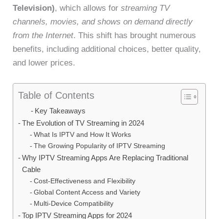
Television)
, which allows for
streaming TV
channels, movies, and shows on demand directly
from the Internet
. This shift has brought numerous
benefits, including additional choices, better quality,
and lower prices.
Table of Contents
Key Takeaways
The Evolution of TV Streaming in 2024
What Is IPTV and How It Works
The Growing Popularity of IPTV Streaming
Why IPTV Streaming Apps Are Replacing Traditional
Cable
Cost-Effectiveness and Flexibility
Global Content Access and Variety
Multi-Device Compatibility
Top IPTV Streaming Apps for 2024