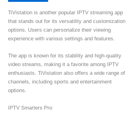
TiVistation is another popular IPTV streaming app
that stands out for its versatility and customization
options. Users can personalize their viewing
experience with various settings and features.
The app is known for its stability and high-quality
video streams, making it a favorite among IPTV
enthusiasts. TiVistation also offers a wide range of
channels, including sports and entertainment
options.
IPTV Smarters Pro