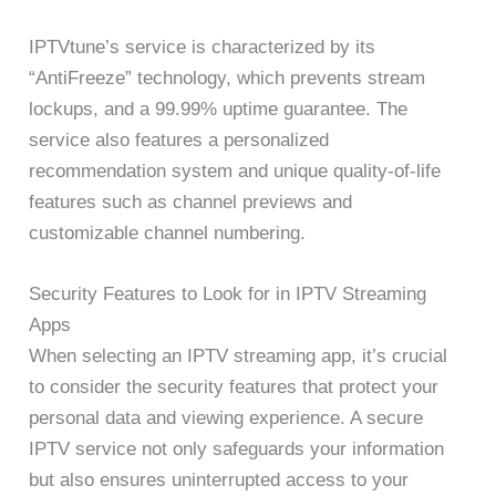
IPTVtune’s service is characterized by its
“AntiFreeze” technology, which prevents stream
lockups, and a 99.99% uptime guarantee. The
service also features a personalized
recommendation system and unique quality-of-life
features such as channel previews and
customizable channel numbering.
Security Features to Look for in IPTV Streaming
Apps
When selecting an IPTV streaming app, it’s crucial
to consider the security features that protect your
personal data and viewing experience. A secure
IPTV service not only safeguards your information
but also ensures uninterrupted access to your