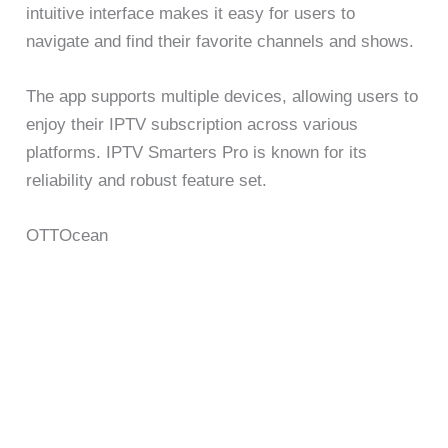
intuitive interface makes it easy for users to
navigate and find their favorite channels and shows.
The app supports multiple devices, allowing users to
enjoy their IPTV subscription across various
platforms. IPTV Smarters Pro is known for its
reliability and robust feature set.
OTTOcean