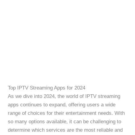
Top IPTV Streaming Apps for 2024
As we dive into 2024, the world of IPTV streaming
apps continues to expand, offering users a wide
range of choices for their entertainment needs. With
so many options available, it can be challenging to
determine which services are the most reliable and