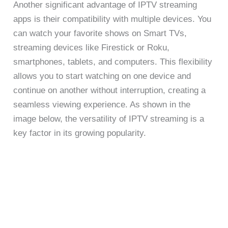
Another significant advantage of IPTV streaming
apps is their compatibility with multiple devices. You
can watch your favorite shows on Smart TVs,
streaming devices like Firestick or Roku,
smartphones, tablets, and computers. This flexibility
allows you to start watching on one device and
continue on another without interruption, creating a
seamless viewing experience. As shown in the
image below, the versatility of IPTV streaming is a
key factor in its growing popularity.