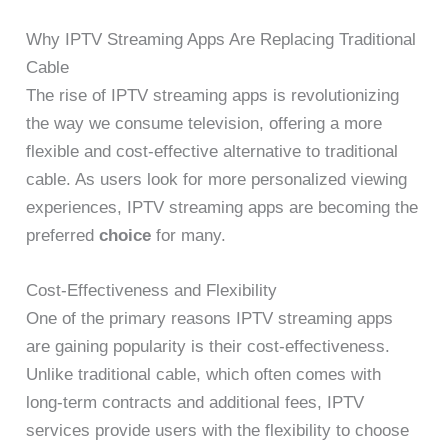
Why IPTV Streaming Apps Are Replacing Traditional
Cable
The rise of IPTV streaming apps is revolutionizing
the way we consume television, offering a more
flexible and cost-effective alternative to traditional
cable. As users look for more personalized viewing
experiences, IPTV streaming apps are becoming the
preferred
choice
for many.
Cost-Effectiveness and Flexibility
One of the primary reasons IPTV streaming apps
are gaining popularity is their cost-effectiveness.
Unlike traditional cable, which often comes with
long-term contracts and additional fees, IPTV
services provide users with the flexibility to choose