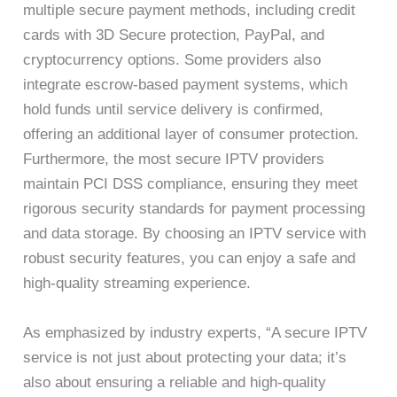
multiple secure payment methods, including credit
cards with 3D Secure protection, PayPal, and
cryptocurrency options. Some providers also
integrate escrow-based payment systems, which
hold funds until service delivery is confirmed,
offering an additional layer of consumer protection.
Furthermore, the most secure IPTV providers
maintain PCI DSS compliance, ensuring they meet
rigorous security standards for payment processing
and data storage. By choosing an IPTV service with
robust security features, you can enjoy a safe and
high-quality streaming experience.
As emphasized by industry experts, “A secure IPTV
service is not just about protecting your data; it’s
also about ensuring a reliable and high-quality