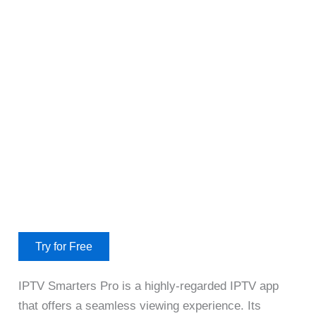
Try for Free
IPTV Smarters Pro is a highly-regarded IPTV app
that offers a seamless viewing experience. Its