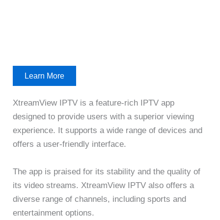
Learn More
XtreamView IPTV is a feature-rich IPTV app
designed to provide users with a superior viewing
experience. It supports a wide range of devices and
offers a user-friendly interface.
The app is praised for its stability and the quality of
its video streams. XtreamView IPTV also offers a
diverse range of channels, including sports and
entertainment options.