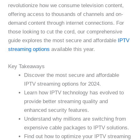
revolutionize how we consume television content,
offering access to thousands of channels and on-
demand content through internet connections. For
those looking to cut the cord, our comprehensive
guide explores the most secure and affordable
IPTV
streaming options
available this year.
Key Takeaways
Discover the most secure and affordable
IPTV streaming options for 2024.
Learn how IPTV technology has evolved to
provide better streaming quality and
enhanced security features.
Understand why millions are switching from
expensive cable packages to IPTV solutions.
Find out how to optimize your IPTV streaming