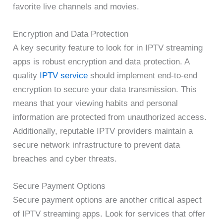
favorite live channels and movies.
Encryption and Data Protection
A key security feature to look for in IPTV streaming
apps is robust encryption and data protection. A
quality
IPTV service
should implement end-to-end
encryption to secure your data transmission. This
means that your viewing habits and personal
information are protected from unauthorized access.
Additionally, reputable IPTV providers maintain a
secure network infrastructure to prevent data
breaches and cyber threats.
Secure Payment Options
Secure payment options are another critical aspect
of IPTV streaming apps. Look for services that offer