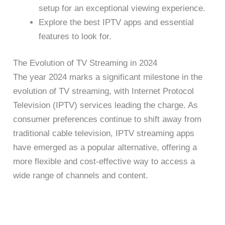
setup for an exceptional viewing experience.
Explore the best IPTV apps and essential
features to look for.
The Evolution of TV Streaming in 2024
The year 2024 marks a significant milestone in the
evolution of TV streaming, with Internet Protocol
Television (IPTV) services leading the charge. As
consumer preferences continue to shift away from
traditional cable television, IPTV streaming apps
have emerged as a popular alternative, offering a
more flexible and cost-effective way to access a
wide range of channels and content.