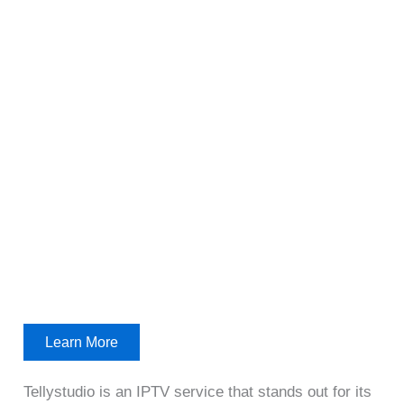
Learn More
Tellystudio is an IPTV service that stands out for its