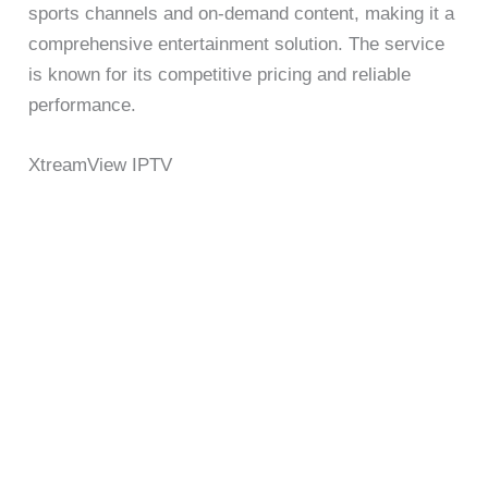
sports channels and on-demand content, making it a
comprehensive entertainment solution. The service
is known for its competitive pricing and reliable
performance.
XtreamView IPTV