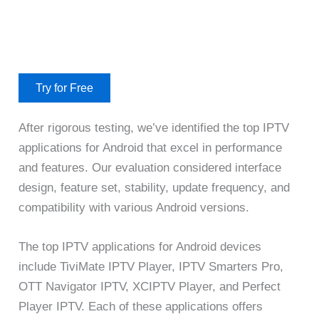
Try for Free
After rigorous testing, we’ve identified the top IPTV
applications for Android that excel in performance
and features. Our evaluation considered interface
design, feature set, stability, update frequency, and
compatibility with various Android versions.
The top IPTV applications for Android devices
include TiviMate IPTV Player, IPTV Smarters Pro,
OTT Navigator IPTV, XCIPTV Player, and Perfect
Player IPTV. Each of these applications offers