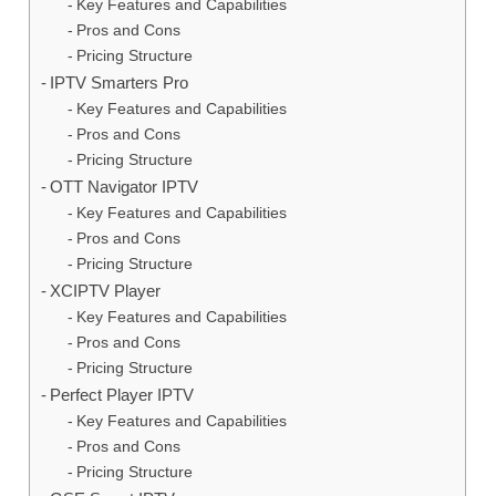
Key Features and Capabilities
Pros and Cons
Pricing Structure
IPTV Smarters Pro
Key Features and Capabilities
Pros and Cons
Pricing Structure
OTT Navigator IPTV
Key Features and Capabilities
Pros and Cons
Pricing Structure
XCIPTV Player
Key Features and Capabilities
Pros and Cons
Pricing Structure
Perfect Player IPTV
Key Features and Capabilities
Pros and Cons
Pricing Structure