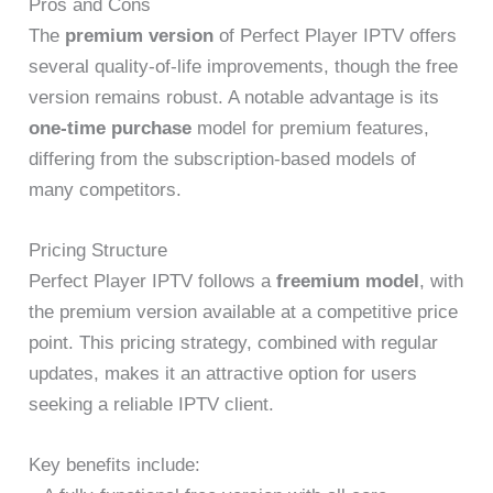
Pros and Cons
The
premium version
of Perfect Player IPTV offers
several quality-of-life improvements, though the free
version remains robust. A notable advantage is its
one-time purchase
model for premium features,
differing from the subscription-based models of
many competitors.
Pricing Structure
Perfect Player IPTV follows a
freemium model
, with
the premium version available at a competitive price
point. This pricing strategy, combined with regular
updates, makes it an attractive option for users
seeking a reliable IPTV client.
Key benefits include: