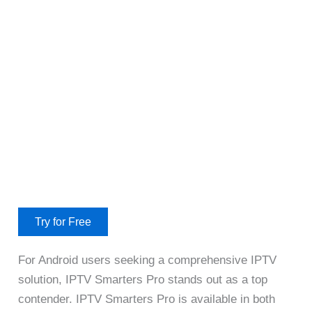
Try for Free
For Android users seeking a comprehensive IPTV
solution, IPTV Smarters Pro stands out as a top
contender. IPTV Smarters Pro is available in both