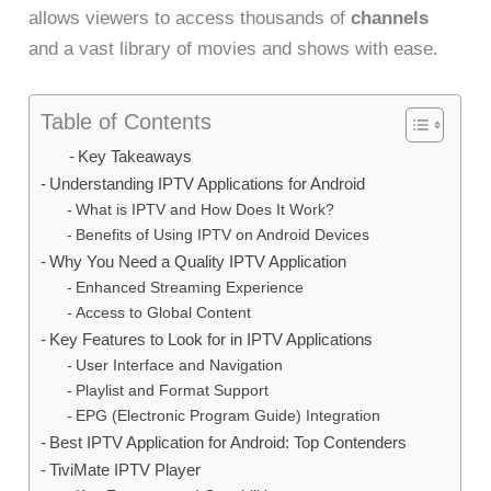
allows viewers to access thousands of
channels
and a vast library of movies and shows with ease.
Table of Contents
Key Takeaways
Understanding IPTV Applications for Android
What is IPTV and How Does It Work?
Benefits of Using IPTV on Android Devices
Why You Need a Quality IPTV Application
Enhanced Streaming Experience
Access to Global Content
Key Features to Look for in IPTV Applications
User Interface and Navigation
Playlist and Format Support
EPG (Electronic Program Guide) Integration
Best IPTV Application for Android: Top Contenders
TiviMate IPTV Player