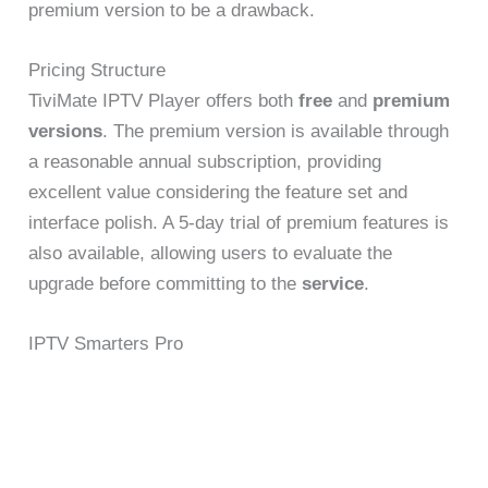
premium version to be a drawback.
Pricing Structure
TiviMate IPTV Player offers both
free
and
premium
versions
. The premium version is available through
a reasonable annual subscription, providing
excellent value considering the feature set and
interface polish. A 5-day trial of premium features is
also available, allowing users to evaluate the
upgrade before committing to the
service
.
IPTV Smarters Pro