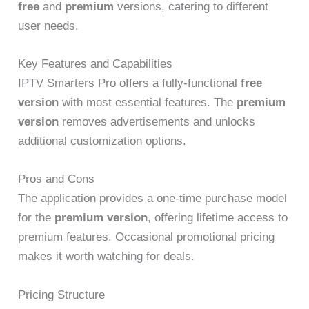
free
and
premium
versions, catering to different
user needs.
Key Features and Capabilities
IPTV Smarters Pro offers a fully-functional
free
version
with most essential features. The
premium
version
removes advertisements and unlocks
additional customization options.
Pros and Cons
The application provides a one-time purchase model
for the
premium version
, offering lifetime access to
premium features. Occasional promotional pricing
makes it worth watching for deals.
Pricing Structure