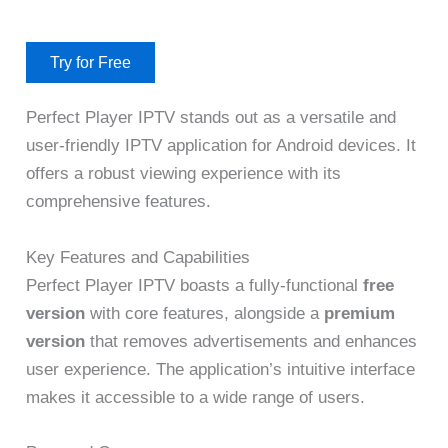
Try for Free
Perfect Player IPTV stands out as a versatile and
user-friendly IPTV application for Android devices. It
offers a robust viewing experience with its
comprehensive features.
Key Features and Capabilities
Perfect Player IPTV boasts a fully-functional
free
version
with core features, alongside a
premium
version
that removes advertisements and enhances
user experience. The application’s intuitive interface
makes it accessible to a wide range of users.