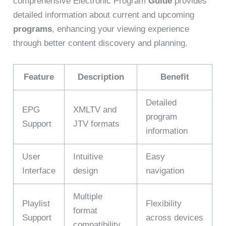
comprehensive Electronic Program
Guide
provides
detailed information about current and upcoming
programs
, enhancing your viewing experience
through better content discovery and planning.
Feature
Description
Benefit
Detailed
EPG
XMLTV and
program
Support
JTV formats
information
User
Intuitive
Easy
Interface
design
navigation
Multiple
Playlist
Flexibility
format
Support
across devices
compatibility