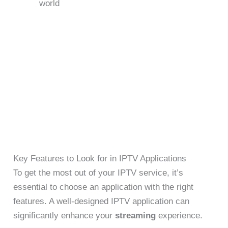
world
Key Features to Look for in IPTV Applications
To get the most out of your IPTV service, it’s
essential to choose an application with the right
features. A well-designed IPTV application can
significantly enhance your
streaming
experience.