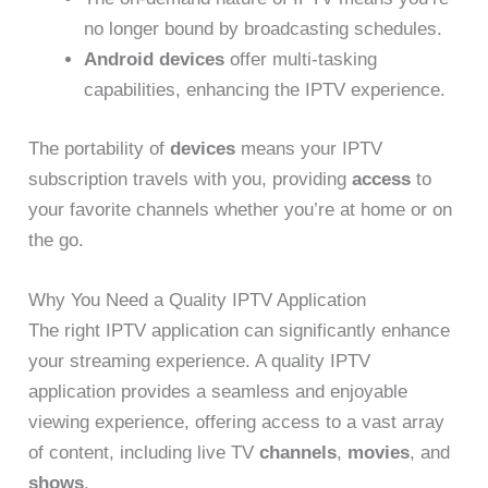
no longer bound by broadcasting schedules.
Android devices
offer multi-tasking
capabilities, enhancing the IPTV experience.
The portability of
devices
means your IPTV
subscription travels with you, providing
access
to
your favorite channels whether you’re at home or on
the go.
Why You Need a Quality IPTV Application
The right IPTV application can significantly enhance
your streaming experience. A quality IPTV
application provides a seamless and enjoyable
viewing experience, offering access to a vast array
of content, including live TV
channels
,
movies
, and
shows
.