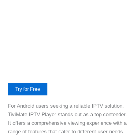
Try for Free
For Android users seeking a reliable IPTV solution,
TiviMate IPTV Player stands out as a top contender.
It offers a comprehensive viewing experience with a
range of features that cater to different user needs.