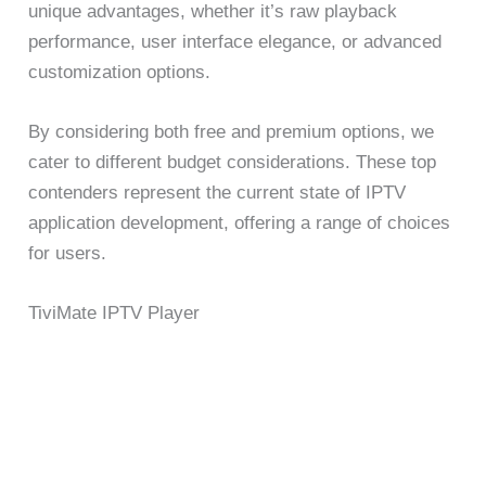
unique advantages, whether it’s raw playback
performance, user interface elegance, or advanced
customization options.
By considering both free and premium options, we
cater to different budget considerations. These top
contenders represent the current state of IPTV
application development, offering a range of choices
for users.
TiviMate IPTV Player