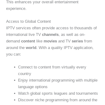
This enhances your overall entertainment
experience.
Access to Global Content
IPTV services often provide access to thousands of
international live TV
channels
, as well as on-
demand
content
like
movies
and TV
series
from
around the
world
. With a quality IPTV application,
you can:
Connect to content from virtually every
country
Enjoy international programming with multiple
language options
Watch global sports leagues and tournaments
Discover niche programming from around the