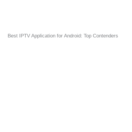
Best IPTV Application for Android: Top Contenders