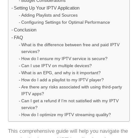
Budget Considerations
Setting Up Your IPTV Application
Adding Playlists and Sources
Configuring Settings for Optimal Performance
Conclusion
FAQ
What is the difference between free and paid IPTV
services?
How do I ensure my IPTV service is secure?
Can I use IPTV on multiple devices?
What is an EPG, and why is it important?
How do I add a playlist to my IPTV player?
Are there any risks associated with using third-party
IPTV apps?
Can I get a refund if I’m not satisfied with my IPTV
service?
How do I optimize my IPTV streaming quality?
This comprehensive guide will help you navigate the