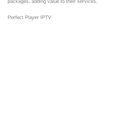
packages, adding value to their services.
Perfect Player IPTV