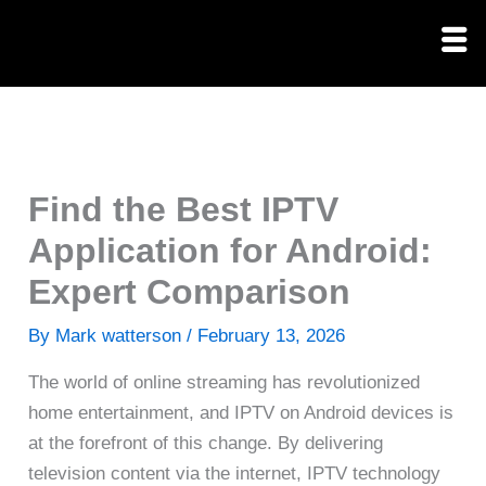
Skip
to
content
Find the Best IPTV
Application for Android:
Expert Comparison
By
Mark watterson
/
February 13, 2026
The world of online streaming has revolutionized
home entertainment, and IPTV on Android devices is
at the forefront of this change. By delivering
television content via the internet, IPTV technology