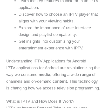
Learn the key features to look for in an IPTV
application.
Discover how to choose an IPTV player that
aligns with your viewing habits.
Explore the importance of user interface
design and playlist compatibility.
Get insights into customizing your
entertainment experience with IPTV.
Understanding IPTV Applications for Android
IPTV applications for Android are revolutionizing the
way we consume
media
, offering a wide
range
of
channels and on-demand
content
. This technology
is changing how we access television programming.
What is IPTV and How Does It Work?