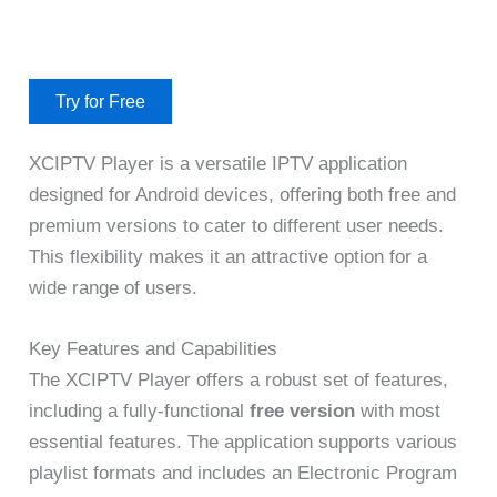
Try for Free
XCIPTV Player is a versatile IPTV application
designed for Android devices, offering both free and
premium versions to cater to different user needs.
This flexibility makes it an attractive option for a
wide range of users.
Key Features and Capabilities
The XCIPTV Player offers a robust set of features,
including a fully-functional
free version
with most
essential features. The application supports various
playlist formats and includes an Electronic Program