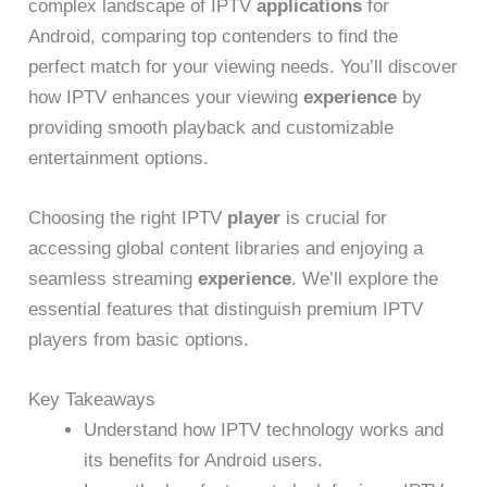
complex landscape of IPTV
applications
for
Android, comparing top contenders to find the
perfect match for your viewing needs. You’ll discover
how IPTV enhances your viewing
experience
by
providing smooth playback and customizable
entertainment options.
Choosing the right IPTV
player
is crucial for
accessing global content libraries and enjoying a
seamless streaming
experience
. We’ll explore the
essential features that distinguish premium IPTV
players from basic options.
Key Takeaways
Understand how IPTV technology works and
its benefits for Android users.