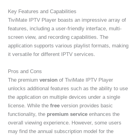
Key Features and Capabilities
TiviMate IPTV Player boasts an impressive array of
features, including a user-friendly interface, multi-
screen view, and recording capabilities. The
application supports various playlist formats, making
it versatile for different IPTV services.
Pros and Cons
The premium
version
of TiviMate IPTV Player
unlocks additional features such as the ability to use
the application on multiple devices under a single
license. While the
free
version provides basic
functionality, the
premium
service
enhances the
overall viewing experience. However, some users
may find the annual subscription model for the