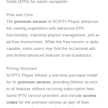
Guide (EPG) for easier navigation.
Pros and Cons
The
premium version
of XCIPTV Player enhances
the viewing experience with advanced EPG
functionality, improved playlist management, and an
ad-free environment. While the free version is quite
capable, some users may find the occasional ads
and limited advanced features to be drawbacks.
Pricing Structure
XCIPTV Player follows a one-time purchase model
for its
premium version
, providing lifetime access
to all features without recurring subscription fees.
Some IPTV service providers also include
access
codes
for the premium version as part of their