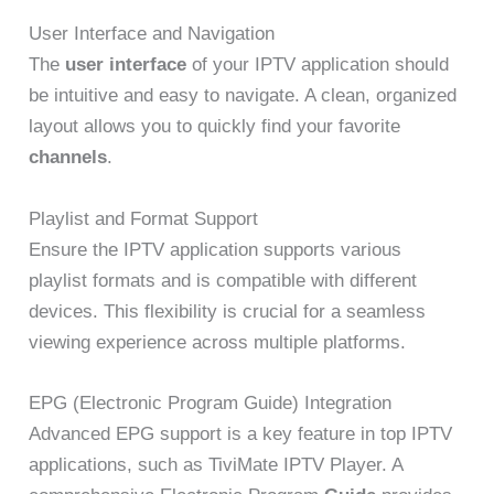
User Interface and Navigation
The
user interface
of your IPTV application should
be intuitive and easy to navigate. A clean, organized
layout allows you to quickly find your favorite
channels
.
Playlist and Format Support
Ensure the IPTV application supports various
playlist formats and is compatible with different
devices. This flexibility is crucial for a seamless
viewing experience across multiple platforms.
EPG (Electronic Program Guide) Integration
Advanced EPG support is a key feature in top IPTV
applications, such as TiviMate IPTV Player. A