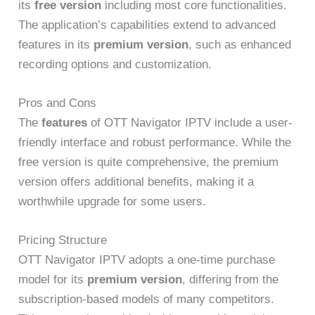
its
free version
including most core functionalities.
The application’s capabilities extend to advanced
features in its
premium version
, such as enhanced
recording options and customization.
Pros and Cons
The
features
of OTT Navigator IPTV include a user-
friendly interface and robust performance. While the
free version is quite comprehensive, the premium
version offers additional benefits, making it a
worthwhile upgrade for some users.
Pricing Structure
OTT Navigator IPTV adopts a one-time purchase
model for its
premium version
, differing from the
subscription-based models of many competitors.