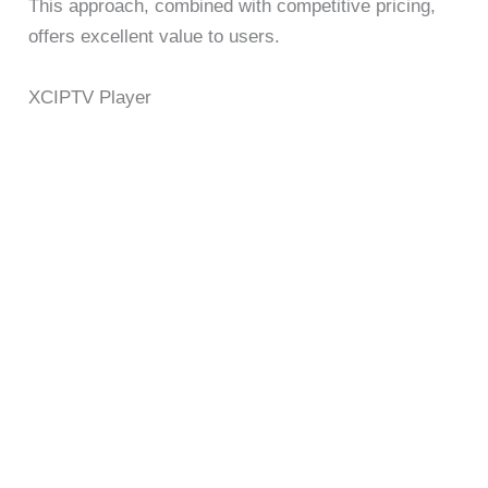
This approach, combined with competitive pricing,
offers excellent value to users.
XCIPTV Player