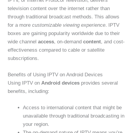
IPTV, or Internet Protocol Television, delivers
television content over the internet rather than
through traditional broadcast methods. This allows
for a more
customizable viewing experience
. IPTV
boxes are gaining popularity worldwide due to their
wide channel
access
, on-demand
content
, and cost-
effectiveness compared to cable or satellite
subscriptions.
Benefits of Using IPTV on Android Devices
Using IPTV on
Android devices
provides several
benefits, including:
Access to international content that might be
unavailable through traditional broadcasting in
your region.
The on-demand nature of IPTV means you’re