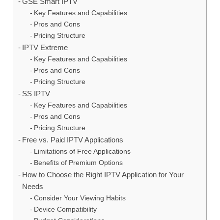
GSE Smart IPTV
Key Features and Capabilities
Pros and Cons
Pricing Structure
IPTV Extreme
Key Features and Capabilities
Pros and Cons
Pricing Structure
SS IPTV
Key Features and Capabilities
Pros and Cons
Pricing Structure
Free vs. Paid IPTV Applications
Limitations of Free Applications
Benefits of Premium Options
How to Choose the Right IPTV Application for Your
Needs
Consider Your Viewing Habits
Device Compatibility