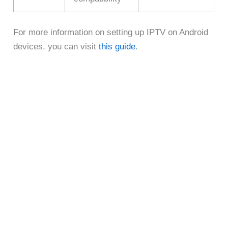
For more information on setting up IPTV on Android
devices, you can visit
this guide
.