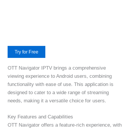
Try for Free
OTT Navigator IPTV brings a comprehensive
viewing experience to Android users, combining
functionality with ease of use. This application is
designed to cater to a wide range of streaming
needs, making it a versatile choice for users.
Key Features and Capabilities
OTT Navigator offers a feature-rich experience, with