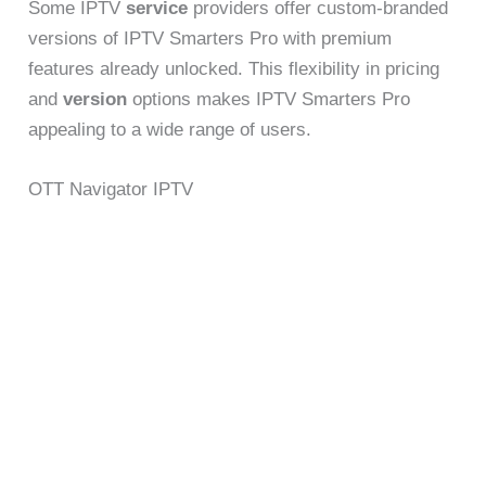
Some IPTV
service
providers offer custom-branded
versions of IPTV Smarters Pro with premium
features already unlocked. This flexibility in pricing
and
version
options makes IPTV Smarters Pro
appealing to a wide range of users.
OTT Navigator IPTV