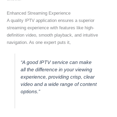
Enhanced Streaming Experience
A quality IPTV application ensures a superior
streaming experience with features like high-
definition video, smooth playback, and intuitive
navigation. As one expert puts it,
“A good IPTV service can make
all the difference in your viewing
experience, providing crisp, clear
video and a wide range of content
options.”