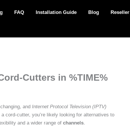
ng
FAQ
Installation Guide
Blog
Reseller
 Cord-Cutters in %TIME%
 changing, and
Internet Protocol Television (IPTV)
 a cord-cutter, you’re likely looking for alternatives to
lexibility and a wider range of
channels
.