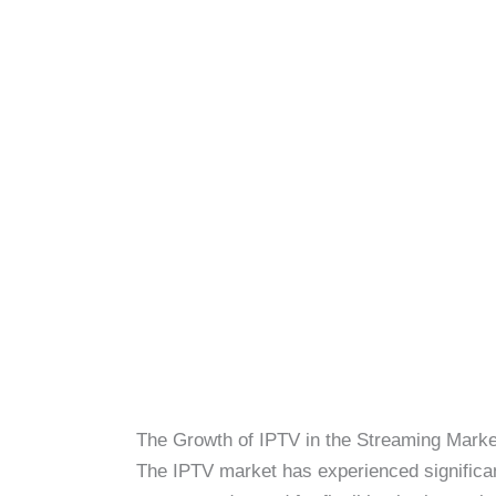
The Growth of IPTV in the Streaming Marke
The IPTV market has experienced significant