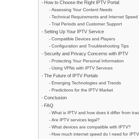
How to Choose the Right IPTV Portal
Assessing Your Content Needs
Technical Requirements and Internet Speed
Trial Periods and Customer Support
Setting Up Your IPTV Service
Compatible Devices and Players
Configuration and Troubleshooting Tips
Security and Privacy Concerns with IPTV
Protecting Your Personal Information
Using VPNs with IPTV Services
The Future of IPTV Portals
Emerging Technologies and Trends
Predictions for the IPTV Market
Conclusion
FAQ
What is IPTV and how does it differ from tra
Are IPTV services legal?
What devices are compatible with IPTV?
How much internet speed do I need for IPT