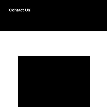
Contact Us