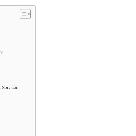
ls
 Services