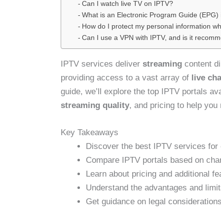
Can I watch live TV on IPTV?
What is an Electronic Program Guide (EPG) 
How do I protect my personal information wh
Can I use a VPN with IPTV, and is it recom
IPTV services deliver
streaming
content di
providing access to a vast array of
live ch
guide, we’ll explore the top IPTV portals av
streaming quality
, and pricing to help yo
Key Takeaways
Discover the best IPTV services for 
Compare IPTV portals based on chann
Learn about pricing and additional fe
Understand the advantages and limit
Get guidance on legal consideration