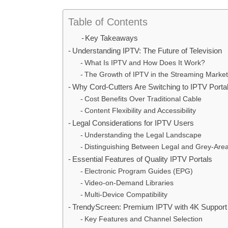
Table of Contents
Key Takeaways
Understanding IPTV: The Future of Television
What Is IPTV and How Does It Work?
The Growth of IPTV in the Streaming Market
Why Cord-Cutters Are Switching to IPTV Porta
Cost Benefits Over Traditional Cable
Content Flexibility and Accessibility
Legal Considerations for IPTV Users
Understanding the Legal Landscape
Distinguishing Between Legal and Grey-Area
Essential Features of Quality IPTV Portals
Electronic Program Guides (EPG)
Video-on-Demand Libraries
Multi-Device Compatibility
TrendyScreen: Premium IPTV with 4K Support
Key Features and Channel Selection