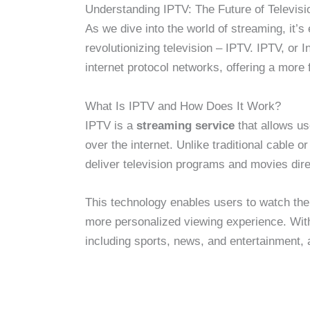
Understanding IPTV: The Future of Televisi
As we dive into the world of streaming, it’s
revolutionizing television – IPTV. IPTV, or I
internet protocol networks, offering a more 
What Is IPTV and How Does It Work?
IPTV is a
streaming service
that allows us
over the internet. Unlike traditional cable 
deliver television programs and movies dire
This technology enables users to watch the
more personalized viewing experience. Wit
including sports, news, and entertainment, a