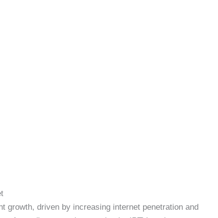
t
 growth, driven by increasing internet penetration and