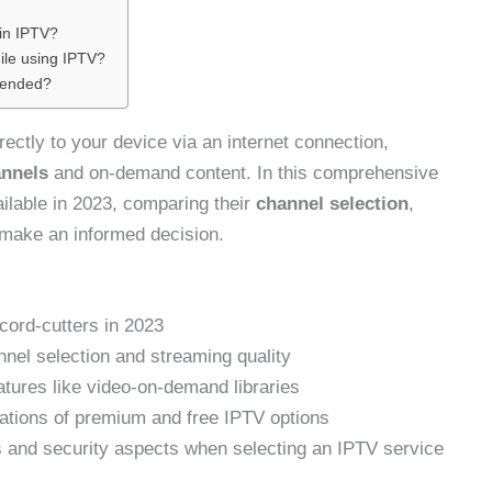
in IPTV?
ile using IPTV?
mended?
rectly to your device via an internet connection,
annels
and on-demand content. In this comprehensive
ailable in 2023, comparing their
channel selection
,
u make an informed decision.
cord-cutters in 2023
el selection and streaming quality
atures like video-on-demand libraries
ations of premium and free IPTV options
s and security aspects when selecting an IPTV service