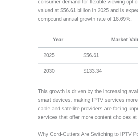
consumer demand for flexible viewing opti
valued at $56.61 billion in 2025 and is expe
compound annual growth rate of 18.69%.
Year
Market Valu
2025
$56.61
2030
$133.34
This growth is driven by the increasing avail
smart devices, making IPTV services more ac
cable and satellite providers are facing u
services that offer more content choices at
Why Cord-Cutters Are Switching to IPTV Po