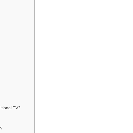
ditional TV?
V?