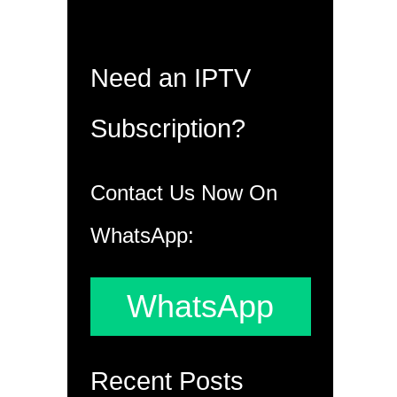
Need an IPTV
Subscription?
Contact Us Now On
WhatsApp:
WhatsApp
Recent Posts