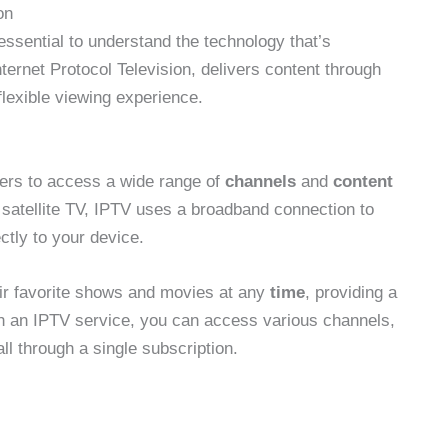
on
 essential to understand the technology that’s
nternet Protocol Television, delivers content through
flexible viewing experience.
ers to access a wide range of
channels
and
content
or satellite TV, IPTV uses a broadband connection to
ctly to your device.
ir favorite shows and movies at any
time
, providing a
h an IPTV service, you can access various channels,
ll through a single subscription.