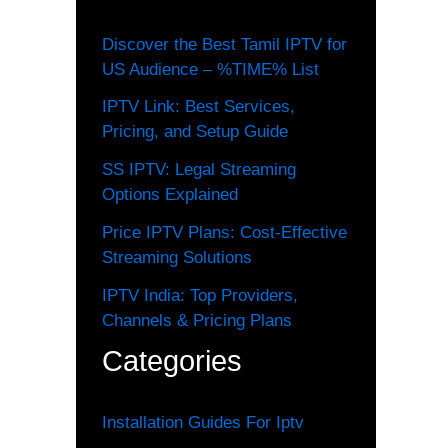
Discover the Best Tamil IPTV for
US Audience – %TIME% List
IPTV Link: Best Services,
Pricing, and Setup Guide
SS IPTV: Legal Streaming
Options Explained
Price IPTV Plans: Cost-Effective
Streaming Solutions
IPTV India: Top Providers,
Channels & Pricing Plans
Categories
Installation Guides For Iptv