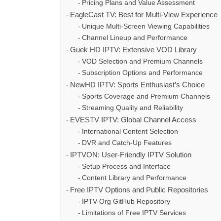
Pricing Plans and Value Assessment
EagleCast TV: Best for Multi-View Experience
Unique Multi-Screen Viewing Capabilities
Channel Lineup and Performance
Guek HD IPTV: Extensive VOD Library
VOD Selection and Premium Channels
Subscription Options and Performance
NewHD IPTV: Sports Enthusiast’s Choice
Sports Coverage and Premium Channels
Streaming Quality and Reliability
EVESTV IPTV: Global Channel Access
International Content Selection
DVR and Catch-Up Features
IPTVON: User-Friendly IPTV Solution
Setup Process and Interface
Content Library and Performance
Free IPTV Options and Public Repositories
IPTV-Org GitHub Repository
Limitations of Free IPTV Services