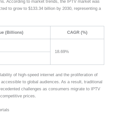
ons. According to market trends, the IPTV market was
cted to grow to $133.34 billion by 2030, representing a
e (Billions)
CAGR (%)
18.69%
ability of high-speed internet and the proliferation of
cessible to global audiences. As a result, traditional
nprecedented challenges as consumers migrate to IPTV
 competitive prices.
rtals