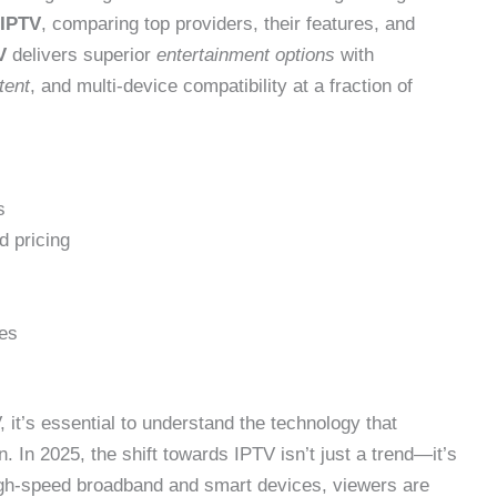
IPTV
, comparing top providers, their features, and
V
delivers superior
entertainment options
with
tent
, and multi-device compatibility at a fraction of
s
d pricing
ces
 it’s essential to understand the technology that
 In 2025, the shift towards IPTV isn’t just a trend—it’s
high-speed broadband and smart devices, viewers are