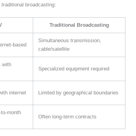
traditional broadcasting:
V
Traditional Broadcasting
Simultaneous transmission,
ernet-based
cable/satellite
 with
Specialized equipment required
ith internet
Limited by geographical boundaries
-to-month
Often long-term contracts