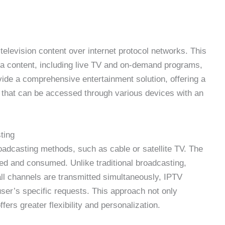
 television content over internet protocol networks. This
ia content, including live TV and on-demand programs,
vide a comprehensive entertainment solution, offering a
 that can be accessed through various devices with an
ting
broadcasting methods, such as cable or satellite TV. The
ered and consumed. Unlike traditional broadcasting,
l channels are transmitted simultaneously, IPTV
ser’s specific requests. This approach not only
ers greater flexibility and personalization.