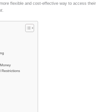
 more flexible and cost-effective way to access their
nt
.
ing
s Money
 Restrictions
5