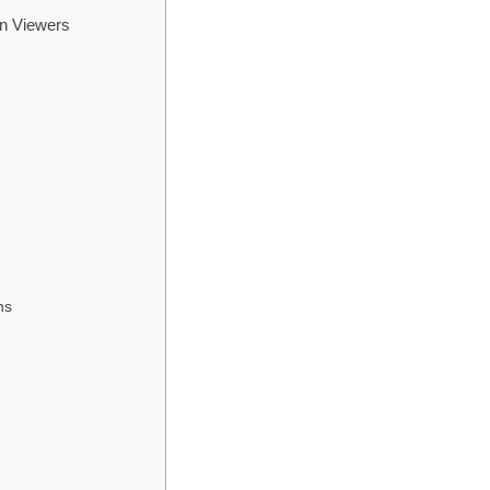
an Viewers
ns