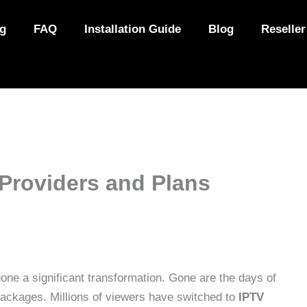
ng
FAQ
Installation Guide
Blog
Reseller
Providers and Plans
ne a significant transformation. Gone are the days of
packages. Millions of viewers have switched to
IPTV