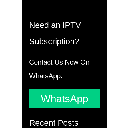
Need an IPTV
Subscription?
Contact Us Now On
WhatsApp:
WhatsApp
Recent Posts