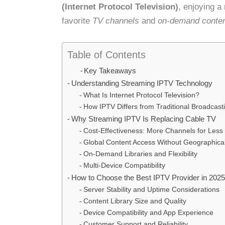
(Internet Protocol Television)
, enjoying a
favorite
TV channels
and
on-demand conte
Table of Contents
Key Takeaways
Understanding Streaming IPTV Technology
What Is Internet Protocol Television?
How IPTV Differs from Traditional Broadcast
Why Streaming IPTV Is Replacing Cable TV
Cost-Effectiveness: More Channels for Les
Global Content Access Without Geographical
On-Demand Libraries and Flexibility
Multi-Device Compatibility
How to Choose the Best IPTV Provider in 202
Server Stability and Uptime Considerations
Content Library Size and Quality
Device Compatibility and App Experience
Customer Support and Reliability