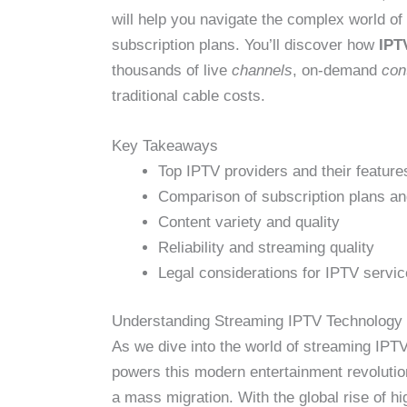
will help you navigate the complex world of
subscription plans. You’ll discover how
IPT
thousands of live
channels
, on-demand
con
traditional cable costs.
Key Takeaways
Top IPTV providers and their feature
Comparison of subscription plans an
Content variety and quality
Reliability and streaming quality
Legal considerations for IPTV servi
Understanding Streaming IPTV Technology
As we dive into the world of streaming IPTV,
powers this modern entertainment revolution.
a mass migration. With the global rise of 