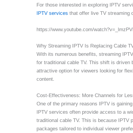
For those interested in exploring IPTV serv
IPTV services
that offer live TV streaming 
https://www.youtube.com/watch?v=_lmzP
Why Streaming IPTV Is Replacing Cable T
With its numerous benefits, streaming IPTV
for traditional cable TV. This shift is dri
attractive option for viewers looking for fle
content.
Cost-Effectiveness: More Channels for Le
One of the primary reasons IPTV is gaining 
IPTV services often provide access to a wi
traditional cable TV. This is because IPTV 
packages tailored to individual viewer pref