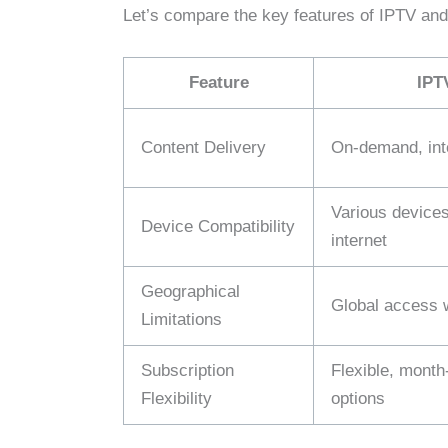
Let’s compare the key features of IPTV and 
Feature
IPT
Content Delivery
On-demand, int
Various devices
Device Compatibility
internet
Geographical
Global access w
Limitations
Subscription
Flexible, month
Flexibility
options