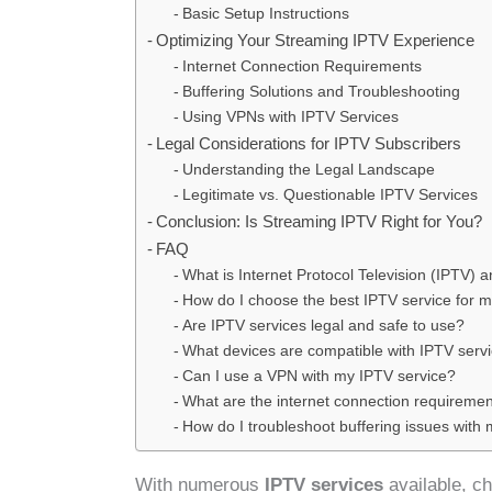
Basic Setup Instructions
Optimizing Your Streaming IPTV Experience
Internet Connection Requirements
Buffering Solutions and Troubleshooting
Using VPNs with IPTV Services
Legal Considerations for IPTV Subscribers
Understanding the Legal Landscape
Legitimate vs. Questionable IPTV Services
Conclusion: Is Streaming IPTV Right for You?
FAQ
What is Internet Protocol Television (IPTV) 
How do I choose the best IPTV service for 
Are IPTV services legal and safe to use?
What devices are compatible with IPTV serv
Can I use a VPN with my IPTV service?
What are the internet connection requiremen
How do I troubleshoot buffering issues with
With numerous
IPTV services
available, c