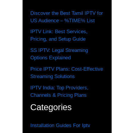
Discover the Best Tamil IPTV for
US Audience – %TIME% List
IPTV Link: Best Services,
Pricing, and Setup Guide
SS IPTV: Legal Streaming
Options Explained
Price IPTV Plans: Cost-Effective
Streaming Solutions
IPTV India: Top Providers,
Channels & Pricing Plans
Categories
Installation Guides For Iptv