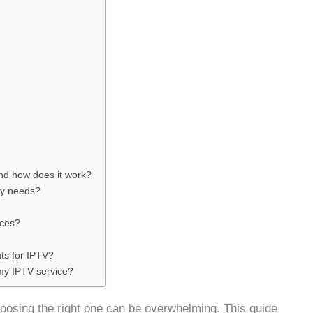
and how does it work?
my needs?
ices?
ts for IPTV?
 my IPTV service?
hoosing the right one can be overwhelming. This guide