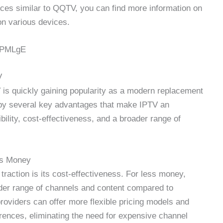
ices similar to QQTV, you can find more information on
on various devices.
VPMLgE
V
 is quickly gaining popularity as a modern replacement
ven by several key advantages that make IPTV an
xibility, cost-effectiveness, and a broader range of
ss Money
traction is its cost-effectiveness. For less money,
der range of channels and content compared to
providers can offer more flexible pricing models and
erences, eliminating the need for expensive channel