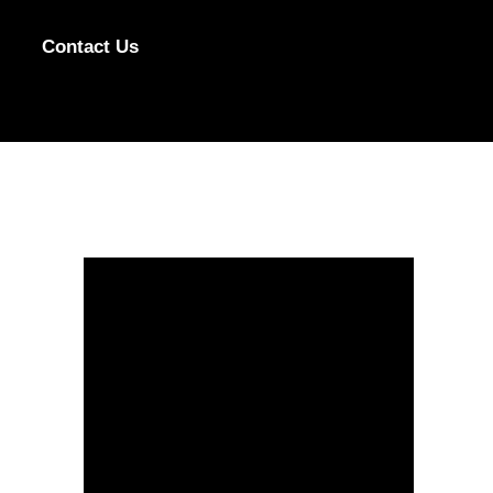
Contact Us