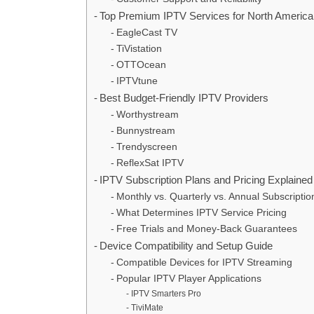
Top Premium IPTV Services for North Americ
EagleCast TV
TiVistation
OTTOcean
IPTVtune
Best Budget-Friendly IPTV Providers
Worthystream
Bunnystream
Trendyscreen
ReflexSat IPTV
IPTV Subscription Plans and Pricing Explained
Monthly vs. Quarterly vs. Annual Subscriptio
What Determines IPTV Service Pricing
Free Trials and Money-Back Guarantees
Device Compatibility and Setup Guide
Compatible Devices for IPTV Streaming
Popular IPTV Player Applications
IPTV Smarters Pro
TiviMate