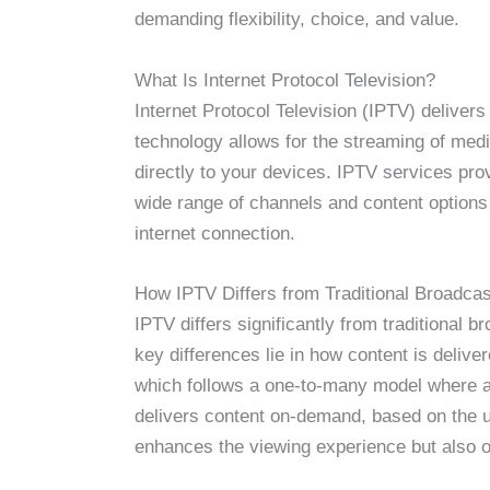
demanding flexibility, choice, and value.
What Is Internet Protocol Television?
Internet Protocol Television (IPTV) delivers
technology allows for the streaming of med
directly to your devices. IPTV services pro
wide range of channels and content options
internet connection.
How IPTV Differs from Traditional Broadcas
IPTV differs significantly from traditional 
key differences lie in how content is deliv
which follows a one-to-many model where al
delivers content on-demand, based on the u
enhances the viewing experience but also off