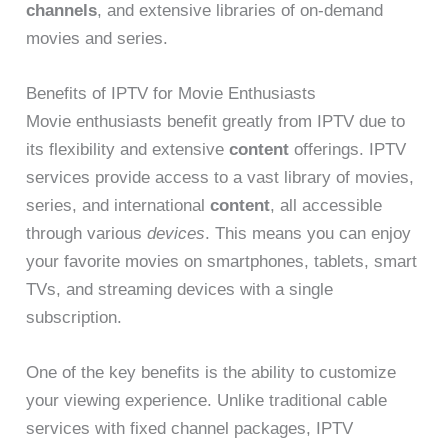
channels
, and extensive libraries of on-demand
movies and series.
Benefits of IPTV for Movie Enthusiasts
Movie enthusiasts benefit greatly from IPTV due to
its flexibility and extensive
content
offerings. IPTV
services provide access to a vast library of movies,
series, and international
content
, all accessible
through various
devices
. This means you can enjoy
your favorite movies on smartphones, tablets, smart
TVs, and streaming devices with a single
subscription.
One of the key benefits is the ability to customize
your viewing experience. Unlike traditional cable
services with fixed channel packages, IPTV