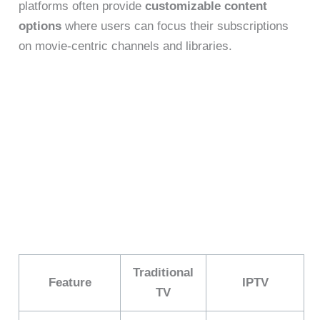
platforms often provide
customizable content
options
where users can focus their subscriptions
on movie-centric channels and libraries.
Traditional
Feature
IPTV
TV