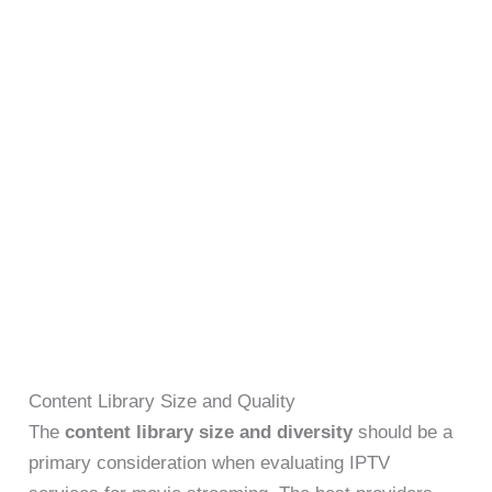
Content Library Size and Quality
The
content library size and diversity
should be a
primary consideration when evaluating IPTV