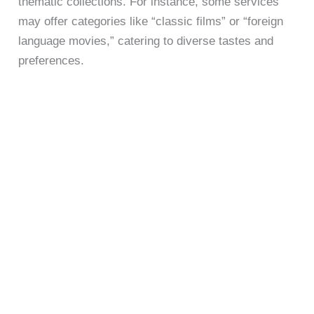
thematic collections. For instance, some services
may offer categories like “classic films” or “foreign
language movies,” catering to diverse tastes and
preferences.