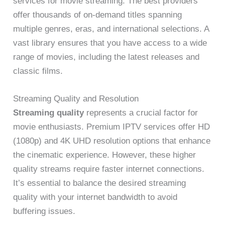
services for movie streaming. The best providers
offer thousands of on-demand titles spanning
multiple genres, eras, and international selections. A
vast library ensures that you have access to a wide
range of movies, including the latest releases and
classic films.
Streaming Quality and Resolution
Streaming quality
represents a crucial factor for
movie enthusiasts. Premium IPTV services offer HD
(1080p) and 4K UHD resolution options that enhance
the cinematic experience. However, these higher
quality streams require faster internet connections.
It’s essential to balance the desired streaming
quality with your internet bandwidth to avoid
buffering issues.