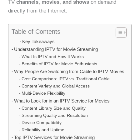
TV
channels, movies, and shows
on demand
directly from the Internet.
Table of Contents
Key Takeaways
Understanding IPTV for Movie Streaming
What Is IPTV and How It Works
Benefits of IPTV for Movie Enthusiasts
Why People Are Switching from Cable to IPTV Movies
Cost Comparison: IPTV vs. Traditional Cable
Content Variety and Global Access
Multi-Device Flexibility
What to Look for in an IPTV Service for Movies
Content Library Size and Quality
Streaming Quality and Resolution
Device Compatibility
Reliability and Uptime
Top IPTV Services for Movie Streaming