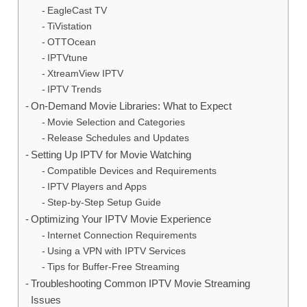
EagleCast TV
TiVistation
OTTOcean
IPTVtune
XtreamView IPTV
IPTV Trends
On-Demand Movie Libraries: What to Expect
Movie Selection and Categories
Release Schedules and Updates
Setting Up IPTV for Movie Watching
Compatible Devices and Requirements
IPTV Players and Apps
Step-by-Step Setup Guide
Optimizing Your IPTV Movie Experience
Internet Connection Requirements
Using a VPN with IPTV Services
Tips for Buffer-Free Streaming
Troubleshooting Common IPTV Movie Streaming
Issues