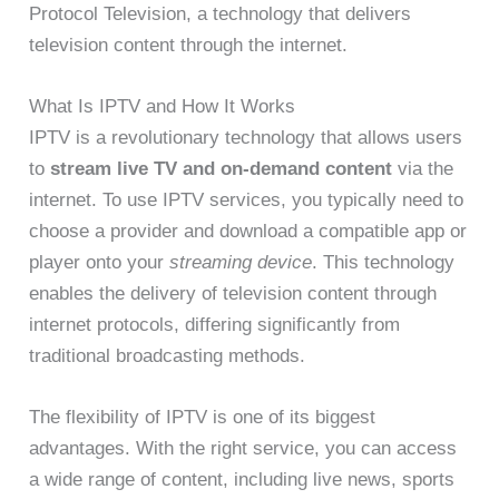
Protocol Television, a technology that delivers
television content through the internet.
What Is IPTV and How It Works
IPTV is a revolutionary technology that allows users
to
stream live TV and on-demand content
via the
internet. To use IPTV services, you typically need to
choose a provider and download a compatible app or
player onto your
streaming device
. This technology
enables the delivery of television content through
internet protocols, differing significantly from
traditional broadcasting methods.
The flexibility of IPTV is one of its biggest
advantages. With the right service, you can access
a wide range of content, including live news, sports