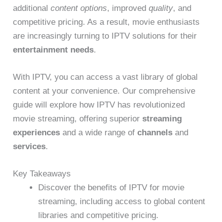
additional
content options
, improved
quality
, and
competitive pricing. As a result, movie enthusiasts
are increasingly turning to IPTV solutions for their
entertainment needs
.
With IPTV, you can access a vast library of global
content at your convenience. Our comprehensive
guide will explore how IPTV has revolutionized
movie streaming, offering superior
streaming
experiences
and a wide range of
channels
and
services
.
Key Takeaways
Discover the benefits of IPTV for movie
streaming, including access to global content
libraries and competitive pricing.