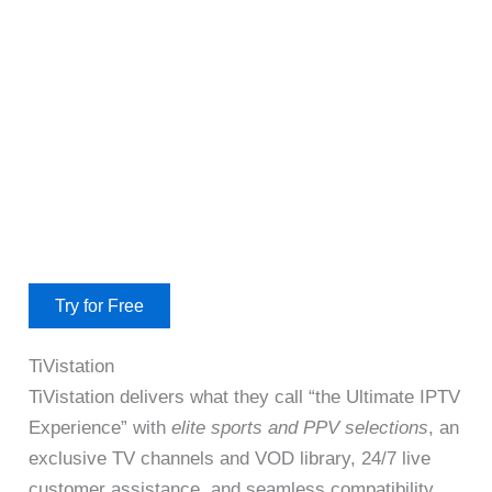
Try for Free
TiVistation
TiVistation delivers what they call “the Ultimate IPTV
Experience” with
elite sports and PPV selections
, an
exclusive TV channels and VOD library, 24/7 live
customer assistance, and seamless compatibility