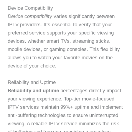
Device Compatibility
Device compatibility
varies significantly between
IPTV providers. It’s essential to verify that your
preferred service supports your specific viewing
devices, whether smart TVs, streaming sticks,
mobile devices, or gaming consoles. This flexibility
allows you to watch your favorite movies on the
device of your choice.
Reliability and Uptime
Reliability and uptime
percentages directly impact
your viewing experience. Top-tier movie-focused
IPTV services maintain 99%+ uptime and implement
anti-buffering technologies to ensure uninterrupted
viewing. A reliable IPTV service minimizes the risk
of buffering and freezing, providing a seamless