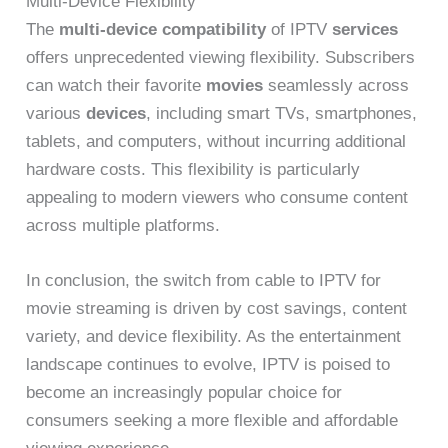
Multi-Device Flexibility
The
multi-device compatibility
of IPTV
services
offers unprecedented viewing flexibility. Subscribers
can watch their favorite
movies
seamlessly across
various
devices
, including smart TVs, smartphones,
tablets, and computers, without incurring additional
hardware costs. This flexibility is particularly
appealing to modern viewers who consume content
across multiple platforms.
In conclusion, the switch from cable to IPTV for
movie streaming is driven by cost savings, content
variety, and device flexibility. As the entertainment
landscape continues to evolve, IPTV is poised to
become an increasingly popular choice for
consumers seeking a more flexible and affordable