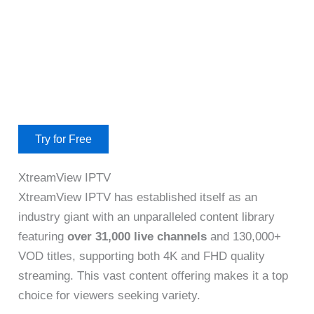
Try for Free
XtreamView IPTV
XtreamView IPTV has established itself as an
industry giant with an unparalleled content library
featuring
over 31,000 live channels
and 130,000+
VOD titles, supporting both 4K and FHD quality
streaming. This vast content offering makes it a top
choice for viewers seeking variety.