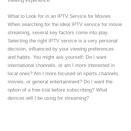
viewing experience.
What to Look for in an IPTV Service for Movies
When searching for the ideal IPTV service for movie
streaming, several key factors come into play.
Selecting the right IPTV service is a very personal
decision, influenced by your viewing preferences
and habits. You might ask yourself: Do I want
international channels, or am I more interested in
local ones? Am I more focused on sports channels,
movies, or general entertainment? Do I want the
option of a free trial before subscribing? What
devices will I be using for streaming?