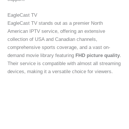
EagleCast TV
EagleCast TV stands out as a premier North
American IPTV service, offering an extensive
collection of USA and Canadian channels,
comprehensive sports coverage, and a vast on-
demand movie library featuring
FHD picture quality
.
Their service is compatible with almost all streaming
devices, making it a versatile choice for viewers.