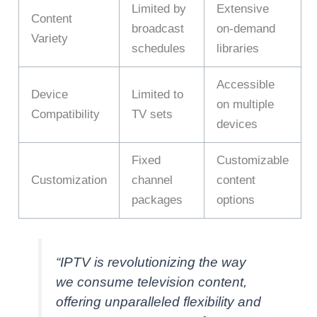
Limited by
Extensive
Content
broadcast
on-demand
Variety
schedules
libraries
Accessible
Device
Limited to
on multiple
Compatibility
TV sets
devices
Fixed
Customizable
Customization
channel
content
packages
options
“IPTV is revolutionizing the way
we consume television content,
offering unparalleled flexibility and