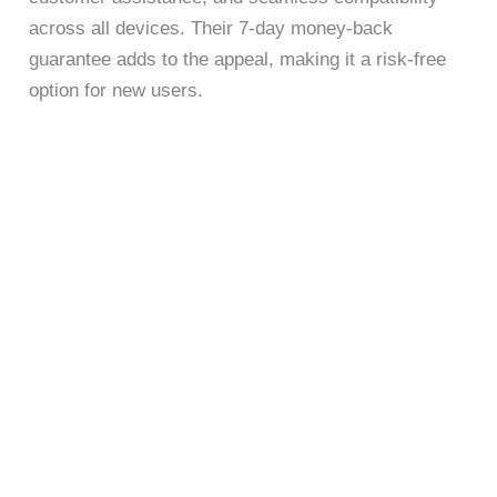
across all devices. Their 7-day money-back
guarantee adds to the appeal, making it a risk-free
option for new users.