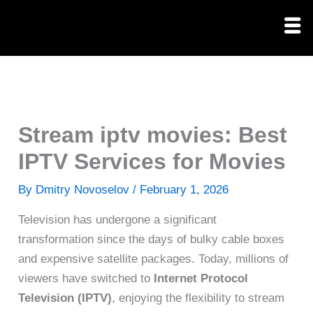
Skip
to
content
Stream iptv movies: Best
IPTV Services for Movies
By
Dmitry Novoselov
/
February 1, 2026
Television has undergone a significant
transformation since the days of bulky cable boxes
and expensive satellite packages. Today, millions of
viewers have switched to
Internet Protocol
Television (IPTV)
, enjoying the flexibility to stream