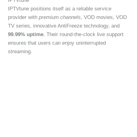
IPTVtune
IPTVtune positions itself as a reliable service
provider with
premium channels
, VOD movies, VOD
TV series, innovative AntiFreeze technology, and
99.99% uptime
. Their round-the-clock live support
ensures that users can enjoy uninterrupted
streaming.