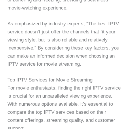
movie-watching experience.
As emphasized by industry experts, “The best IPTV
service doesn’t just offer the channels that fit your
viewing style, but is also reliable and relatively
inexpensive.” By considering these key factors, you
can make an informed decision when choosing an
IPTV service for movie streaming.
Top IPTV Services for Movie Streaming
For movie enthusiasts, finding the right IPTV service
is crucial for an unparalleled viewing experience.
With numerous options available, it’s essential to
compare the top IPTV services based on their
content offerings, streaming quality, and customer
support.