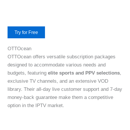
Try for Free
OTTOcean
OTTOcean offers versatile subscription packages
designed to accommodate various needs and
budgets, featuring
elite sports and PPV selections
,
exclusive TV channels, and an extensive VOD
library. Their all-day live customer support and 7-day
money-back guarantee make them a competitive
option in the IPTV market.