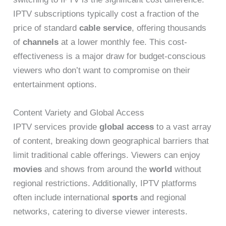
IPTV subscriptions typically cost a fraction of the
price of standard
cable service
, offering thousands
of
channels
at a lower monthly fee. This cost-
effectiveness is a major draw for budget-conscious
viewers who don’t want to compromise on their
entertainment options.
Content Variety and Global Access
IPTV services provide
global access
to a vast array
of content, breaking down geographical barriers that
limit traditional cable offerings. Viewers can enjoy
movies
and shows from around the
world
without
regional restrictions. Additionally, IPTV platforms
often include international
sports
and regional
networks, catering to diverse viewer interests.