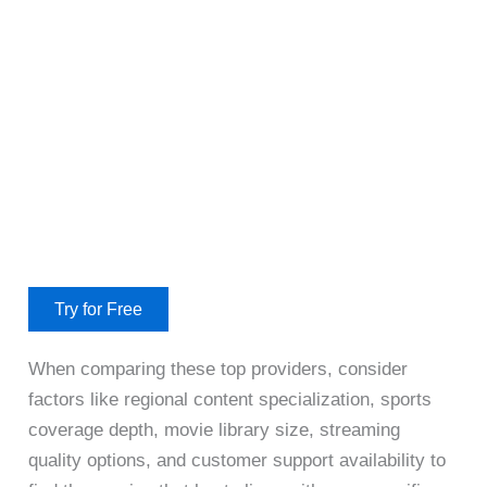
Try for Free
When comparing these top providers, consider
factors like regional content specialization, sports
coverage depth, movie library size, streaming
quality options, and customer support availability to