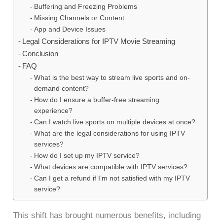
Buffering and Freezing Problems
Missing Channels or Content
App and Device Issues
Legal Considerations for IPTV Movie Streaming
Conclusion
FAQ
What is the best way to stream live sports and on-
demand content?
How do I ensure a buffer-free streaming
experience?
Can I watch live sports on multiple devices at once?
What are the legal considerations for using IPTV
services?
How do I set up my IPTV service?
What devices are compatible with IPTV services?
Can I get a refund if I’m not satisfied with my IPTV
service?
This shift has brought numerous benefits, including