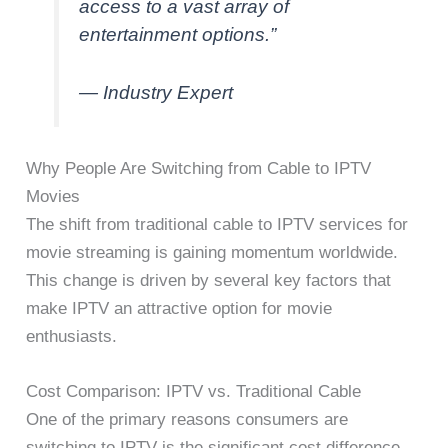
access to a vast array of
entertainment options.”
— Industry Expert
Why People Are Switching from Cable to IPTV
Movies
The shift from traditional cable to IPTV services for
movie streaming is gaining momentum worldwide.
This change is driven by several key factors that
make IPTV an attractive option for movie
enthusiasts.
Cost Comparison: IPTV vs. Traditional Cable
One of the primary reasons consumers are
switching to IPTV is the significant cost difference.