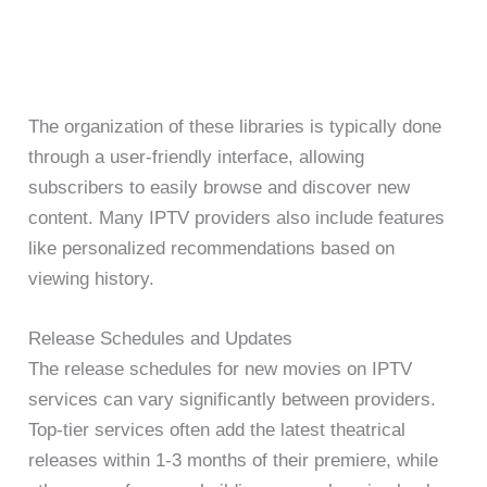
The organization of these libraries is typically done
through a user-friendly interface, allowing
subscribers to easily browse and discover new
content. Many IPTV providers also include features
like personalized recommendations based on
viewing history.
Release Schedules and Updates
The release schedules for new movies on IPTV
services can vary significantly between providers.
Top-tier services often add the latest theatrical
releases within 1-3 months of their premiere, while