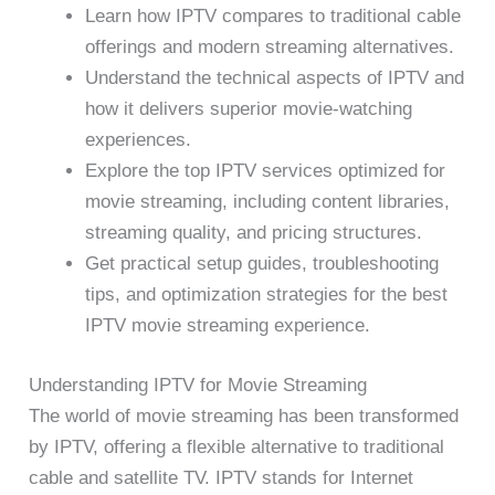
Learn how IPTV compares to traditional cable
offerings and modern streaming alternatives.
Understand the technical aspects of IPTV and
how it delivers superior movie-watching
experiences.
Explore the top IPTV services optimized for
movie streaming, including content libraries,
streaming quality, and pricing structures.
Get practical setup guides, troubleshooting
tips, and optimization strategies for the best
IPTV movie streaming experience.
Understanding IPTV for Movie Streaming
The world of movie streaming has been transformed
by IPTV, offering a flexible alternative to traditional
cable and satellite TV. IPTV stands for Internet