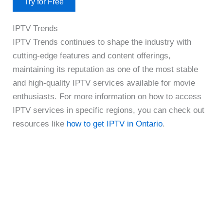
Try for Free
IPTV Trends
IPTV Trends continues to shape the industry with
cutting-edge features and content offerings,
maintaining its reputation as one of the most stable
and high-quality IPTV services available for movie
enthusiasts. For more information on how to access
IPTV services in specific regions, you can check out
resources like
how to get IPTV in Ontario
.