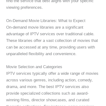
find the service that best aligns with your specific
viewing preferences.
On-Demand Movie Libraries: What to Expect
On-demand movie libraries are a significant
advantage of IPTV services over traditional cable.
These libraries offer a vast collection of movies that
can be accessed at any time, providing users with
unparalleled flexibility and convenience.
Movie Selection and Categories
IPTV services typically offer a wide range of movies
across various genres, including action, comedy,
drama, and more. The best IPTV services also
provide specialized collections such as award-
winning films, director showcases, and curated