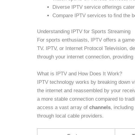
Diverse IPTV service offerings cater 
Compare IPTV services to find the be
Understanding IPTV for Sports Streaming
For sports enthusiasts, IPTV offers a game-c
TV. IPTV, or Internet Protocol Television, 
through your internet connection, providing
What is IPTV and How Does It Work?
IPTV technology works by breaking down vid
the internet and reassembled by your receiv
a more stable connection compared to tradi
access a vast array of
channels
, including
through local cable providers.