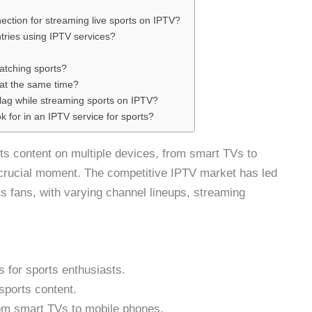
ection for streaming live sports on IPTV?
tries using IPTV services?
atching sports?
 at the same time?
r lag while streaming sports on IPTV?
ok for in an IPTV service for sports?
ts content on multiple devices, from smart TVs to
crucial moment. The competitive IPTV market has led
rts fans, with varying channel lineups, streaming
s for sports enthusiasts.
sports content.
rom smart TVs to mobile phones.