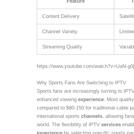
Feature
T
Content Delivery
Satell
Channel Variety
Limite
Streaming Quality
Variab
https://www.youtube.com/watch?v=UaN-g0
Why Sports Fans Are Switching to IPTV
Sports fans are increasingly turning to IPT
enhanced viewing
experience
. Most qualit
compared to $80-150 for traditional cable 
international sports
channels
, allowing fan
world. The flexibility of IPTV
services
enabl
experience
by selecting specific sports pa