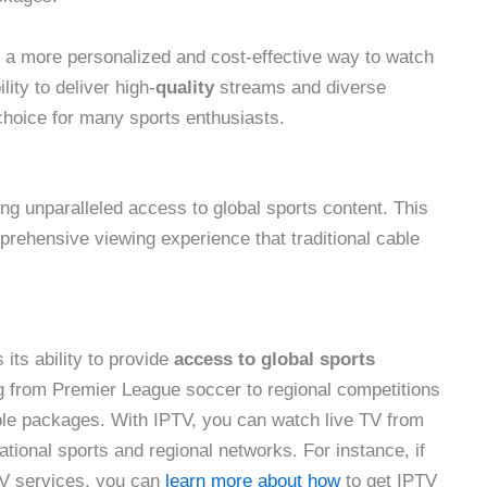
y a more personalized and cost-effective way to watch
lity to deliver high-
quality
streams and diverse
choice for many sports enthusiasts.
ing unparalleled access to global sports content. This
prehensive viewing experience that traditional cable
 its ability to provide
access to global sports
ng from Premier League soccer to regional competitions
cable packages. With IPTV, you can watch live TV from
tional sports and regional networks. For instance, if
TV services, you can
learn more about how
to get IPTV