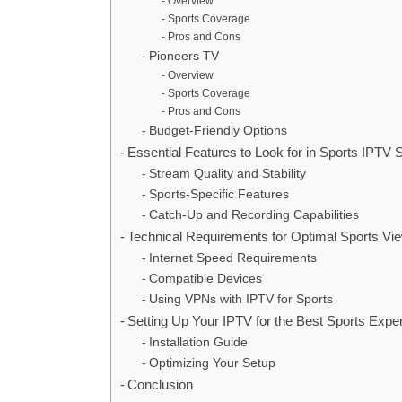
Overview
Sports Coverage
Pros and Cons
Pioneers TV
Overview
Sports Coverage
Pros and Cons
Budget-Friendly Options
Essential Features to Look for in Sports IPTV 
Stream Quality and Stability
Sports-Specific Features
Catch-Up and Recording Capabilities
Technical Requirements for Optimal Sports Vi
Internet Speed Requirements
Compatible Devices
Using VPNs with IPTV for Sports
Setting Up Your IPTV for the Best Sports Expe
Installation Guide
Optimizing Your Setup
Conclusion