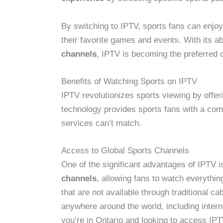
By switching to IPTV, sports fans can enjo
their favorite games and events. With its abi
channels
, IPTV is becoming the preferred 
Benefits of Watching Sports on IPTV
IPTV revolutionizes sports viewing by offer
technology provides sports fans with a com
services can’t match.
Access to Global Sports Channels
One of the significant advantages of IPTV is
channels
, allowing fans to watch everythi
that are not available through traditional 
anywhere around the world, including interna
you’re in Ontario and looking to access IP