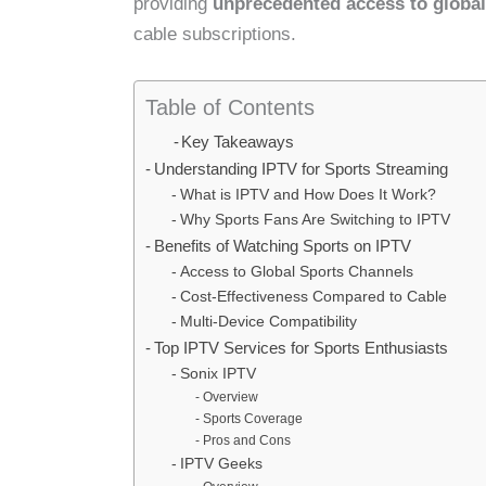
providing
unprecedented access to global
cable subscriptions.
Table of Contents
Key Takeaways
Understanding IPTV for Sports Streaming
What is IPTV and How Does It Work?
Why Sports Fans Are Switching to IPTV
Benefits of Watching Sports on IPTV
Access to Global Sports Channels
Cost-Effectiveness Compared to Cable
Multi-Device Compatibility
Top IPTV Services for Sports Enthusiasts
Sonix IPTV
Overview
Sports Coverage
Pros and Cons
IPTV Geeks