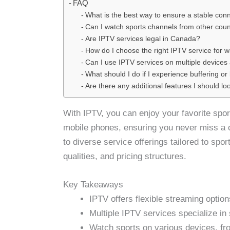
FAQ
What is the best way to ensure a stable conn
Can I watch sports channels from other coun
Are IPTV services legal in Canada?
How do I choose the right IPTV service for w
Can I use IPTV services on multiple devices
What should I do if I experience buffering o
Are there any additional features I should lo
With IPTV, you can enjoy your favorite spor
mobile phones, ensuring you never miss a 
to diverse service offerings tailored to spo
qualities, and pricing structures.
Key Takeaways
IPTV offers flexible streaming option
Multiple IPTV services specialize in 
Watch sports on various devices, f