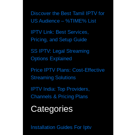
Discover the Best Tamil IPTV for
US Audience – %TIME% List
IPTV Link: Best Services,
Pricing, and Setup Guide
SS IPTV: Legal Streaming
Options Explained
Price IPTV Plans: Cost-Effective
Streaming Solutions
IPTV India: Top Providers,
Channels & Pricing Plans
Categories
Installation Guides For Iptv