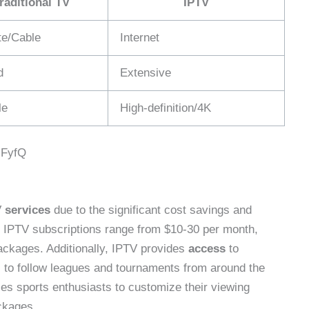
raditional TV
IPTV
ite/Cable
Internet
d
Extensive
le
High-definition/4K
jFyfQ
V
services
due to the significant cost savings and
y IPTV subscriptions range from $10-30 per month,
packages. Additionally, IPTV provides
access
to
s to follow leagues and tournaments from around the
es sports enthusiasts to customize their viewing
ckages.