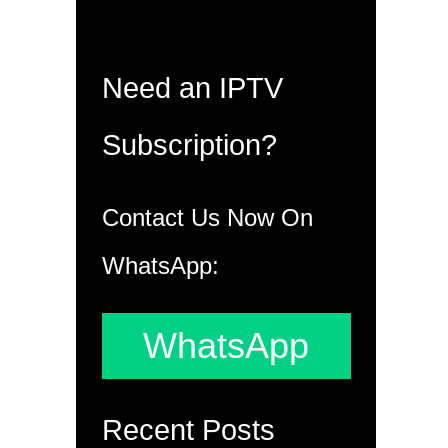
Need an IPTV
Subscription?
Contact Us Now On
WhatsApp:
WhatsApp
Recent Posts