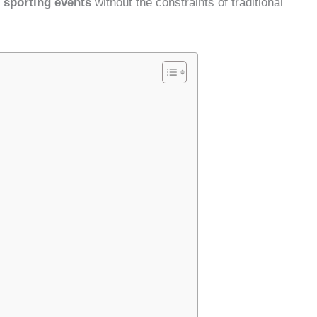
 sporting events
without the constraints of traditional