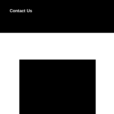
Contact Us