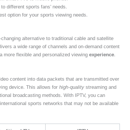
to different sports fans’ needs.
st option for your sports viewing needs.
hanging alternative to traditional cable and satellite
delivers a wide range of channels and on-demand content
 a more flexible and personalized viewing
experience
.
eo content into data packets that are transmitted over
ing device. This allows for
high-quality
streaming and
tional broadcasting methods. With IPTV, you can
 international sports networks that may not be available