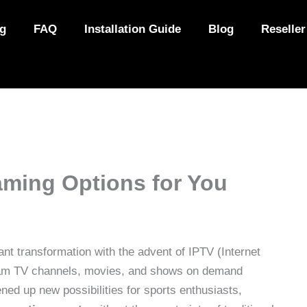
ng
FAQ
Installation Guide
Blog
Reseller
aming Options for You
ant transformation with the advent of IPTV (Internet
tream TV channels, movies, and shows on demand
ened up new possibilities for sports enthusiasts,