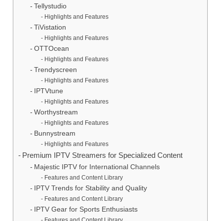
Tellystudio
Highlights and Features
TiVistation
Highlights and Features
OTTOcean
Highlights and Features
Trendyscreen
Highlights and Features
IPTVtune
Highlights and Features
Worthystream
Highlights and Features
Bunnystream
Highlights and Features
Premium IPTV Streamers for Specialized Content
Majestic IPTV for International Channels
Features and Content Library
IPTV Trends for Stability and Quality
Features and Content Library
IPTV Gear for Sports Enthusiasts
Features and Content Library