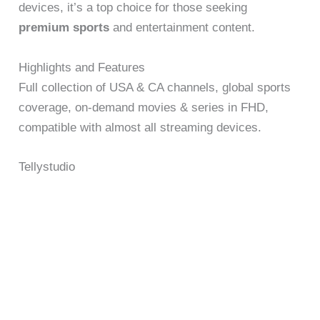
devices, it’s a top choice for those seeking
premium sports
and entertainment content.
Highlights and Features
Full collection of USA & CA channels, global sports
coverage, on-demand movies & series in FHD,
compatible with almost all streaming devices.
Tellystudio