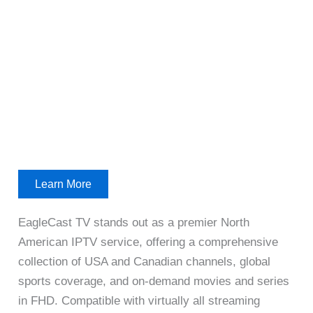
Learn More
EagleCast TV stands out as a premier North
American IPTV service, offering a comprehensive
collection of USA and Canadian channels, global
sports coverage, and on-demand movies and series
in FHD. Compatible with virtually all streaming