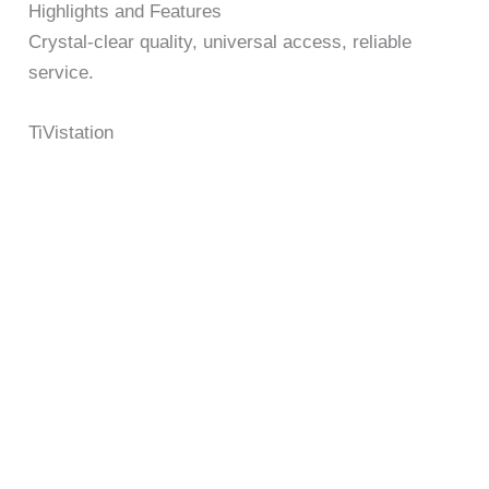
Highlights and Features
Crystal-clear quality, universal access, reliable
service.
TiVistation