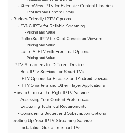
XtreamView IPTV for Extensive Content Libraries
Features and Content Library
Budget-Friendly IPTV Options
SYNC IPTV for Reliable Streaming
Pricing and Value
ReflexSat IPTV for Cost-Conscious Viewers
Pricing and Value
LunoTV IPTV with Free Trial Options
Pricing and Value
IPTV Streamers for Different Devices
Best IPTV Services for Smart TVs
IPTV Options for Firestick and Android Devices
IPTV Smarters and Other Player Applications
How to Choose the Right IPTV Service
Assessing Your Content Preferences
Evaluating Technical Requirements
Considering Budget and Subscription Options
Setting Up Your IPTV Streaming Service
Installation Guide for Smart TVs