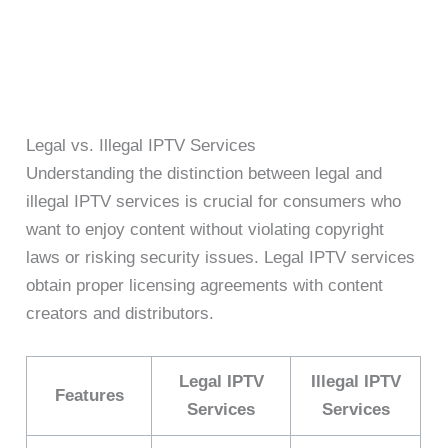
Legal vs. Illegal IPTV Services
Understanding the distinction between legal and
illegal IPTV services is crucial for consumers who
want to enjoy content without violating copyright
laws or risking security issues. Legal IPTV services
obtain proper licensing agreements with content
creators and distributors.
Legal IPTV
Illegal IPTV
Features
Services
Services