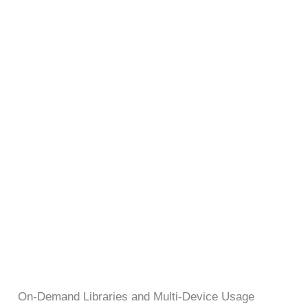
On-Demand Libraries and Multi-Device Usage