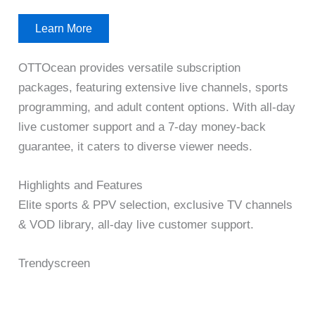
Learn More
OTTOcean provides versatile subscription
packages, featuring extensive live channels, sports
programming, and adult content options. With all-day
live customer support and a 7-day money-back
guarantee, it caters to diverse viewer needs.
Highlights and Features
Elite sports & PPV selection, exclusive TV channels
& VOD library, all-day live customer support.
Trendyscreen