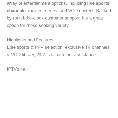
array of entertainment options, including
live sports
channels
, movies, series, and VOD content. Backed
by round-the-clock customer support, it’s a great
option for those seeking variety.
Highlights and Features
Elite sports & PPV selection, exclusive TV channels
& VOD library, 24/7 live customer assistance.
IPTVtune