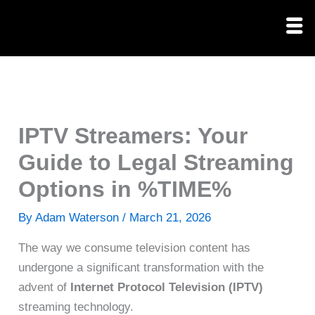
Skip
to
content
IPTV Streamers: Your
Guide to Legal Streaming
Options in %TIME%
By
Adam Waterson
/
March 21, 2026
The way we consume television content has
undergone a significant transformation with the
advent of
Internet Protocol Television (IPTV)
streaming technology.