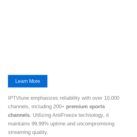
Learn More
IPTVtune emphasizes reliability with over 10,000
channels, including 200+
premium sports
channels
. Utilizing AntiFreeze technology, it
maintains 99.99% uptime and uncompromising
streaming quality.