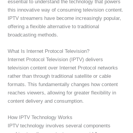
essential to understand the technology that powers
this innovative way of consuming television content.
IPTV streamers have become increasingly popular,
offering a flexible alternative to traditional
broadcasting methods.
What Is Internet Protocol Television?
Internet Protocol Television (IPTV) delivers
television content over Internet Protocol networks
rather than through traditional satellite or cable
formats. This fundamentally changes how content
reaches viewers, allowing for greater flexibility in
content delivery and consumption.
How IPTV Technology Works
IPTV technology involves several components