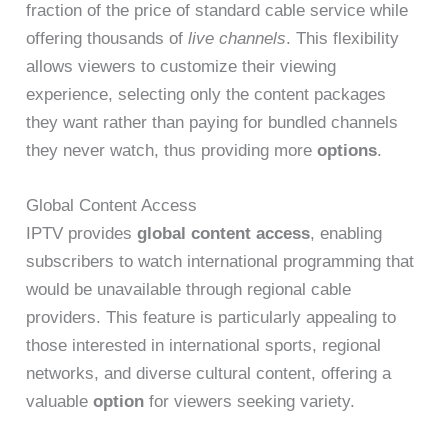
fraction of the price of standard cable service while
offering thousands of
live channels
. This flexibility
allows viewers to customize their viewing
experience, selecting only the content packages
they want rather than paying for bundled channels
they never watch, thus providing more
options
.
Global Content Access
IPTV provides
global content access
, enabling
subscribers to watch international programming that
would be unavailable through regional cable
providers. This feature is particularly appealing to
those interested in international sports, regional
networks, and diverse cultural content, offering a
valuable
option
for viewers seeking variety.