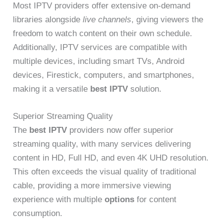
Most IPTV providers offer extensive on-demand
libraries alongside
live channels
, giving viewers the
freedom to watch content on their own schedule.
Additionally, IPTV services are compatible with
multiple devices, including smart TVs, Android
devices, Firestick, computers, and smartphones,
making it a versatile
best IPTV
solution.
Superior Streaming Quality
The
best IPTV
providers now offer superior
streaming quality, with many services delivering
content in HD, Full HD, and even 4K UHD resolution.
This often exceeds the visual quality of traditional
cable, providing a more immersive viewing
experience with multiple
options
for content
consumption.