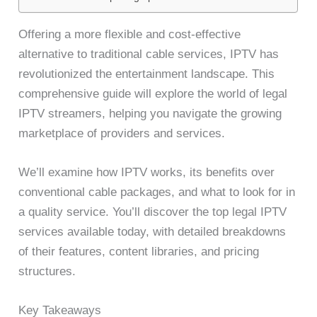
Offering a more flexible and cost-effective
alternative to traditional cable services, IPTV has
revolutionized the entertainment landscape. This
comprehensive guide will explore the world of legal
IPTV streamers, helping you navigate the growing
marketplace of providers and services.
We’ll examine how IPTV works, its benefits over
conventional cable packages, and what to look for in
a quality service. You’ll discover the top legal IPTV
services available today, with detailed breakdowns
of their features, content libraries, and pricing
structures.
Key Takeaways