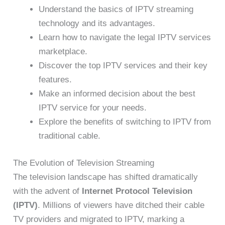
Understand the basics of IPTV streaming
technology and its advantages.
Learn how to navigate the legal IPTV services
marketplace.
Discover the top IPTV services and their key
features.
Make an informed decision about the best
IPTV service for your needs.
Explore the benefits of switching to IPTV from
traditional cable.
The Evolution of Television Streaming
The television landscape has shifted dramatically
with the advent of
Internet Protocol Television
(IPTV)
. Millions of viewers have ditched their cable
TV providers and migrated to IPTV, marking a