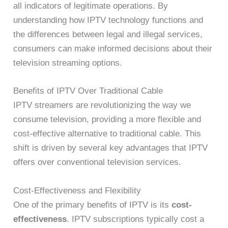
all indicators of legitimate operations. By
understanding how IPTV technology functions and
the differences between legal and illegal services,
consumers can make informed decisions about their
television streaming options.
Benefits of IPTV Over Traditional Cable
IPTV streamers are revolutionizing the way we
consume television, providing a more flexible and
cost-effective alternative to traditional cable. This
shift is driven by several key advantages that IPTV
offers over conventional television services.
Cost-Effectiveness and Flexibility
One of the primary benefits of IPTV is its
cost-
effectiveness
. IPTV subscriptions typically cost a