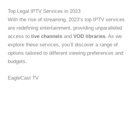
Top Legal IPTV Services in 2023
With the rise of streaming, 2023’s top IPTV services
are redefining entertainment, providing unparalleled
access to
live channels
and
VOD libraries
. As we
explore these services, you’ll discover a range of
options tailored to different viewing preferences and
budgets.
EagleCast TV