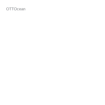
OTTOcean