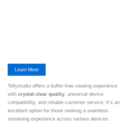
Learn More
Tellystudio offers a buffer-free viewing experience
with
crystal-clear quality
, universal device
compatibility, and reliable customer service. It’s an
excellent option for those seeking a seamless
streaming experience across various devices.