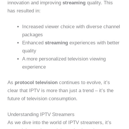
innovation and improving
streaming
quality. This
has resulted in:
Increased viewer choice with diverse channel
packages
Enhanced
streaming
experiences with better
quality
A more personalized television viewing
experience
As
protocol television
continues to evolve, it’s
clear that IPTV is more than just a trend – it’s the
future of television consumption.
Understanding IPTV Streamers
As we dive into the world of IPTV streamers, it’s