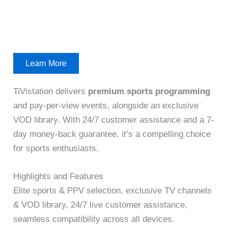
Learn More
TiVistation delivers
premium sports programming
and pay-per-view events, alongside an exclusive
VOD library. With 24/7 customer assistance and a 7-
day money-back guarantee, it’s a compelling choice
for sports enthusiasts.
Highlights and Features
Elite sports & PPV selection, exclusive TV channels
& VOD library, 24/7 live customer assistance,
seamless compatibility across all devices.