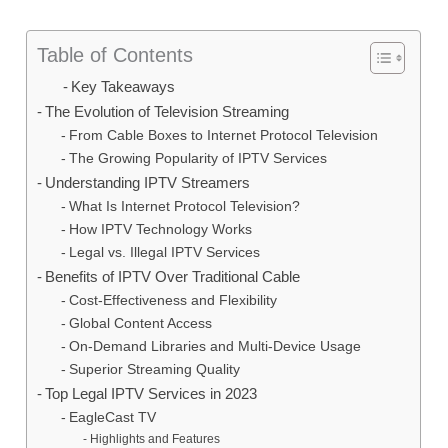
Table of Contents
Key Takeaways
The Evolution of Television Streaming
From Cable Boxes to Internet Protocol Television
The Growing Popularity of IPTV Services
Understanding IPTV Streamers
What Is Internet Protocol Television?
How IPTV Technology Works
Legal vs. Illegal IPTV Services
Benefits of IPTV Over Traditional Cable
Cost-Effectiveness and Flexibility
Global Content Access
On-Demand Libraries and Multi-Device Usage
Superior Streaming Quality
Top Legal IPTV Services in 2023
EagleCast TV
Highlights and Features