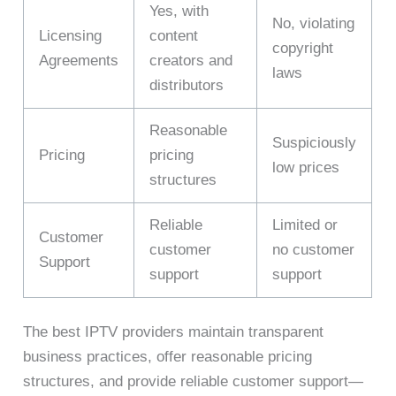
Yes, with
No, violating
Licensing
content
copyright
Agreements
creators and
laws
distributors
Reasonable
Suspiciously
Pricing
pricing
low prices
structures
Reliable
Limited or
Customer
customer
no customer
Support
support
support
The best IPTV providers maintain transparent
business practices, offer reasonable pricing
structures, and provide reliable customer support—