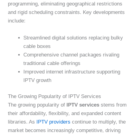
programming, eliminating geographical restrictions
and rigid scheduling constraints. Key developments
include:
Streamlined digital solutions replacing bulky
cable boxes
Comprehensive channel packages rivaling
traditional cable offerings
Improved internet infrastructure supporting
IPTV growth
The Growing Popularity of IPTV Services
The growing popularity of
IPTV services
stems from
their affordability, flexibility, and expanded content
libraries. As
IPTV providers
continue to multiply, the
market becomes increasingly competitive, driving