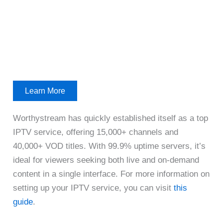
Learn More
Worthystream has quickly established itself as a top
IPTV service, offering 15,000+ channels and
40,000+ VOD titles. With 99.9% uptime servers, it’s
ideal for viewers seeking both live and on-demand
content in a single interface. For more information on
setting up your IPTV service, you can visit
this
guide
.