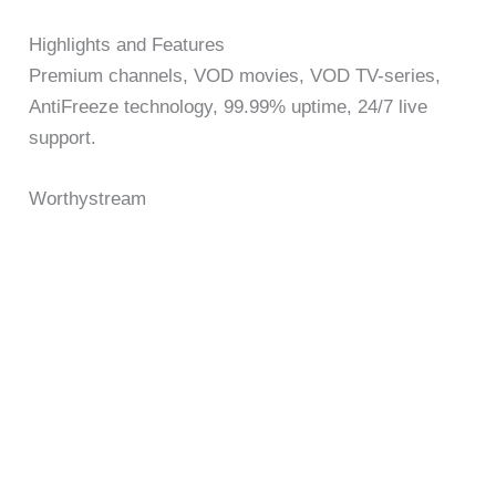
Highlights and Features
Premium channels, VOD movies, VOD TV-series,
AntiFreeze technology, 99.99% uptime, 24/7 live
support.
Worthystream