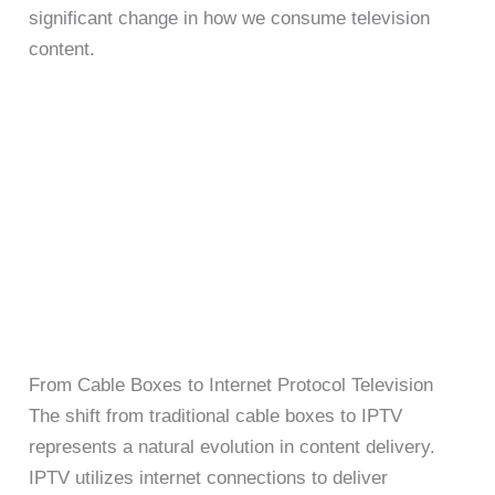
significant change in how we consume television
content.
From Cable Boxes to Internet Protocol Television
The shift from traditional cable boxes to IPTV
represents a natural evolution in content delivery.
IPTV utilizes internet connections to deliver