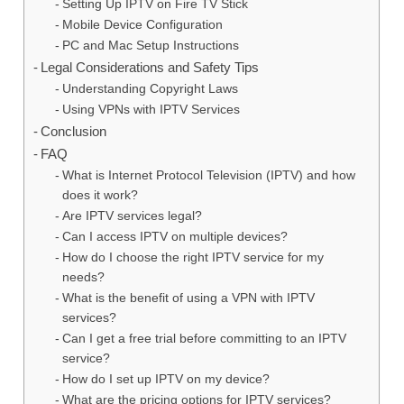
Setting Up IPTV on Fire TV Stick
Mobile Device Configuration
PC and Mac Setup Instructions
Legal Considerations and Safety Tips
Understanding Copyright Laws
Using VPNs with IPTV Services
Conclusion
FAQ
What is Internet Protocol Television (IPTV) and how
does it work?
Are IPTV services legal?
Can I access IPTV on multiple devices?
How do I choose the right IPTV service for my
needs?
What is the benefit of using a VPN with IPTV
services?
Can I get a free trial before committing to an IPTV
service?
How do I set up IPTV on my device?
What are the pricing options for IPTV services?