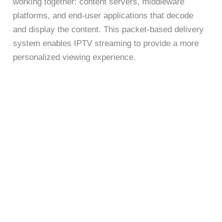
working together: content servers, middleware
platforms, and end-user applications that decode
and display the content. This packet-based delivery
system enables IPTV streaming to provide a more
personalized viewing experience.