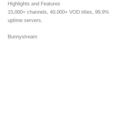
Highlights and Features
15,000+ channels, 40,000+ VOD titles, 99.9%
uptime servers.
Bunnystream