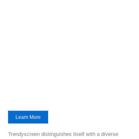
Learn More
Trendyscreen distinguishes itself with a diverse