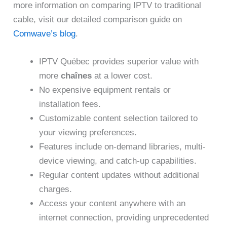
more information on comparing IPTV to traditional
cable, visit our detailed comparison guide on
Comwave’s blog
.
IPTV Québec provides superior value with
more
chaînes
at a lower cost.
No expensive equipment rentals or
installation fees.
Customizable content selection tailored to
your viewing preferences.
Features include on-demand libraries, multi-
device viewing, and catch-up capabilities.
Regular content updates without additional
charges.
Access your content anywhere with an
internet connection, providing unprecedented