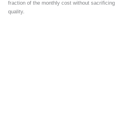
fraction of the monthly cost without sacrificing
quality.