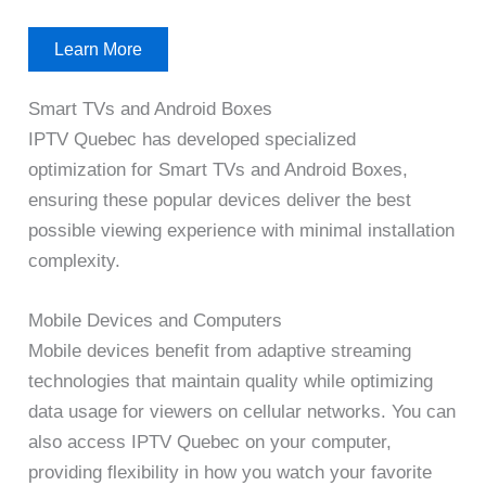
Learn More
Smart TVs and Android Boxes
IPTV Quebec has developed specialized
optimization for Smart TVs and Android Boxes,
ensuring these popular devices deliver the best
possible viewing experience with minimal installation
complexity.
Mobile Devices and Computers
Mobile devices benefit from adaptive streaming
technologies that maintain quality while optimizing
data usage for viewers on cellular networks. You can
also access IPTV Quebec on your computer,
providing flexibility in how you watch your favorite