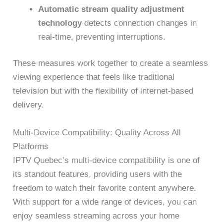
Automatic stream quality adjustment
technology
detects connection changes in
real-time, preventing interruptions.
These measures work together to create a seamless
viewing experience that feels like traditional
television but with the flexibility of internet-based
delivery.
Multi-Device Compatibility: Quality Across All
Platforms
IPTV Quebec’s multi-device compatibility is one of
its standout features, providing users with the
freedom to watch their favorite content anywhere.
With support for a wide range of devices, you can
enjoy seamless streaming across your home