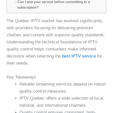
Can I test your service before committing to a
subscription?
The Quebec IPTV market has evolved significantly,
with providers focusing on delivering premium
chaînes
and content with superior quality standards.
Understanding the technical foundations of IPTV
quality control helps consumers make informed
decisions when selecting the
best IPTV service
for
their needs.
Key Takeaways
Reliable streaming services depend on robust
quality control measures.
IPTV Quebec offers a wide selection of local,
national, and international channels.
Quality control ensures consistent, high-