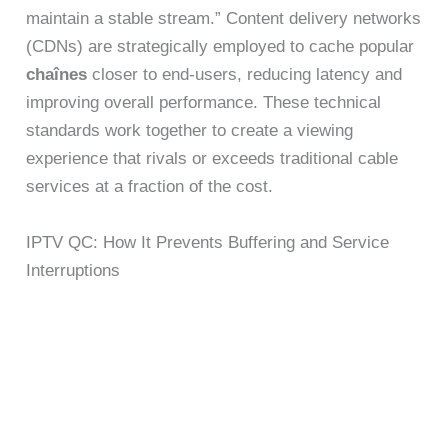
maintain a stable stream.” Content delivery networks
(CDNs) are strategically employed to cache popular
chaînes
closer to end-users, reducing latency and
improving overall performance. These technical
standards work together to create a viewing
experience that rivals or exceeds traditional cable
services at a fraction of the cost.
IPTV QC: How It Prevents Buffering and Service
Interruptions