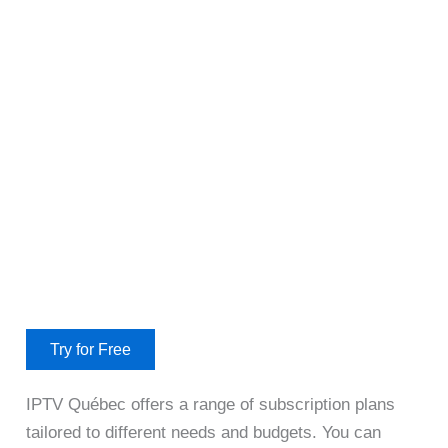
Try for Free
IPTV Québec offers a range of subscription plans
tailored to different needs and budgets. You can