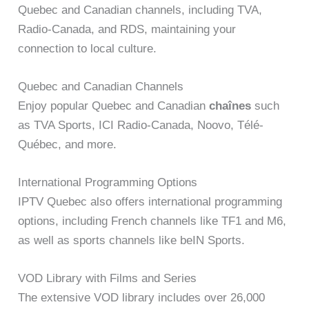
Quebec and Canadian channels, including TVA,
Radio-Canada, and RDS, maintaining your
connection to local culture.
Quebec and Canadian Channels
Enjoy popular Quebec and Canadian
chaînes
such
as TVA Sports, ICI Radio-Canada, Noovo, Télé-
Québec, and more.
International Programming Options
IPTV Quebec also offers international programming
options, including French channels like TF1 and M6,
as well as sports channels like beIN Sports.
VOD Library with Films and Series
The extensive VOD library includes over 26,000