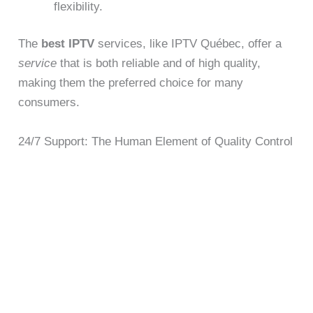
flexibility.
The
best IPTV
services, like IPTV Québec, offer a
service
that is both reliable and of high quality,
making them the preferred choice for many
consumers.
24/7 Support: The Human Element of Quality Control