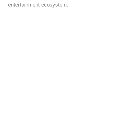
entertainment ecosystem.