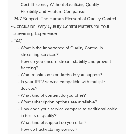
Cost Efficiency Without Sacrificing Quality
Flexibility and Feature Comparison
24/7 Support: The Human Element of Quality Control
Conclusion: Why Quality Control Matters for Your
Streaming Experience
FAQ
What is the importance of Quality Control in
streaming services?
How do you ensure stream stability and prevent
freezing?
What resolution standards do you support?
Is your IPTV service compatible with multiple
devices?
What kind of content do you offer?
What subscription options are available?
How does your service compare to traditional cable
in terms of quality?
What kind of support do you offer?
How do I activate my service?