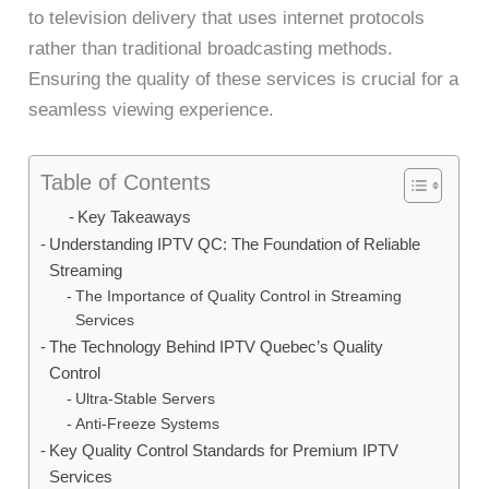
to television delivery that uses internet protocols
rather than traditional broadcasting methods.
Ensuring the quality of these services is crucial for a
seamless viewing experience.
Table of Contents
Key Takeaways
Understanding IPTV QC: The Foundation of Reliable
Streaming
The Importance of Quality Control in Streaming
Services
The Technology Behind IPTV Quebec’s Quality
Control
Ultra-Stable Servers
Anti-Freeze Systems
Key Quality Control Standards for Premium IPTV
Services