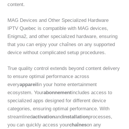
content.
MAG Devices and Other Specialized Hardware
IPTV Quebec is compatible with MAG devices,
Enigma2, and other specialized hardware, ensuring
that you can enjoy your chaînes on any supported
device without complicated setup procedures.
True quality control extends beyond content delivery
to ensure optimal performance across
every
appareil
in your home entertainment
ecosystem. Your
abonnement
includes access to
specialized apps designed for different device
categories, ensuring optimal performance. With
streamlined
activation
and
installation
processes,
you can quickly access your
chaînes
on any