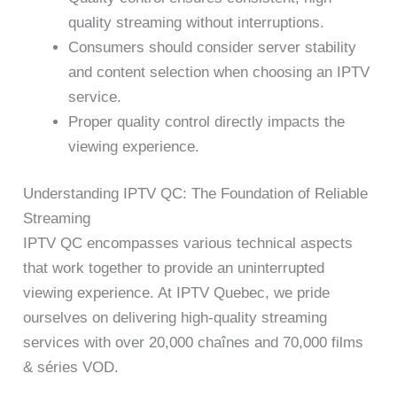
quality streaming without interruptions.
Consumers should consider server stability
and content selection when choosing an IPTV
service.
Proper quality control directly impacts the
viewing experience.
Understanding IPTV QC: The Foundation of Reliable
Streaming
IPTV QC encompasses various technical aspects
that work together to provide an uninterrupted
viewing experience. At IPTV Quebec, we pride
ourselves on delivering high-quality streaming
services with over 20,000 chaînes and 70,000 films
& séries VOD.