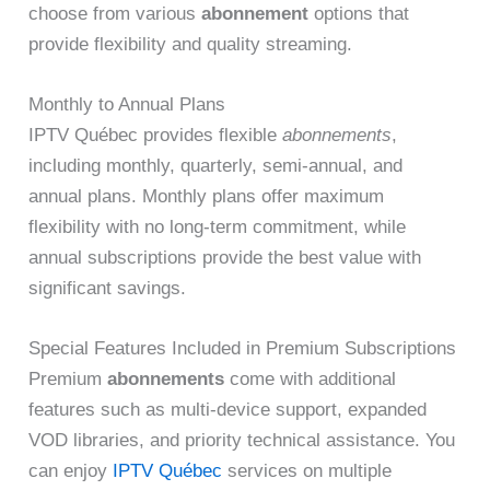
choose from various
abonnement
options that
provide flexibility and quality streaming.
Monthly to Annual Plans
IPTV Québec provides flexible
abonnements
,
including monthly, quarterly, semi-annual, and
annual plans. Monthly plans offer maximum
flexibility with no long-term commitment, while
annual subscriptions provide the best value with
significant savings.
Special Features Included in Premium Subscriptions
Premium
abonnements
come with additional
features such as multi-device support, expanded
VOD libraries, and priority technical assistance. You
can enjoy
IPTV Québec
services on multiple