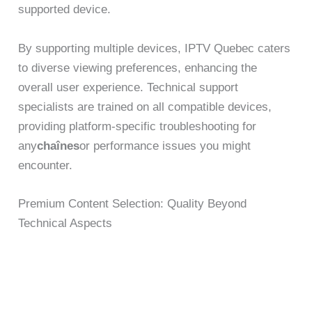
supported device.
By supporting multiple devices, IPTV Quebec caters
to diverse viewing preferences, enhancing the
overall user experience. Technical support
specialists are trained on all compatible devices,
providing platform-specific troubleshooting for
any
chaînes
or performance issues you might
encounter.
Premium Content Selection: Quality Beyond
Technical Aspects