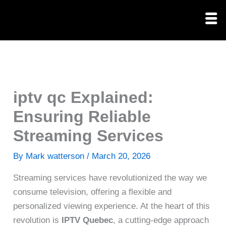
Skip
to
content
iptv qc Explained:
Ensuring Reliable
Streaming Services
By
Mark watterson
/
March 20, 2026
Streaming services have revolutionized the way we
consume television, offering a flexible and
personalized viewing experience. At the heart of this
revolution is
IPTV Quebec
, a cutting-edge approach