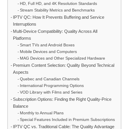
HD, Full HD, and 4K Resolution Standards
Stream Stability Metrics and Benchmarks
IPTV QC: How It Prevents Buffering and Service
Interruptions
Multi-Device Compatibility: Quality Across All
Platforms
Smart TVs and Android Boxes
Mobile Devices and Computers
MAG Devices and Other Specialized Hardware
Premium Content Selection: Quality Beyond Technical
Aspects
Quebec and Canadian Channels
International Programming Options
VOD Library with Films and Series
Subscription Options: Finding the Right Quality-Price
Balance
Monthly to Annual Plans
Special Features Included in Premium Subscriptions
IPTV QC vs. Traditional Cable: The Quality Advantage