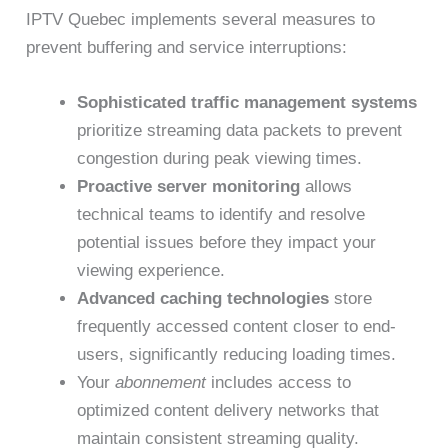
IPTV Quebec implements several measures to
prevent buffering and service interruptions:
Sophisticated traffic management systems
prioritize streaming data packets to prevent
congestion during peak viewing times.
Proactive server monitoring
allows
technical teams to identify and resolve
potential issues before they impact your
viewing experience.
Advanced caching technologies
store
frequently accessed content closer to end-
users, significantly reducing loading times.
Your
abonnement
includes access to
optimized content delivery networks that
maintain consistent streaming quality.