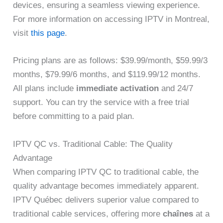
devices, ensuring a seamless viewing experience.
For more information on accessing IPTV in Montreal,
visit
this page
.
Pricing plans are as follows: $39.99/month, $59.99/3
months, $79.99/6 months, and $119.99/12 months.
All plans include
immediate activation
and 24/7
support. You can try the service with a free trial
before committing to a paid plan.
IPTV QC vs. Traditional Cable: The Quality
Advantage
When comparing IPTV QC to traditional cable, the
quality advantage becomes immediately apparent.
IPTV Québec delivers superior value compared to
traditional cable services, offering more
chaînes
at a