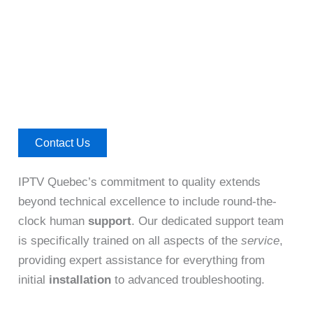
Contact Us
IPTV Quebec’s commitment to quality extends
beyond technical excellence to include round-the-
clock human
support
. Our dedicated support team
is specifically trained on all aspects of the
service
,
providing expert assistance for everything from
initial
installation
to advanced troubleshooting.