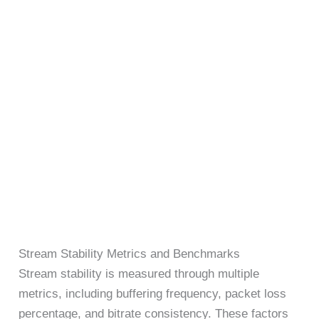
Stream Stability Metrics and Benchmarks
Stream stability is measured through multiple
metrics, including buffering frequency, packet loss
percentage, and bitrate consistency. These factors