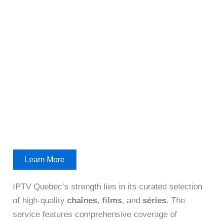
Learn More
IPTV Quebec’s strength lies in its curated selection
of high-quality
chaînes
,
films
, and
séries
. The
service features comprehensive coverage of