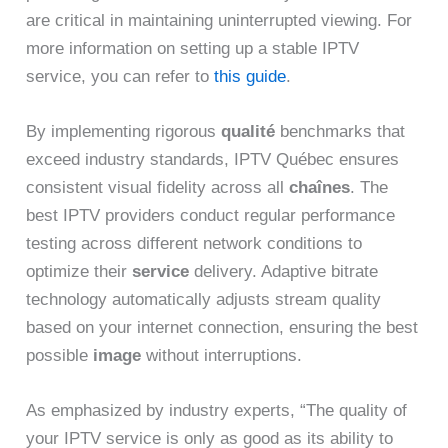
are critical in maintaining uninterrupted viewing. For
more information on setting up a stable IPTV
service, you can refer to
this guide
.
By implementing rigorous
qualité
benchmarks that
exceed industry standards, IPTV Québec ensures
consistent visual fidelity across all
chaînes
. The
best IPTV providers conduct regular performance
testing across different network conditions to
optimize their
service
delivery. Adaptive bitrate
technology automatically adjusts stream quality
based on your internet connection, ensuring the best
possible
image
without interruptions.
As emphasized by industry experts, “The quality of
your IPTV service is only as good as its ability to