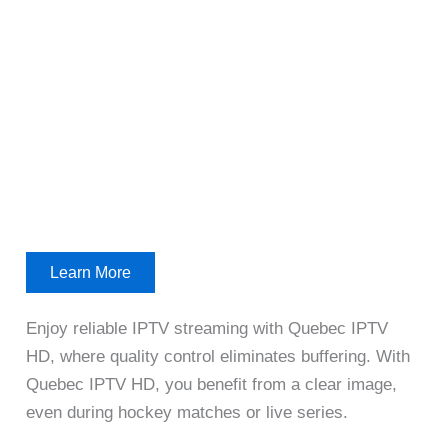
Learn More
Enjoy reliable IPTV streaming with Quebec IPTV
HD, where quality control eliminates buffering. With
Quebec IPTV HD, you benefit from a clear image,
even during hockey matches or live series.