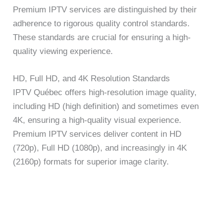
Premium IPTV services are distinguished by their
adherence to rigorous quality control standards.
These standards are crucial for ensuring a high-
quality viewing experience.
HD, Full HD, and 4K Resolution Standards
IPTV Québec offers high-resolution image quality,
including HD (high definition) and sometimes even
4K, ensuring a high-quality visual experience.
Premium IPTV services deliver content in HD
(720p), Full HD (1080p), and increasingly in 4K
(2160p) formats for superior image clarity.