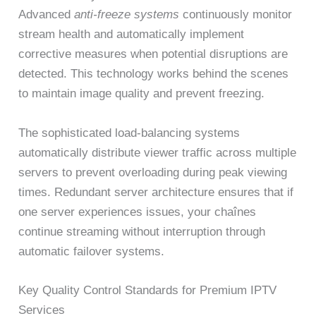
Advanced
anti-freeze systems
continuously monitor
stream health and automatically implement
corrective measures when potential disruptions are
detected. This technology works behind the scenes
to maintain image quality and prevent freezing.
The sophisticated load-balancing systems
automatically distribute viewer traffic across multiple
servers to prevent overloading during peak viewing
times. Redundant server architecture ensures that if
one server experiences issues, your chaînes
continue streaming without interruption through
automatic failover systems.
Key Quality Control Standards for Premium IPTV
Services