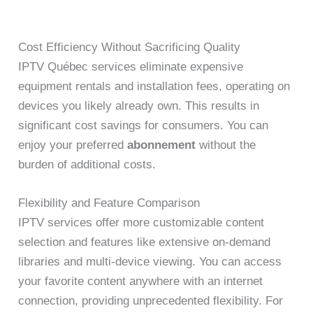
Cost Efficiency Without Sacrificing Quality
IPTV Québec services eliminate expensive
equipment rentals and installation fees, operating on
devices you likely already own. This results in
significant cost savings for consumers. You can
enjoy your preferred
abonnement
without the
burden of additional costs.
Flexibility and Feature Comparison
IPTV services offer more customizable content
selection and features like extensive on-demand
libraries and multi-device viewing. You can access
your favorite content anywhere with an internet
connection, providing unprecedented flexibility. For