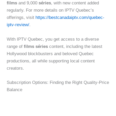
films
and 9,000
séries
, with new content added
regularly. For more details on IPTV Quebec’s
offerings, visit
https://bestcanadaiptv.com/quebec-
iptv-review/
.
With IPTV Quebec, you get access to a diverse
range of
films séries
content, including the latest
Hollywood blockbusters and beloved Quebec
productions, all while supporting local content
creators.
Subscription Options: Finding the Right Quality-Price
Balance