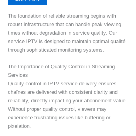
The foundation of reliable streaming begins with
robust infrastructure that can handle peak viewing
times without degradation in service quality. Our
service IPTV is designed to maintain optimal qualité
through sophisticated monitoring systems.
The Importance of Quality Control in Streaming
Services
Quality control in IPTV service delivery ensures
chaînes are delivered with consistent clarity and
reliability, directly impacting your abonnement value.
Without proper quality control, viewers may
experience frustrating issues like buffering or
pixelation.