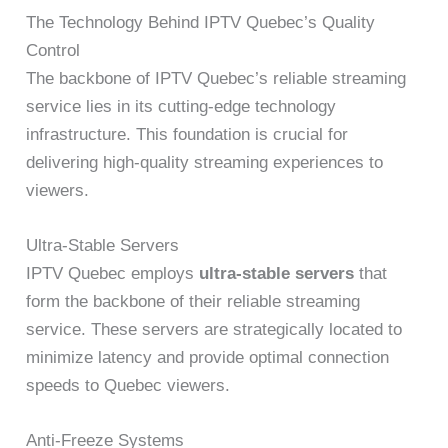
The Technology Behind IPTV Quebec’s Quality
Control
The backbone of IPTV Quebec’s reliable streaming
service lies in its cutting-edge technology
infrastructure. This foundation is crucial for
delivering high-quality streaming experiences to
viewers.
Ultra-Stable Servers
IPTV Quebec employs
ultra-stable servers
that
form the backbone of their reliable streaming
service. These servers are strategically located to
minimize latency and provide optimal connection
speeds to Quebec viewers.
Anti-Freeze Systems