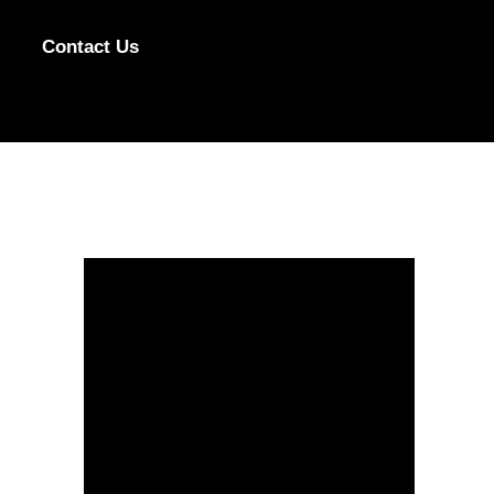
Contact Us