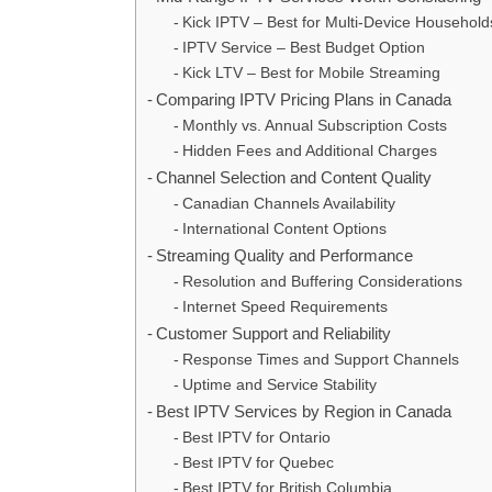
Kick IPTV – Best for Multi-Device Household
IPTV Service – Best Budget Option
Kick LTV – Best for Mobile Streaming
Comparing IPTV Pricing Plans in Canada
Monthly vs. Annual Subscription Costs
Hidden Fees and Additional Charges
Channel Selection and Content Quality
Canadian Channels Availability
International Content Options
Streaming Quality and Performance
Resolution and Buffering Considerations
Internet Speed Requirements
Customer Support and Reliability
Response Times and Support Channels
Uptime and Service Stability
Best IPTV Services by Region in Canada
Best IPTV for Ontario
Best IPTV for Quebec
Best IPTV for British Columbia