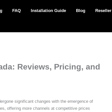
ng
FAQ
Installation Guide
Blog
Reseller
ada: Reviews, Pricing, and
rgone significant changes with the emergence of
es, offering more channels at competitive prices