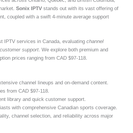
rvices across Ontario, Quebec, and British Columbia,
 market.
Sonix IPTV
stands out with its vast offering of
, coupled with a swift 4-minute average support
t IPTV services in Canada, evaluating
channel
customer support
. We explore both premium and
iption prices ranging from CAD $97-118.
xtensive channel lineups and on-demand content.
nges from CAD $97-118.
ent library and quick customer support.
usiasts with comprehensive Canadian sports coverage.
lity, channel selection, and reliability across major