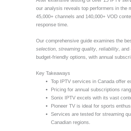
After extensive testing of over 15 IPTV se
our analysis reveals top performers in the
45,000+ channels and 140,000+ VOD content
response time.
Our comprehensive guide examines the bes
selection
,
streaming quality
,
reliability
, and
budget-friendly options, with annual subscr
Key Takeaways
Top IPTV services in Canada offer e
Pricing for annual subscriptions ra
Sonix IPTV excels with its vast cont
Pioneer TV is ideal for sports enth
Services are tested for streaming qua
Canadian regions.