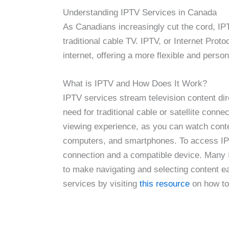
Understanding IPTV Services in Canada
As Canadians increasingly cut the cord, IP
traditional cable TV. IPTV, or Internet Proto
internet, offering a more flexible and perso
What is IPTV and How Does It Work?
IPTV services stream television content dire
need for traditional cable or satellite conn
viewing experience, as you can watch conte
computers, and smartphones. To access IPTV
connection and a compatible device. Many I
to make navigating and selecting content e
services by visiting
this resource
on how to 