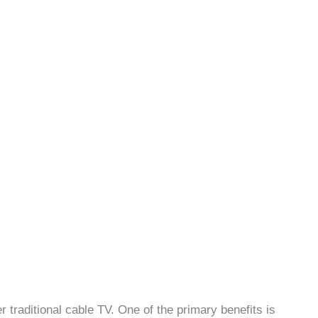
 traditional cable TV. One of the primary benefits is