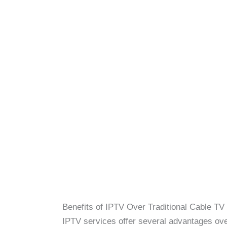
Benefits of IPTV Over Traditional Cable TV
IPTV services offer several advantages over