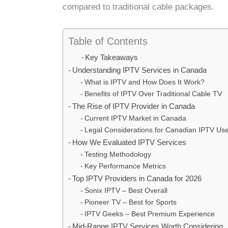
compared to traditional cable packages.
Table of Contents
Key Takeaways
Understanding IPTV Services in Canada
What is IPTV and How Does It Work?
Benefits of IPTV Over Traditional Cable TV
The Rise of IPTV Provider in Canada
Current IPTV Market in Canada
Legal Considerations for Canadian IPTV Us
How We Evaluated IPTV Services
Testing Methodology
Key Performance Metrics
Top IPTV Providers in Canada for 2026
Sonix IPTV – Best Overall
Pioneer TV – Best for Sports
IPTV Geeks – Best Premium Experience
Mid-Range IPTV Services Worth Considering