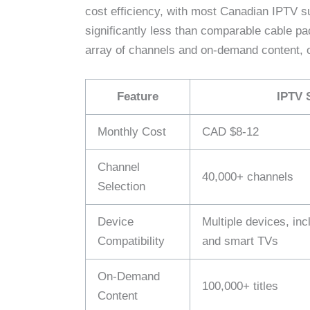
cost efficiency, with most Canadian IPTV s
significantly less than comparable cable p
array of channels and on-demand content, o
Feature
IPTV 
Monthly Cost
CAD $8-12
Channel
40,000+ channels
Selection
Device
Multiple devices, in
Compatibility
and smart TVs
On-Demand
100,000+ titles
Content