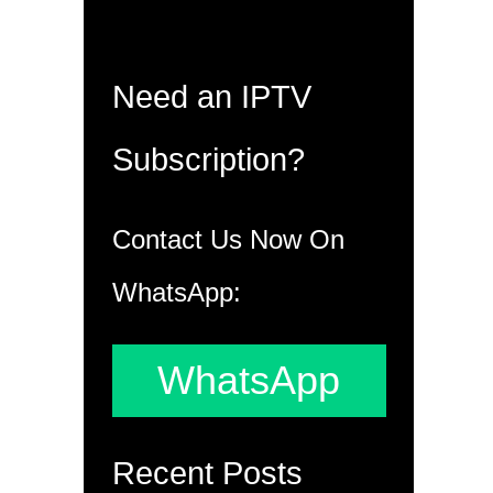
Need an IPTV
Subscription?
Contact Us Now On
WhatsApp:
WhatsApp
Recent Posts