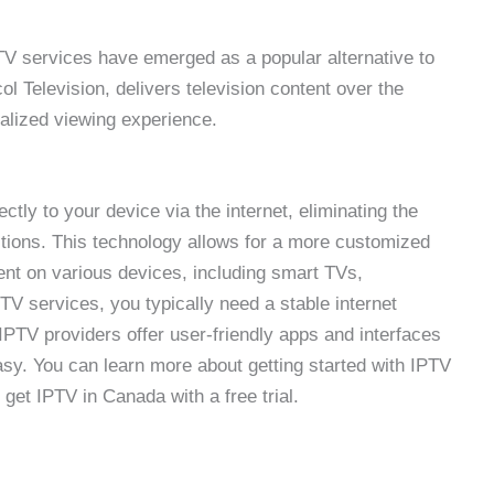
TV services have emerged as a popular alternative to
col Television, delivers television content over the
nalized viewing experience.
ctly to your device via the internet, eliminating the
ections. This technology allows for a more customized
nt on various devices, including smart TVs,
 services, you typically need a stable internet
PTV providers offer user-friendly apps and interfaces
asy. You can learn more about getting started with IPTV
get IPTV in Canada with a free trial.