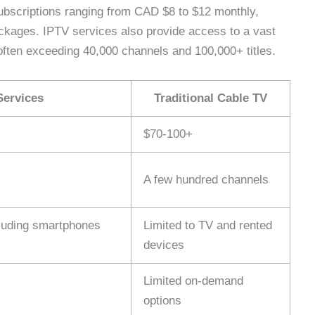
ubscriptions ranging from CAD $8 to $12 monthly,
ackages. IPTV services also provide access to a vast
ften exceeding 40,000 channels and 100,000+ titles.
Services
Traditional Cable TV
$70-100+
A few hundred channels
cluding smartphones
Limited to TV and rented
devices
Limited on-demand
options