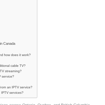
 in Canada
and how does it work?
ditional cable TV?
PTV streaming?
 service?
 from an IPTV service?
h IPTV services?