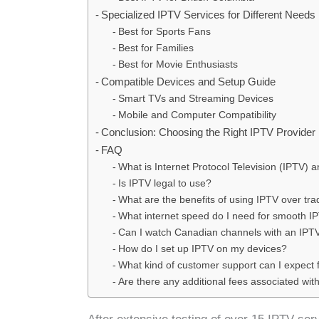
Specialized IPTV Services for Different Needs
Best for Sports Fans
Best for Families
Best for Movie Enthusiasts
Compatible Devices and Setup Guide
Smart TVs and Streaming Devices
Mobile and Computer Compatibility
Conclusion: Choosing the Right IPTV Provider
FAQ
What is Internet Protocol Television (IPTV) 
Is IPTV legal to use?
What are the benefits of using IPTV over tra
What internet speed do I need for smooth I
Can I watch Canadian channels with an IPTV
How do I set up IPTV on my devices?
What kind of customer support can I expect
Are there any additional fees associated wit