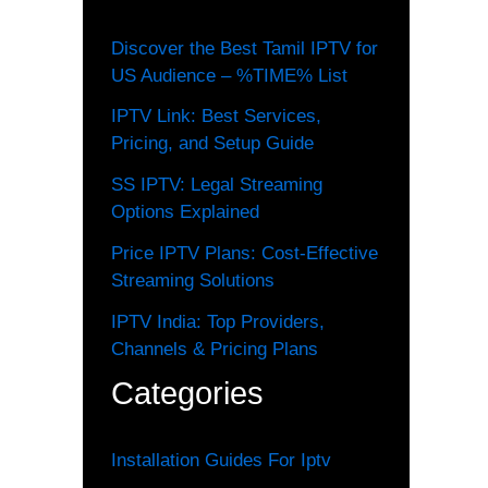
Discover the Best Tamil IPTV for
US Audience – %TIME% List
IPTV Link: Best Services,
Pricing, and Setup Guide
SS IPTV: Legal Streaming
Options Explained
Price IPTV Plans: Cost-Effective
Streaming Solutions
IPTV India: Top Providers,
Channels & Pricing Plans
Categories
Installation Guides For Iptv