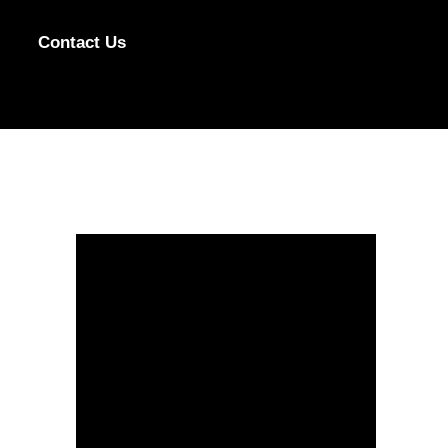
Contact Us