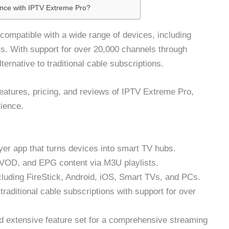
ence with IPTV Extreme Pro?
compatible with a wide range of devices, including
s. With support for over 20,000 channels through
lternative to traditional cable subscriptions.
features, pricing, and reviews of IPTV Extreme Pro,
ience.
yer app that turns devices into smart TV hubs.
, VOD, and EPG content via M3U playlists.
cluding FireStick, Android, iOS, Smart TVs, and PCs.
 traditional cable subscriptions with support for over
nd extensive feature set for a comprehensive streaming