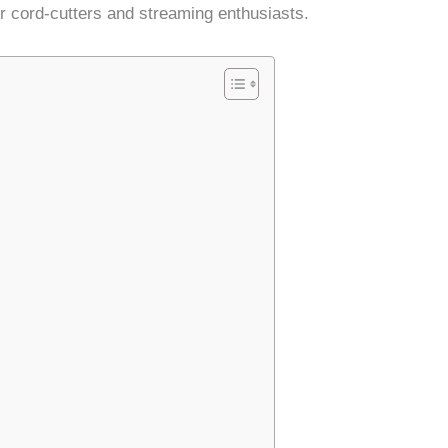
or cord-cutters and streaming enthusiasts.