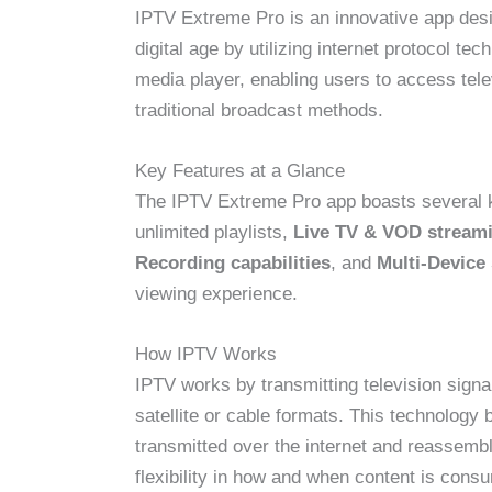
IPTV Extreme Pro is an innovative app design
digital age by utilizing internet protocol t
media player, enabling users to access tele
traditional broadcast methods.
Key Features at a Glance
The IPTV Extreme Pro app boasts several k
unlimited playlists,
Live TV & VOD stream
Recording capabilities
, and
Multi-Device
viewing experience.
How IPTV Works
IPTV works by transmitting television signal
satellite or cable formats. This technology
transmitted over the internet and reassembl
flexibility in how and when content is con