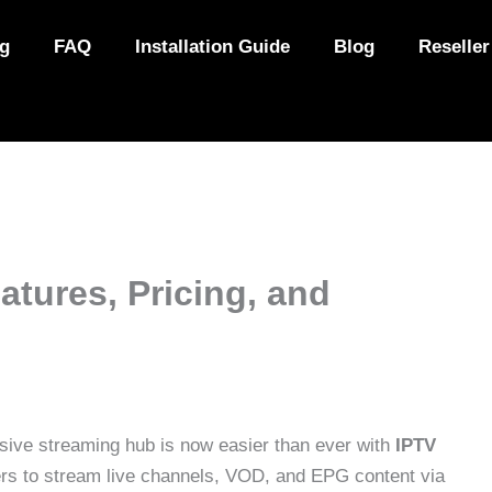
ng
FAQ
Installation Guide
Blog
Reseller
atures, Pricing, and
sive streaming hub is now easier than ever with
IPTV
sers to stream live channels, VOD, and EPG content via