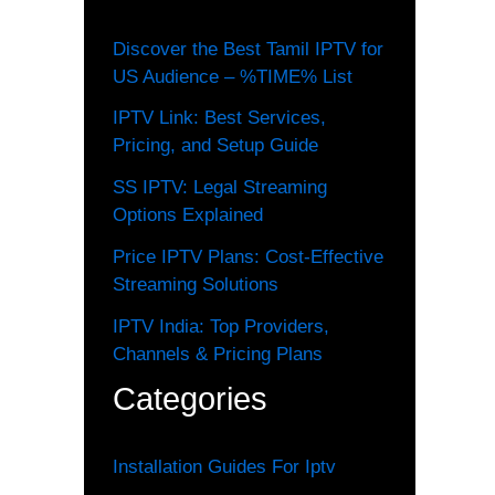
Discover the Best Tamil IPTV for
US Audience – %TIME% List
IPTV Link: Best Services,
Pricing, and Setup Guide
SS IPTV: Legal Streaming
Options Explained
Price IPTV Plans: Cost-Effective
Streaming Solutions
IPTV India: Top Providers,
Channels & Pricing Plans
Categories
Installation Guides For Iptv