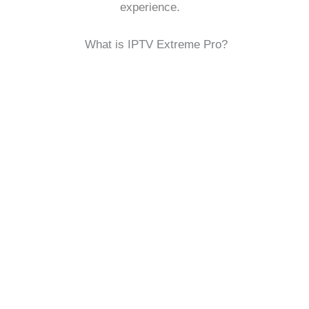
experience.
What is IPTV Extreme Pro?