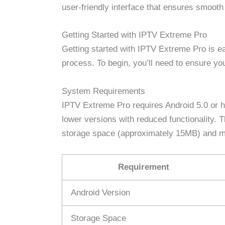
user-friendly interface that ensures smooth
Getting Started with IPTV Extreme Pro
Getting started with IPTV Extreme Pro is eas
process. To begin, you’ll need to ensure y
System Requirements
IPTV Extreme Pro requires Android 5.0 or h
lower versions with reduced functionality. Th
storage space (approximately 15MB) and 
Requirement
Android Version
Storage Space