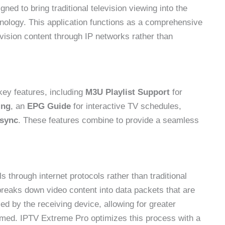
ed to bring traditional television viewing into the
echnology. This application functions as a comprehensive
vision content through IP networks rather than
ey features, including
M3U Playlist Support
for
ing
, an
EPG Guide
for interactive TV schedules,
 sync
. These features combine to provide a seamless
s through internet protocols rather than traditional
 breaks down video content into data packets that are
ed by the receiving device, allowing for greater
sumed. IPTV Extreme Pro optimizes this process with a