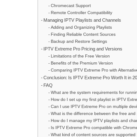
Chromecast Support
Remote Controller Compatibility
Managing IPTV Playlists and Channels
Adding and Organizing Playlists
Finding Reliable Content Sources
Backup and Restore Settings
IPTV Extreme Pro Pricing and Versions
Limitations of the Free Version
Benefits of the Premium Version
Comparing IPTV Extreme Pro with Alternativ
Conclusion: Is IPTV Extreme Pro Worth It in 2
FAQ
What are the system requirements for runn
How do I set up my first playlist in IPTV Ext
Can I use IPTV Extreme Pro on multiple dev
What is the difference between the free an
How do I manage my IPTV playlists and cha
Is IPTV Extreme Pro compatible with Chrom
What kind of content sources are supported