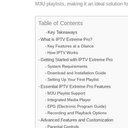
M3U playlists, making it an ideal solution f
Table of Contents
Key Takeaways
What is IPTV Extreme Pro?
Key Features at a Glance
How IPTV Works
Getting Started with IPTV Extreme Pro
System Requirements
Download and Installation Guide
Setting Up Your First Playlist
Essential IPTV Extreme Pro Features
M3U Playlist Support
Integrated Media Player
EPG (Electronic Program Guide)
Recording and Playback Options
Advanced Features and Customization
Parental Controls