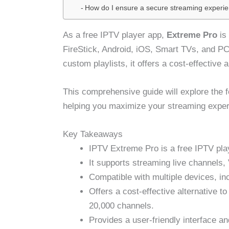
How do I ensure a secure streaming experi
As a free IPTV player app,
Extreme Pro
is 
FireStick, Android, iOS, Smart TVs, and PC
custom playlists, it offers a cost-effective a
This comprehensive guide will explore the 
helping you maximize your streaming exper
Key Takeaways
IPTV Extreme Pro is a free IPTV pla
It supports streaming live channels
Compatible with multiple devices, in
Offers a cost-effective alternative to
20,000 channels.
Provides a user-friendly interface a