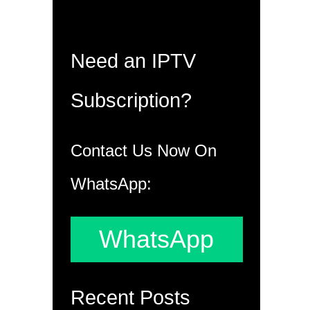
Need an IPTV
Subscription?
Contact Us Now On
WhatsApp:
WhatsApp
Recent Posts