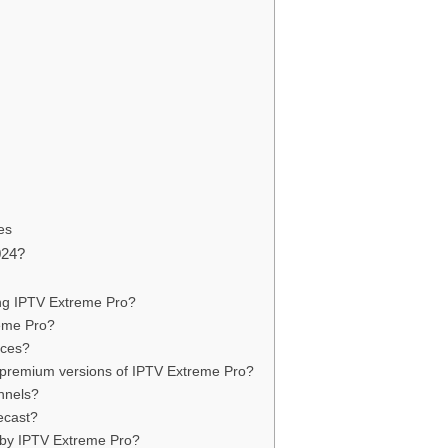
es
024?
ing IPTV Extreme Pro?
reme Pro?
ices?
d premium versions of IPTV Extreme Pro?
nnels?
ecast?
 by IPTV Extreme Pro?