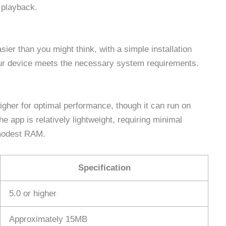
 playback.
ier than you might think, with a simple installation
our device meets the necessary system requirements.
igher for optimal performance, though it can run on
e app is relatively lightweight, requiring minimal
modest RAM.
Specification
5.0 or higher
Approximately 15MB