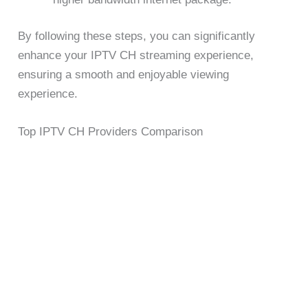
By following these steps, you can significantly
enhance your IPTV CH streaming experience,
ensuring a smooth and enjoyable viewing
experience.
Top IPTV CH Providers Comparison