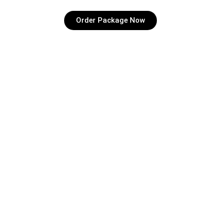
Order Package Now