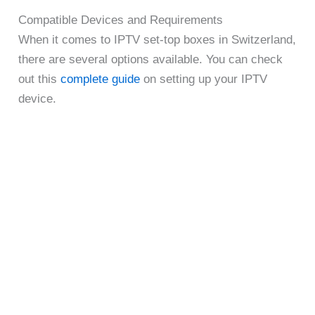
Compatible Devices and Requirements
When it comes to IPTV set-top boxes in Switzerland,
there are several options available. You can check
out this
complete guide
on setting up your IPTV
device.