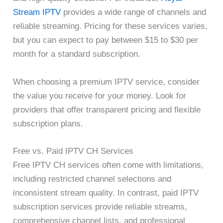
Stream IPTV
provides a wide range of channels and
reliable streaming. Pricing for these services varies,
but you can expect to pay between $15 to $30 per
month for a standard subscription.
When choosing a premium IPTV service, consider
the value you receive for your money. Look for
providers that offer transparent pricing and flexible
subscription plans.
Free vs. Paid IPTV CH Services
Free IPTV CH services often come with limitations,
including restricted channel selections and
inconsistent stream quality. In contrast, paid IPTV
subscription services provide reliable streams,
comprehensive channel lists, and professional