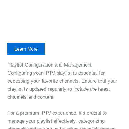
Learn More
Playlist Configuration and Management
Configuring your IPTV playlist is essential for
accessing your favorite channels. Ensure that your
playlist is updated regularly to include the latest
channels and content.
For a premium IPTV experience, it’s crucial to
manage your playlist effectively, categorizing