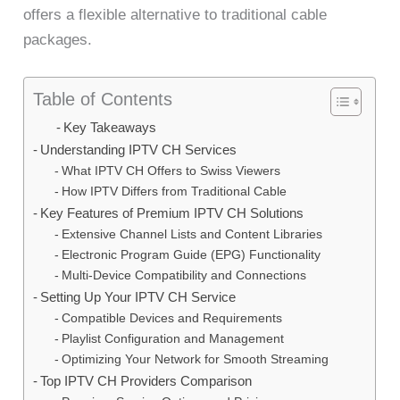
offers a flexible alternative to traditional cable
packages.
Table of Contents
Key Takeaways
Understanding IPTV CH Services
What IPTV CH Offers to Swiss Viewers
How IPTV Differs from Traditional Cable
Key Features of Premium IPTV CH Solutions
Extensive Channel Lists and Content Libraries
Electronic Program Guide (EPG) Functionality
Multi-Device Compatibility and Connections
Setting Up Your IPTV CH Service
Compatible Devices and Requirements
Playlist Configuration and Management
Optimizing Your Network for Smooth Streaming
Top IPTV CH Providers Comparison