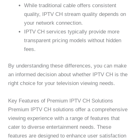
While traditional cable offers consistent
quality, IPTV CH stream quality depends on
your network connection.
IPTV CH services typically provide more
transparent pricing models without hidden
fees.
By understanding these differences, you can make
an informed decision about whether IPTV CH is the
right choice for your television viewing needs.
Key Features of Premium IPTV CH Solutions
Premium IPTV CH solutions offer a comprehensive
viewing experience with a range of features that
cater to diverse entertainment needs. These
features are designed to enhance user satisfaction