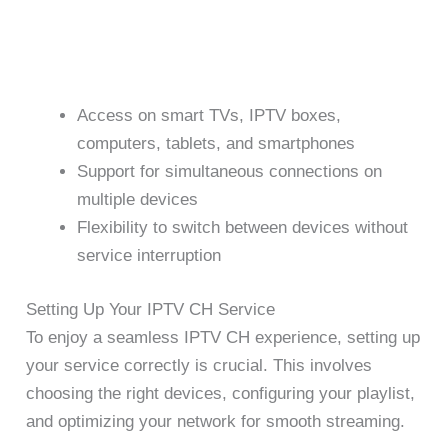
Access on smart TVs, IPTV boxes,
computers, tablets, and smartphones
Support for simultaneous connections on
multiple devices
Flexibility to switch between devices without
service interruption
Setting Up Your IPTV CH Service
To enjoy a seamless IPTV CH experience, setting up
your service correctly is crucial. This involves
choosing the right devices, configuring your playlist,
and optimizing your network for smooth streaming.