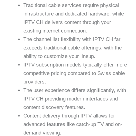
Traditional cable services require physical
infrastructure and dedicated hardware, while
IPTV CH delivers content through your
existing internet connection.
The channel list flexibility with IPTV CH far
exceeds traditional cable offerings, with the
ability to customize your lineup.
IPTV subscription models typically offer more
competitive pricing compared to Swiss cable
providers.
The user experience differs significantly, with
IPTV CH providing modern interfaces and
content discovery features.
Content delivery through IPTV allows for
advanced features like catch-up TV and on-
demand viewing.