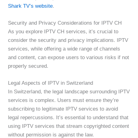
Shark TV’s website
.
Security and Privacy Considerations for IPTV CH
As you explore IPTV CH services, it’s crucial to
consider the security and privacy implications. IPTV
services, while offering a wide range of channels
and content, can expose users to various risks if not
properly secured.
Legal Aspects of IPTV in Switzerland
In Switzerland, the legal landscape surrounding IPTV
services is complex. Users must ensure they’re
subscribing to legitimate IPTV services to avoid
legal repercussions. It’s essential to understand that
using IPTV services that stream copyrighted content
without permission is against the law.