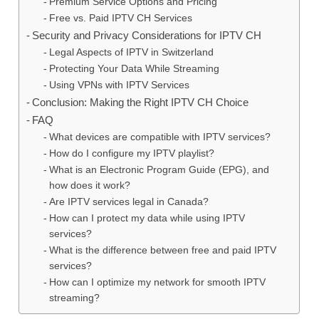
Premium Service Options and Pricing
Free vs. Paid IPTV CH Services
Security and Privacy Considerations for IPTV CH
Legal Aspects of IPTV in Switzerland
Protecting Your Data While Streaming
Using VPNs with IPTV Services
Conclusion: Making the Right IPTV CH Choice
FAQ
What devices are compatible with IPTV services?
How do I configure my IPTV playlist?
What is an Electronic Program Guide (EPG), and
how does it work?
Are IPTV services legal in Canada?
How can I protect my data while using IPTV
services?
What is the difference between free and paid IPTV
services?
How can I optimize my network for smooth IPTV
streaming?