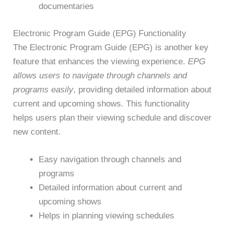
documentaries
Electronic Program Guide (EPG) Functionality
The Electronic Program Guide (EPG) is another key
feature that enhances the viewing experience.
EPG
allows users to navigate through channels and
programs easily
, providing detailed information about
current and upcoming shows. This functionality
helps users plan their viewing schedule and discover
new content.
Easy navigation through channels and
programs
Detailed information about current and
upcoming shows
Helps in planning viewing schedules