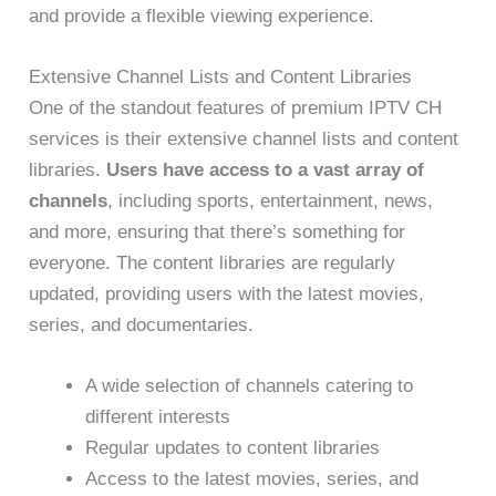
and provide a flexible viewing experience.
Extensive Channel Lists and Content Libraries
One of the standout features of premium IPTV CH
services is their extensive channel lists and content
libraries.
Users have access to a vast array of
channels
, including sports, entertainment, news,
and more, ensuring that there’s something for
everyone. The content libraries are regularly
updated, providing users with the latest movies,
series, and documentaries.
A wide selection of channels catering to
different interests
Regular updates to content libraries
Access to the latest movies, series, and