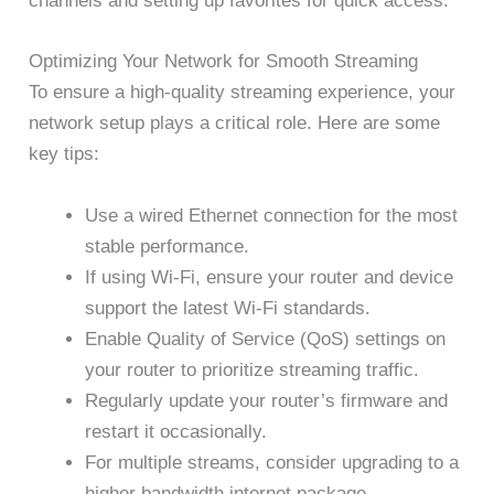
channels and setting up favorites for quick access.
Optimizing Your Network for Smooth Streaming
To ensure a high-quality streaming experience, your
network setup plays a critical role. Here are some
key tips:
Use a wired Ethernet connection for the most
stable performance.
If using Wi-Fi, ensure your router and device
support the latest Wi-Fi standards.
Enable Quality of Service (QoS) settings on
your router to prioritize streaming traffic.
Regularly update your router’s firmware and
restart it occasionally.
For multiple streams, consider upgrading to a
higher bandwidth internet package.