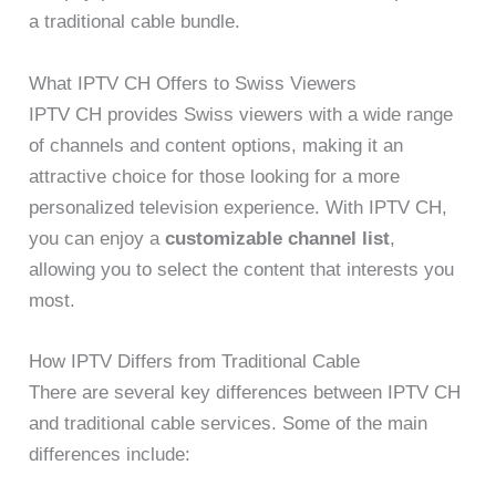
a traditional cable bundle.
What IPTV CH Offers to Swiss Viewers
IPTV CH provides Swiss viewers with a wide range
of channels and content options, making it an
attractive choice for those looking for a more
personalized television experience. With IPTV CH,
you can enjoy a
customizable channel list
,
allowing you to select the content that interests you
most.
How IPTV Differs from Traditional Cable
There are several key differences between IPTV CH
and traditional cable services. Some of the main
differences include: