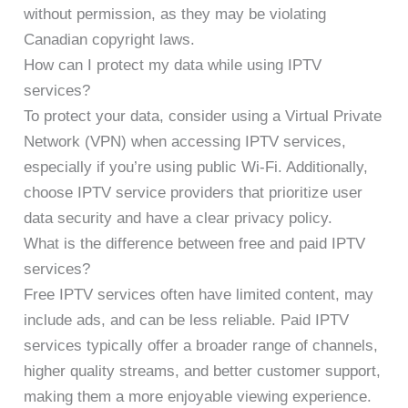
without permission, as they may be violating
Canadian copyright laws.
How can I protect my data while using IPTV
services?
To protect your data, consider using a Virtual Private
Network (VPN) when accessing IPTV services,
especially if you’re using public Wi-Fi. Additionally,
choose IPTV service providers that prioritize user
data security and have a clear privacy policy.
What is the difference between free and paid IPTV
services?
Free IPTV services often have limited content, may
include ads, and can be less reliable. Paid IPTV
services typically offer a broader range of channels,
higher quality streams, and better customer support,
making them a more enjoyable viewing experience.