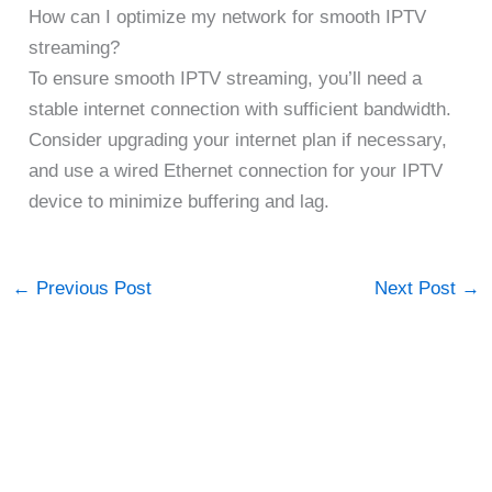
How can I optimize my network for smooth IPTV
streaming?
To ensure smooth IPTV streaming, you’ll need a
stable internet connection with sufficient bandwidth.
Consider upgrading your internet plan if necessary,
and use a wired Ethernet connection for your IPTV
device to minimize buffering and lag.
←
Previous Post
Next Post
→