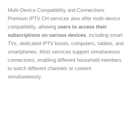
Multi-Device Compatibility and Connections
Premium IPTV CH services also offer multi-device
compatibility, allowing
users to access their
subscriptions on various devices
, including smart
TVs, dedicated IPTV boxes, computers, tablets, and
smartphones. Most services support simultaneous
connections, enabling different household members
to watch different channels or content
simultaneously.