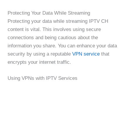
Protecting Your Data While Streaming
Protecting your data while streaming IPTV CH
content is vital. This involves using secure
connections and being cautious about the
information you share. You can enhance your data
security by using a reputable
VPN service
that
encrypts your internet traffic.
Using VPNs with IPTV Services