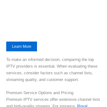
Learn More
To make an informed decision, comparing the top
IPTV providers is essential. When evaluating these
services, consider factors such as channel lists,
streaming quality, and customer support.
Premium Service Options and Pricing
Premium IPTV services offer extensive channel lists
and high-quality streams. For instance,
Royal