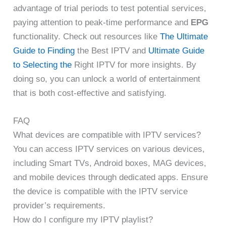
advantage of trial periods to test potential services,
paying attention to peak-time performance and
EPG
functionality. Check out resources like
The Ultimate
Guide to Finding
the Best IPTV and
Ultimate Guide
to Selecting the
Right IPTV for more insights. By
doing so, you can unlock a world of entertainment
that is both cost-effective and satisfying.
FAQ
What devices are compatible with IPTV services?
You can access IPTV services on various devices,
including Smart TVs, Android boxes, MAG devices,
and mobile devices through dedicated apps. Ensure
the device is compatible with the IPTV service
provider’s requirements.
How do I configure my IPTV playlist?