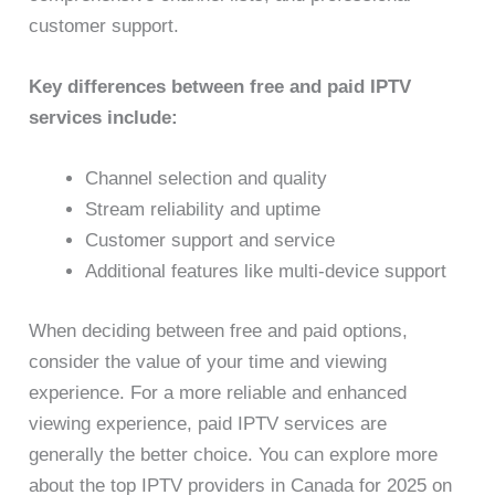
customer support.
Key differences between free and paid IPTV
services include:
Channel selection and quality
Stream reliability and uptime
Customer support and service
Additional features like multi-device support
When deciding between free and paid options,
consider the value of your time and viewing
experience. For a more reliable and enhanced
viewing experience, paid IPTV services are
generally the better choice. You can explore more
about the top IPTV providers in Canada for 2025 on