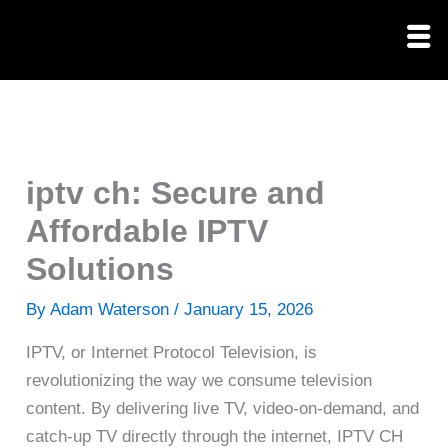
Skip
to
content
iptv ch: Secure and
Affordable IPTV
Solutions
By
Adam Waterson
/
January 15, 2026
IPTV, or Internet Protocol Television, is
revolutionizing the way we consume television
content. By delivering live TV, video-on-demand, and
catch-up TV directly through the internet, IPTV CH