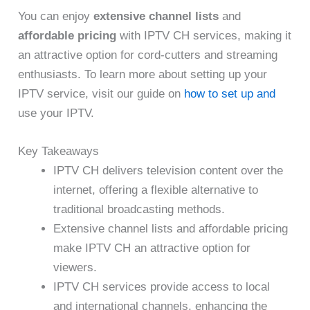
You can enjoy
extensive channel lists
and
affordable pricing
with IPTV CH services, making it
an attractive option for cord-cutters and streaming
enthusiasts. To learn more about setting up your
IPTV service, visit our guide on
how to set up and
use your IPTV.
Key Takeaways
IPTV CH delivers television content over the
internet, offering a flexible alternative to
traditional broadcasting methods.
Extensive channel lists and affordable pricing
make IPTV CH an attractive option for
viewers.
IPTV CH services provide access to local
and international channels, enhancing the