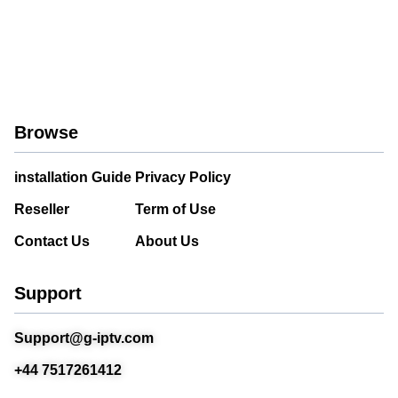
Browse
installation Guide
Privacy Policy
Reseller
Term of Use
Contact Us
About Us
Support
Support@g-iptv.com
+44 7517261412