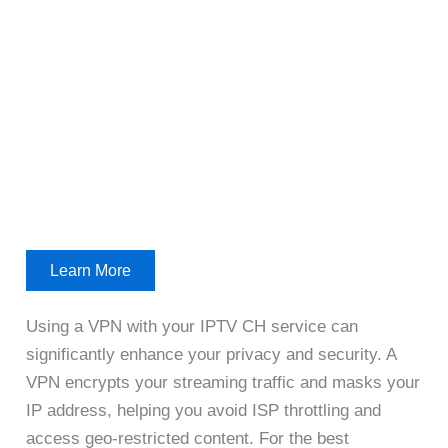
Learn More
Using a VPN with your IPTV CH service can
significantly enhance your privacy and security. A
VPN encrypts your streaming traffic and masks your
IP address, helping you avoid ISP throttling and
access geo-restricted content. For the best