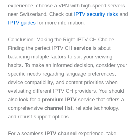
experience, choose a VPN with high-speed servers
near Switzerland. Check out
IPTV security risks
and
IPTV guides
for more information.
Conclusion: Making the Right IPTV CH Choice
Finding the perfect IPTV CH
service
is about
balancing multiple factors to suit your viewing
habits. To make an informed decision, consider your
specific needs regarding language preferences,
device compatibility, and content priorities when
evaluating different IPTV CH providers. You should
also look for a
premium IPTV
service that offers a
comprehensive
channel list
, reliable technology,
and robust support options.
For a seamless
IPTV channel
experience, take