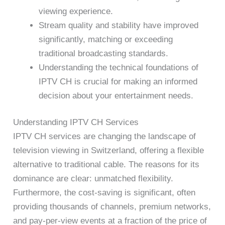
viewing experience.
Stream quality and stability have improved
significantly, matching or exceeding
traditional broadcasting standards.
Understanding the technical foundations of
IPTV CH is crucial for making an informed
decision about your entertainment needs.
Understanding IPTV CH Services
IPTV CH services are changing the landscape of
television viewing in Switzerland, offering a flexible
alternative to traditional cable. The reasons for its
dominance are clear: unmatched flexibility.
Furthermore, the cost-saving is significant, often
providing thousands of channels, premium networks,
and pay-per-view events at a fraction of the price of