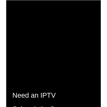
Need an IPTV