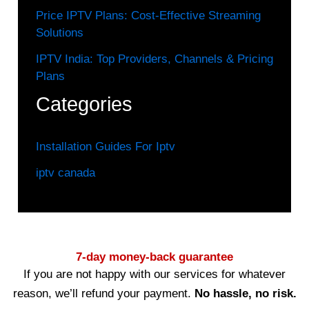
Price IPTV Plans: Cost-Effective Streaming
Solutions
IPTV India: Top Providers, Channels & Pricing
Plans
Categories
Installation Guides For Iptv
iptv canada
7-day money-back guarantee
If you are not happy with our services for whatever
reason, we’ll refund your payment.
No hassle, no risk.