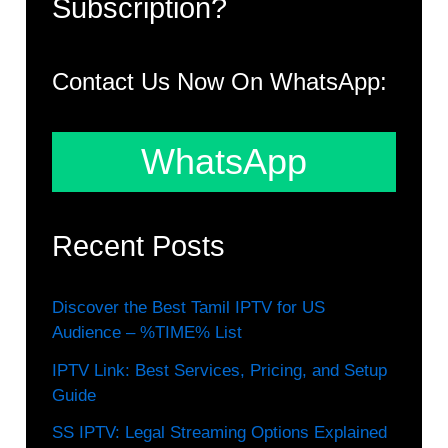
Subscription?
Contact Us Now On WhatsApp:
WhatsApp
Recent Posts
Discover the Best Tamil IPTV for US
Audience – %TIME% List
IPTV Link: Best Services, Pricing, and Setup
Guide
SS IPTV: Legal Streaming Options Explained