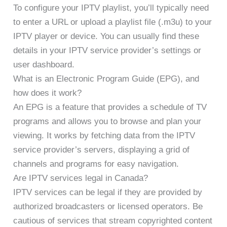
To configure your IPTV playlist, you’ll typically need
to enter a URL or upload a playlist file (.m3u) to your
IPTV player or device. You can usually find these
details in your IPTV service provider’s settings or
user dashboard.
What is an Electronic Program Guide (EPG), and
how does it work?
An EPG is a feature that provides a schedule of TV
programs and allows you to browse and plan your
viewing. It works by fetching data from the IPTV
service provider’s servers, displaying a grid of
channels and programs for easy navigation.
Are IPTV services legal in Canada?
IPTV services can be legal if they are provided by
authorized broadcasters or licensed operators. Be
cautious of services that stream copyrighted content