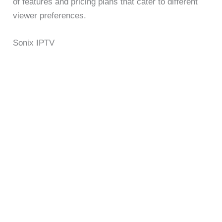
of features and pricing plans that cater to different
viewer preferences.
Sonix IPTV