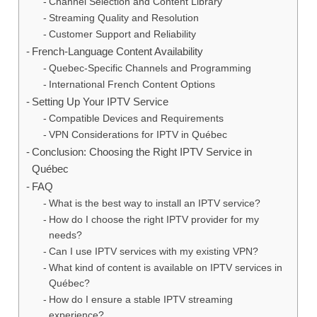
Channel Selection and Content Library
Streaming Quality and Resolution
Customer Support and Reliability
French-Language Content Availability
Quebec-Specific Channels and Programming
International French Content Options
Setting Up Your IPTV Service
Compatible Devices and Requirements
VPN Considerations for IPTV in Québec
Conclusion: Choosing the Right IPTV Service in
Québec
FAQ
What is the best way to install an IPTV service?
How do I choose the right IPTV provider for my
needs?
Can I use IPTV services with my existing VPN?
What kind of content is available on IPTV services in
Québec?
How do I ensure a stable IPTV streaming
experience?