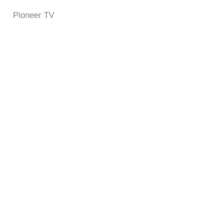
Pioneer TV