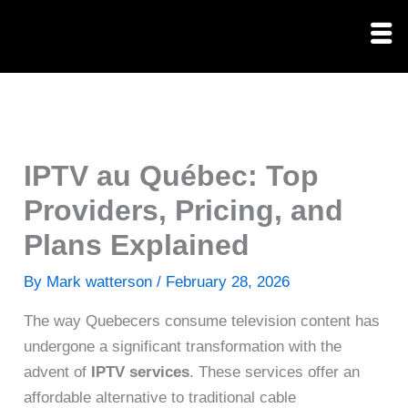
Skip
to
content
IPTV au Québec: Top
Providers, Pricing, and
Plans Explained
By
Mark watterson
/
February 28, 2026
The way Quebecers consume television content has
undergone a significant transformation with the
advent of
IPTV services
. These services offer an
affordable alternative to traditional cable