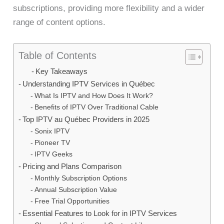
subscriptions, providing more flexibility and a wider
range of content options.
Table of Contents
Key Takeaways
Understanding IPTV Services in Québec
What Is IPTV and How Does It Work?
Benefits of IPTV Over Traditional Cable
Top IPTV au Québec Providers in 2025
Sonix IPTV
Pioneer TV
IPTV Geeks
Pricing and Plans Comparison
Monthly Subscription Options
Annual Subscription Value
Free Trial Opportunities
Essential Features to Look for in IPTV Services