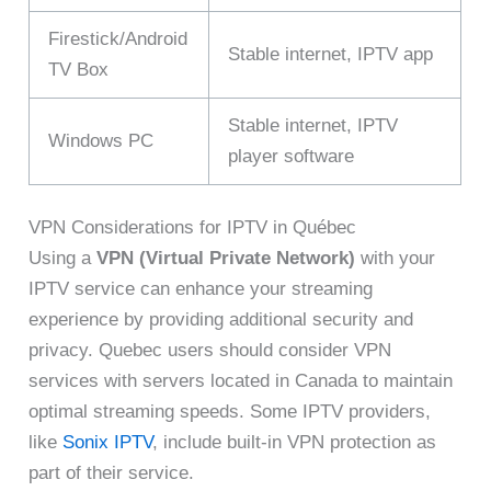
Firestick/Android
Stable internet, IPTV app
TV Box
Stable internet, IPTV
Windows PC
player software
VPN Considerations for IPTV in Québec
Using a
VPN (Virtual Private Network)
with your
IPTV service can enhance your streaming
experience by providing additional security and
privacy. Quebec users should consider VPN
services with servers located in Canada to maintain
optimal streaming speeds. Some IPTV providers,
like
Sonix IPTV
, include built-in VPN protection as
part of their service.