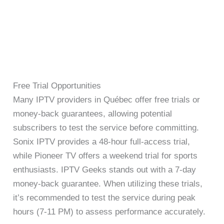
Free Trial Opportunities
Many IPTV providers in Québec offer free trials or
money-back guarantees, allowing potential
subscribers to test the service before committing.
Sonix IPTV provides a 48-hour full-access trial,
while Pioneer TV offers a weekend trial for sports
enthusiasts. IPTV Geeks stands out with a 7-day
money-back guarantee. When utilizing these trials,
it’s recommended to test the service during peak
hours (7-11 PM) to assess performance accurately.