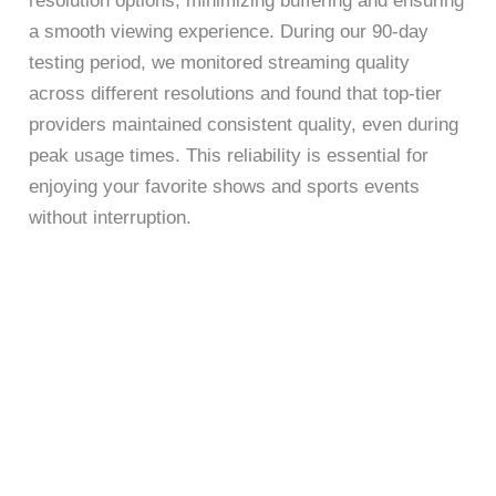
resolution options, minimizing buffering and ensuring
a smooth viewing experience. During our 90-day
testing period, we monitored streaming quality
across different resolutions and found that top-tier
providers maintained consistent quality, even during
peak usage times. This reliability is essential for
enjoying your favorite shows and sports events
without interruption.