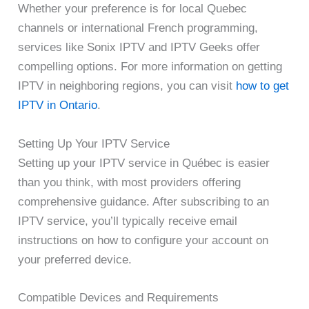
Whether your preference is for local Quebec
channels or international French programming,
services like Sonix IPTV and IPTV Geeks offer
compelling options. For more information on getting
IPTV in neighboring regions, you can visit
how to get
IPTV in Ontario
.
Setting Up Your IPTV Service
Setting up your IPTV service in Québec is easier
than you think, with most providers offering
comprehensive guidance. After subscribing to an
IPTV service, you’ll typically receive email
instructions on how to configure your account on
your preferred device.
Compatible Devices and Requirements