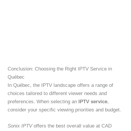
Conclusion: Choosing the Right IPTV Service in
Québec
In Québec, the IPTV landscape offers a range of
choices tailored to different viewer needs and
preferences. When selecting an
IPTV service
,
consider your specific viewing priorities and budget.
Sonix IPTV
offers the best overall value at CAD