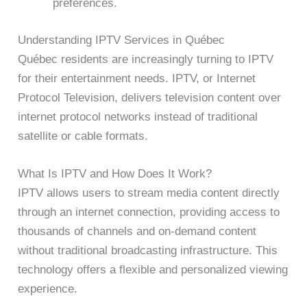
preferences.
Understanding IPTV Services in Québec
Québec residents are increasingly turning to IPTV
for their entertainment needs. IPTV, or Internet
Protocol Television, delivers television content over
internet protocol networks instead of traditional
satellite or cable formats.
What Is IPTV and How Does It Work?
IPTV allows users to stream media content directly
through an internet connection, providing access to
thousands of channels and on-demand content
without traditional broadcasting infrastructure. This
technology offers a flexible and personalized viewing
experience.