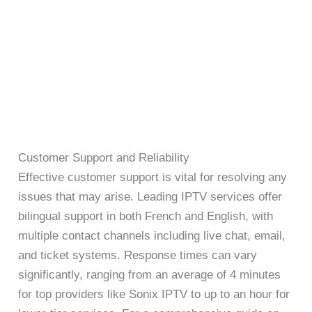
Customer Support and Reliability
Effective customer support is vital for resolving any
issues that may arise. Leading IPTV services offer
bilingual support in both French and English, with
multiple contact channels including live chat, email,
and ticket systems. Response times can vary
significantly, ranging from an average of 4 minutes
for top providers like Sonix IPTV to up to an hour for