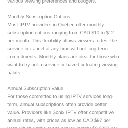
various viewing preferences and budgets.
Monthly Subscription Options
Most IPTV providers in Québec offer monthly
subscription options ranging from CAD $10 to $12
per month. This flexibility allows viewers to test the
service or cancel at any time without long-term
commitments. Monthly plans are ideal for those who
want to try out a service or have fluctuating viewing
habits.
Annual Subscription Value
For those committed to using IPTV services long-
term, annual subscriptions often provide better
value. Providers like Sonix IPTV offer competitive
annual rates, with prices as low as CAD $97 per