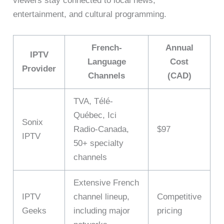
viewers stay connected to local news,
entertainment, and cultural programming.
French-
Annual
IPTV
Language
Cost
Provider
Channels
(CAD)
TVA, Télé-
Québec, Ici
Sonix
Radio-Canada,
$97
IPTV
50+ specialty
channels
Extensive French
IPTV
channel lineup,
Competitive
Geeks
including major
pricing