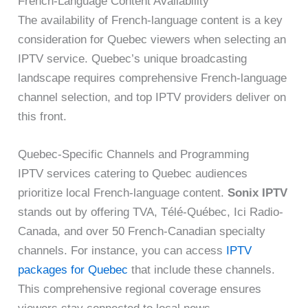
French-Language Content Availability
The availability of French-language content is a key
consideration for Quebec viewers when selecting an
IPTV service. Quebec’s unique broadcasting
landscape requires comprehensive French-language
channel selection, and top IPTV providers deliver on
this front.
Quebec-Specific Channels and Programming
IPTV services catering to Quebec audiences
prioritize local French-language content.
Sonix IPTV
stands out by offering TVA, Télé-Québec, Ici Radio-
Canada, and over 50 French-Canadian specialty
channels. For instance, you can access
IPTV
packages for Quebec
that include these channels.
This comprehensive regional coverage ensures