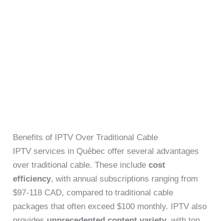
Benefits of IPTV Over Traditional Cable
IPTV services in Québec offer several advantages
over traditional cable. These include
cost
efficiency
, with annual subscriptions ranging from
$97-118 CAD, compared to traditional cable
packages that often exceed $100 monthly. IPTV also
provides
unprecedented content variety
, with top