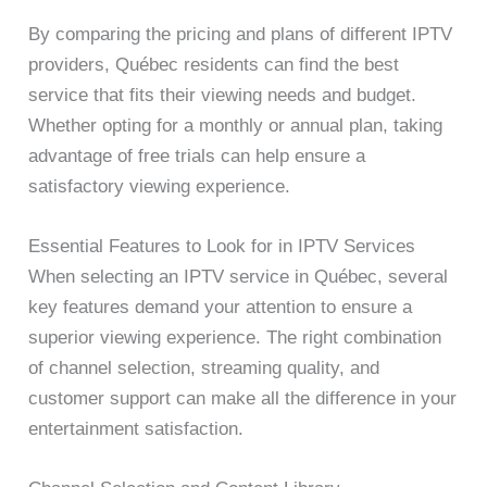
By comparing the pricing and plans of different IPTV
providers, Québec residents can find the best
service that fits their viewing needs and budget.
Whether opting for a monthly or annual plan, taking
advantage of free trials can help ensure a
satisfactory viewing experience.
Essential Features to Look for in IPTV Services
When selecting an IPTV service in Québec, several
key features demand your attention to ensure a
superior viewing experience. The right combination
of channel selection, streaming quality, and
customer support can make all the difference in your
entertainment satisfaction.