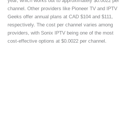
year, which works out to approximately $0.0022 per
channel. Other providers like Pioneer TV and IPTV
Geeks offer annual plans at CAD $104 and $111,
respectively. The cost per channel varies among
providers, with Sonix IPTV being one of the most
cost-effective options at $0.0022 per channel.