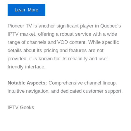
Learn More
Pioneer TV is another significant player in Québec’s
IPTV market, offering a robust service with a wide
range of channels and VOD content. While specific
details about its pricing and features are not
provided, it is known for its reliability and user-
friendly interface.
Notable Aspects:
Comprehensive channel lineup,
intuitive navigation, and dedicated customer support.
IPTV Geeks