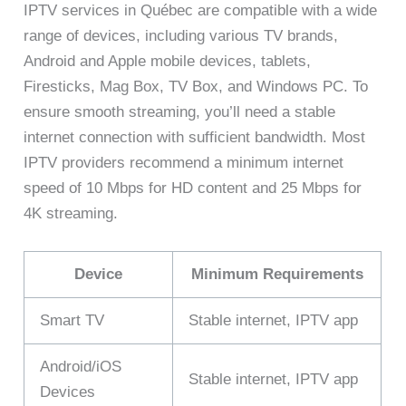
IPTV services in Québec are compatible with a wide
range of devices, including various TV brands,
Android and Apple mobile devices, tablets,
Firesticks, Mag Box, TV Box, and Windows PC. To
ensure smooth streaming, you’ll need a stable
internet connection with sufficient bandwidth. Most
IPTV providers recommend a minimum internet
speed of 10 Mbps for HD content and 25 Mbps for
4K streaming.
Device
Minimum Requirements
Smart TV
Stable internet, IPTV app
Android/iOS
Stable internet, IPTV app
Devices