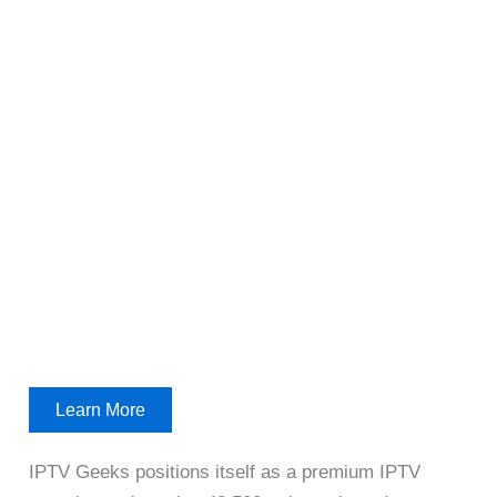
Learn More
IPTV Geeks positions itself as a premium IPTV