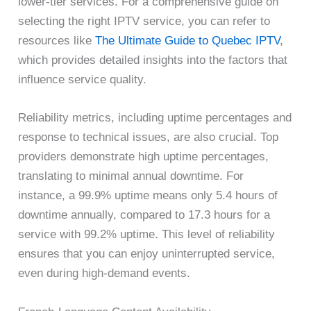
lower-tier services. For a comprehensive guide on
selecting the right IPTV service, you can refer to
resources like
The Ultimate Guide to Quebec IPTV
,
which provides detailed insights into the factors that
influence service quality.
Reliability metrics, including uptime percentages and
response to technical issues, are also crucial. Top
providers demonstrate high uptime percentages,
translating to minimal annual downtime. For
instance, a 99.9% uptime means only 5.4 hours of
downtime annually, compared to 17.3 hours for a
service with 99.2% uptime. This level of reliability
ensures that you can enjoy uninterrupted service,
even during high-demand events.