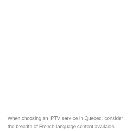
When choosing an IPTV service in Quebec, consider
the breadth of French-language content available.