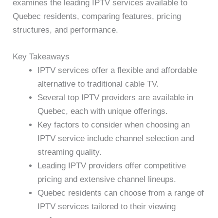
examines the leading IPTV services available to
Quebec residents, comparing features, pricing
structures, and performance.
Key Takeaways
IPTV services offer a flexible and affordable
alternative to traditional cable TV.
Several top IPTV providers are available in
Quebec, each with unique offerings.
Key factors to consider when choosing an
IPTV service include channel selection and
streaming quality.
Leading IPTV providers offer competitive
pricing and extensive channel lineups.
Quebec residents can choose from a range of
IPTV services tailored to their viewing