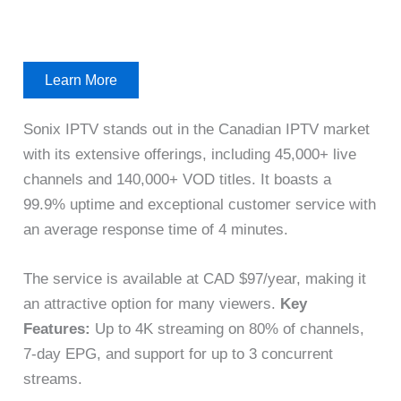
Learn More
Sonix IPTV stands out in the Canadian IPTV market
with its extensive offerings, including 45,000+ live
channels and 140,000+ VOD titles. It boasts a
99.9% uptime and exceptional customer service with
an average response time of 4 minutes.
The service is available at CAD $97/year, making it
an attractive option for many viewers.
Key
Features:
Up to 4K streaming on 80% of channels,
7-day EPG, and support for up to 3 concurrent
streams.