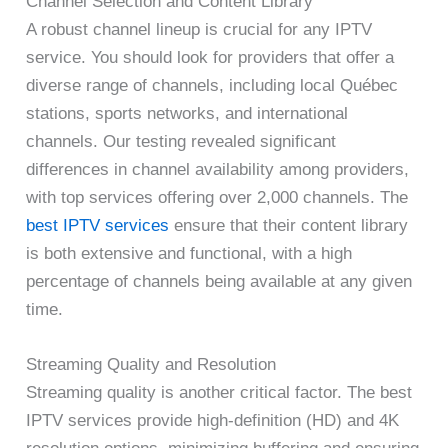
Channel Selection and Content Library
A robust channel lineup is crucial for any IPTV
service. You should look for providers that offer a
diverse range of channels, including local Québec
stations, sports networks, and international
channels. Our testing revealed significant
differences in channel availability among providers,
with top services offering over 2,000 channels. The
best IPTV services
ensure that their content library
is both extensive and functional, with a high
percentage of channels being available at any given
time.
Streaming Quality and Resolution
Streaming quality is another critical factor. The best
IPTV services provide high-definition (HD) and 4K