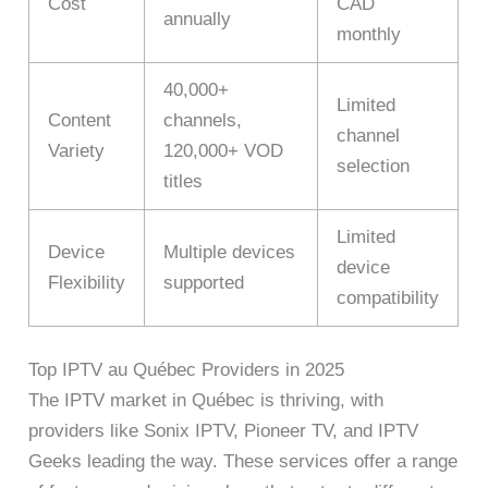
Cost
CAD
annually
monthly
40,000+
Limited
Content
channels,
channel
Variety
120,000+ VOD
selection
titles
Limited
Device
Multiple devices
device
Flexibility
supported
compatibility
Top IPTV au Québec Providers in 2025
The IPTV market in Québec is thriving, with
providers like Sonix IPTV, Pioneer TV, and IPTV
Geeks leading the way. These services offer a range