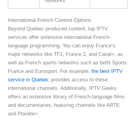
networks
International French Content Options
Beyond Quebec-produced content, top IPTV
services offer extensive international French-
language programming. You can enjoy France’s
major networks like TF1, France 2, and Canal+, as
well as French sports networks such as beIN Sports
France and Eurosport. For example,
the best IPTV
service in Quebec
provides access to these
international channels. Additionally, IPTV Geeks
offers an extensive library of French-language films
and documentaries, featuring channels like ARTE
and Planète+.