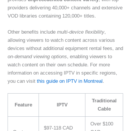
providers delivering 40,000+ channels and extensive
VOD libraries containing 120,000+ titles.
Other benefits include
multi-device flexibility
,
allowing viewers to watch content across various
devices without additional equipment rental fees, and
on-demand viewing options
, enabling viewers to
watch content on their own schedule. For more
information on accessing IPTV in specific regions,
you can visit
this guide on IPTV in Montreal
.
Traditional
Feature
IPTV
Cable
Over $100
$97-118 CAD