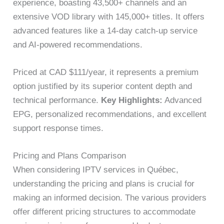
experience, boasting 43,500+ channels and an
extensive VOD library with 145,000+ titles. It offers
advanced features like a 14-day catch-up service
and AI-powered recommendations.
Priced at CAD $111/year, it represents a premium
option justified by its superior content depth and
technical performance.
Key Highlights:
Advanced
EPG, personalized recommendations, and excellent
support response times.
Pricing and Plans Comparison
When considering IPTV services in Québec,
understanding the pricing and plans is crucial for
making an informed decision. The various providers
offer different pricing structures to accommodate