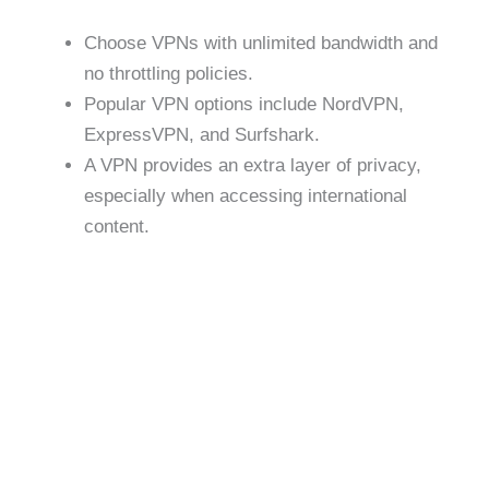
Choose VPNs with unlimited bandwidth and
no throttling policies.
Popular VPN options include NordVPN,
ExpressVPN, and Surfshark.
A VPN provides an extra layer of privacy,
especially when accessing international
content.