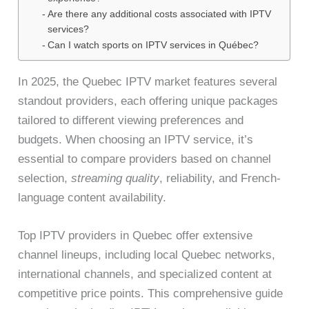
Are there any additional costs associated with IPTV
services?
Can I watch sports on IPTV services in Québec?
In 2025, the Quebec IPTV market features several
standout providers, each offering unique packages
tailored to different viewing preferences and
budgets. When choosing an IPTV service, it’s
essential to compare providers based on channel
selection,
streaming quality
, reliability, and French-
language content availability.
Top IPTV providers in Quebec offer extensive
channel lineups, including local Quebec networks,
international channels, and specialized content at
competitive price points. This comprehensive guide