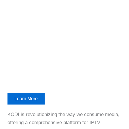
Learn More
KODI is revolutionizing the way we consume media,
offering a comprehensive platform for IPTV