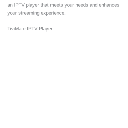
an IPTV player that meets your needs and enhances
your streaming experience.
TiviMate IPTV Player