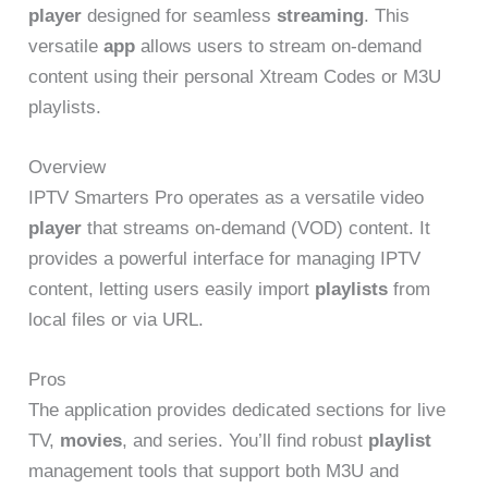
player
designed for seamless
streaming
. This
versatile
app
allows users to stream on-demand
content using their personal Xtream Codes or M3U
playlists.
Overview
IPTV Smarters Pro operates as a versatile video
player
that streams on-demand (VOD) content. It
provides a powerful interface for managing IPTV
content, letting users easily import
playlists
from
local files or via URL.
Pros
The application provides dedicated sections for live
TV,
movies
, and series. You’ll find robust
playlist
management tools that support both M3U and