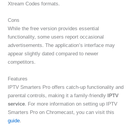
Xtream Codes formats.
Cons
While the free version provides essential
functionality, some users report occasional
advertisements. The application’s interface may
appear slightly dated compared to newer
competitors.
Features
IPTV Smarters Pro offers catch-up functionality and
parental controls, making it a family-friendly
IPTV
service
. For more information on setting up IPTV
Smarters Pro on Chromecast, you can visit this
guide
.