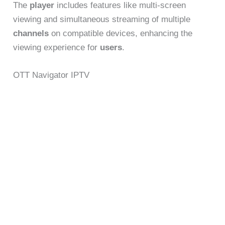
The
player
includes features like multi-screen
viewing and simultaneous streaming of multiple
channels
on compatible devices, enhancing the
viewing experience for
users
.
OTT Navigator IPTV