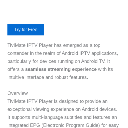
Try for Free
TiviMate IPTV Player has emerged as a top
contender in the realm of Android IPTV applications,
particularly for devices running on Android TV. It
offers a
seamless streaming experience
with its
intuitive interface and robust features.
Overview
TiviMate IPTV Player is designed to provide an
exceptional viewing experience on Android devices.
It supports multi-language subtitles and features an
integrated EPG (Electronic Program Guide) for easy