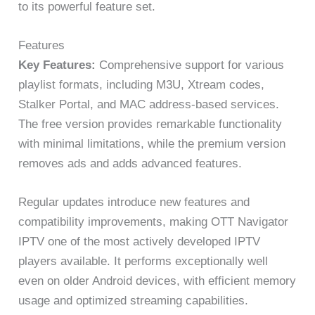
to its powerful feature set.
Features
Key Features:
Comprehensive support for various
playlist formats, including M3U, Xtream codes,
Stalker Portal, and MAC address-based services.
The free version provides remarkable functionality
with minimal limitations, while the premium version
removes ads and adds advanced features.
Regular updates introduce new features and
compatibility improvements, making OTT Navigator
IPTV one of the most actively developed IPTV
players available. It performs exceptionally well
even on older Android devices, with efficient memory
usage and optimized streaming capabilities.