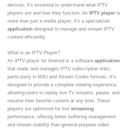
devices, it’s essential to understand what IPTV
players are and how they function. An
IPTV player
is
more than just a media player; it’s a specialized
application
designed to manage and stream IPTV
content efficiently.
What is an IPTV Player?
An IPTV player for Android is a software
application
that reads and manages IPTV subscription links,
particularly in M3U and Xtream Codes formats. It’s
designed to provide a complete viewing experience,
allowing users to replay live TV streams, pause, and
resume their favorite content at any time. These
players are optimized for live
streaming
performance, offering better buffering management
and stream stability than general-purpose video