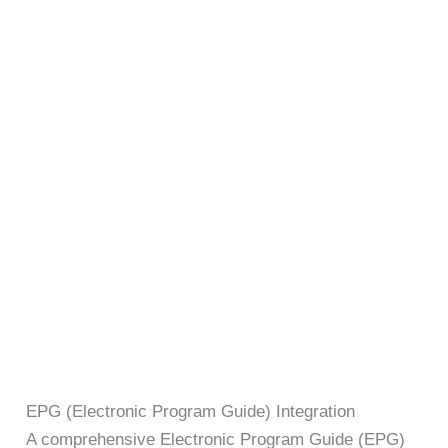
EPG (Electronic Program Guide) Integration
A comprehensive Electronic Program Guide (EPG)