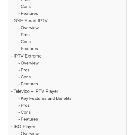
Cons
Features
GSE Smart IPTV
Overview
Pros
Cons
Features
IPTV Extreme
Overview
Pros
Cons
Features
Televizo – IPTV Player
Key Features and Benefits
Pros
Cons
Features
IBO Player
Overview