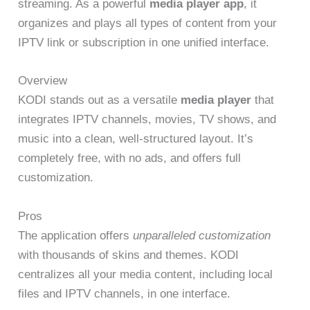
streaming. As a powerful
media player app
, it
organizes and plays all types of content from your
IPTV link or subscription in one unified interface.
Overview
KODI stands out as a versatile
media player
that
integrates IPTV channels, movies, TV shows, and
music into a clean, well-structured layout. It’s
completely free, with no ads, and offers full
customization.
Pros
The application offers
unparalleled customization
with thousands of skins and themes. KODI
centralizes all your media content, including local
files and IPTV channels, in one interface.