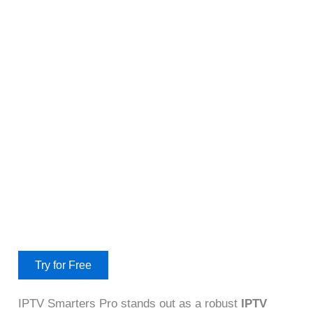
Try for Free
IPTV Smarters Pro stands out as a robust
IPTV