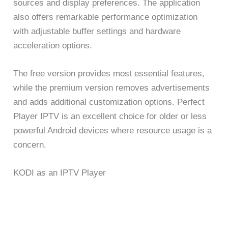
sources and display preferences. The application
also offers remarkable performance optimization
with adjustable buffer settings and hardware
acceleration options.
The free version provides most essential features,
while the premium version removes advertisements
and adds additional customization options. Perfect
Player IPTV is an excellent choice for older or less
powerful Android devices where resource usage is a
concern.
KODI as an IPTV Player