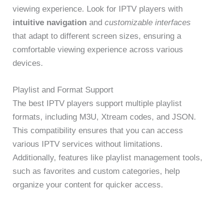
viewing experience. Look for IPTV players with
intuitive navigation
and
customizable interfaces
that adapt to different screen sizes, ensuring a
comfortable viewing experience across various
devices.
Playlist and Format Support
The best IPTV players support multiple playlist
formats, including M3U, Xtream codes, and JSON.
This compatibility ensures that you can access
various IPTV services without limitations.
Additionally, features like playlist management tools,
such as favorites and custom categories, help
organize your content for quicker access.