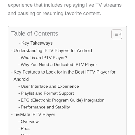
experience that includes replaying live TV streams
and pausing or resuming favorite content.
Table of Contents
Key Takeaways
Understanding IPTV Players for Android
What is an IPTV Player?
Why You Need a Dedicated IPTV Player
Key Features to Look for in the Best IPTV Player for
Android
User Interface and Experience
Playlist and Format Support
EPG (Electronic Program Guide) Integration
Performance and Stability
TiviMate IPTV Player
Overview
Pros