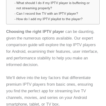
What should I do if my IPTV player is buffering or
not streaming properly?
Can I record live TV with an IPTV player?
How do I add my IPTV playlist to the player?
Choosing the right IPTV player
can be daunting,
given the numerous options available. Our expert
comparison guide will explore the top IPTV players
for Android, examining their features, user interface,
and performance stability to help you make an
informed decision.
We’ll delve into the key factors that differentiate
premium IPTV players from basic ones, ensuring
you find the perfect app for streaming live TV
channels, movies, and series on your Android
smartphone, tablet, or TV box.