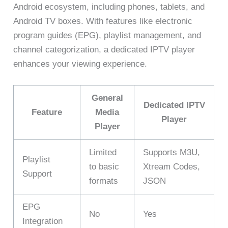
Android ecosystem, including phones, tablets, and
Android TV boxes. With features like electronic
program guides (EPG), playlist management, and
channel categorization, a dedicated IPTV player
enhances your viewing experience.
General
Dedicated IPTV
Feature
Media
Player
Player
Limited
Supports M3U,
Playlist
to basic
Xtream Codes,
Support
formats
JSON
EPG
No
Yes
Integration