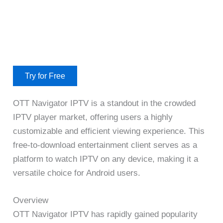
Try for Free
OTT Navigator IPTV is a standout in the crowded
IPTV player market, offering users a highly
customizable and efficient viewing experience. This
free-to-download entertainment client serves as a
platform to watch IPTV on any device, making it a
versatile choice for Android users.
Overview
OTT Navigator IPTV has rapidly gained popularity