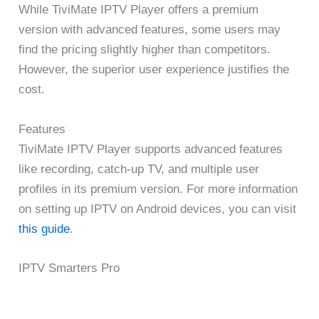
While TiviMate IPTV Player offers a premium
version with advanced features, some users may
find the pricing slightly higher than competitors.
However, the superior user experience justifies the
cost.
Features
TiviMate IPTV Player supports advanced features
like recording, catch-up TV, and multiple user
profiles in its premium version. For more information
on setting up IPTV on Android devices, you can visit
this guide
.
IPTV Smarters Pro