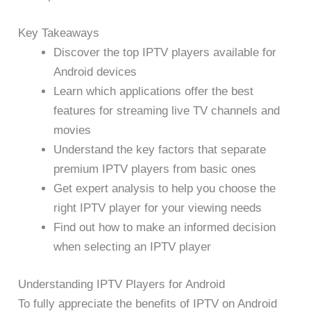
Key Takeaways
Discover the top IPTV players available for
Android devices
Learn which applications offer the best
features for streaming live TV channels and
movies
Understand the key factors that separate
premium IPTV players from basic ones
Get expert analysis to help you choose the
right IPTV player for your viewing needs
Find out how to make an informed decision
when selecting an IPTV player
Understanding IPTV Players for Android
To fully appreciate the benefits of IPTV on Android