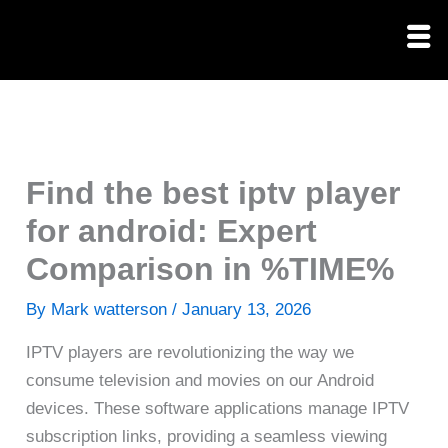
Skip
to
content
Find the best iptv player
for android: Expert
Comparison in %TIME%
By
Mark watterson
/
January 13, 2026
IPTV players are revolutionizing the way we
consume television and movies on our Android
devices. These software applications manage IPTV
subscription links, providing a seamless viewing