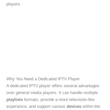
players.
Why You Need a Dedicated IPTV Player
A dedicated IPTV player offers several advantages
over general media players. It can handle multiple
playlists
formats, provide a more television-like
experience, and support various
devices
within the