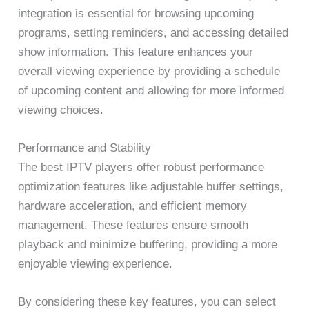
integration is essential for browsing upcoming
programs, setting reminders, and accessing detailed
show information. This feature enhances your
overall viewing experience by providing a schedule
of upcoming content and allowing for more informed
viewing choices.
Performance and Stability
The best IPTV players offer robust performance
optimization features like adjustable buffer settings,
hardware acceleration, and efficient memory
management. These features ensure smooth
playback and minimize buffering, providing a more
enjoyable viewing experience.
By considering these key features, you can select