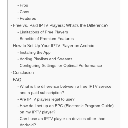
Pros
Cons
Features
Free vs. Paid IPTV Players: What’s the Difference?
Limitations of Free Players
Benefits of Premium Features
How to Set Up Your IPTV Player on Android
Installing the App
Adding Playlists and Streams
Configuring Settings for Optimal Performance
Conclusion
FAQ
What is the difference between a free IPTV service
and a paid subscription?
Are IPTV players legal to use?
How do I set up an EPG (Electronic Program Guide)
on my IPTV player?
Can I use an IPTV player on devices other than
Android?