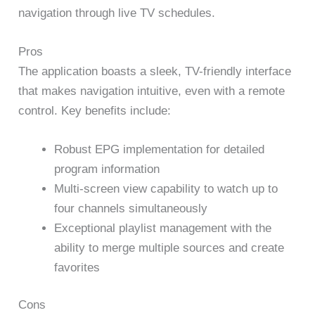
navigation through live TV schedules.
Pros
The application boasts a sleek, TV-friendly interface
that makes navigation intuitive, even with a remote
control. Key benefits include:
Robust EPG implementation for detailed
program information
Multi-screen view capability to watch up to
four channels simultaneously
Exceptional playlist management with the
ability to merge multiple sources and create
favorites
Cons