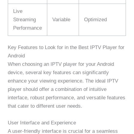
Live
Streaming
Variable
Optimized
Performance
Key Features to Look for in the Best IPTV Player for
Android
When choosing an IPTV player for your Android
device, several key features can significantly
enhance your viewing experience. The ideal IPTV
player should offer a combination of intuitive
interface, robust performance, and versatile features
that cater to different user needs.
User Interface and Experience
A user-friendly interface is crucial for a seamless