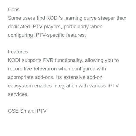
Cons
Some users find KODI’s learning curve steeper than
dedicated IPTV players, particularly when
configuring IPTV-specific features.
Features
KODI supports PVR functionality, allowing you to
record live
television
when configured with
appropriate add-ons. Its extensive add-on
ecosystem enables integration with various IPTV
services.
GSE Smart IPTV