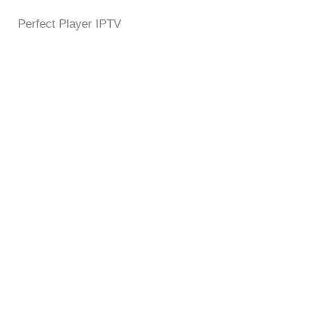
Perfect Player IPTV