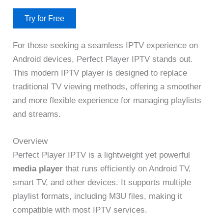
Try for Free
For those seeking a seamless IPTV experience on
Android devices, Perfect Player IPTV stands out.
This modern IPTV player is designed to replace
traditional TV viewing methods, offering a smoother
and more flexible experience for managing playlists
and streams.
Overview
Perfect Player IPTV is a lightweight yet powerful
media player
that runs efficiently on Android TV,
smart TV, and other devices. It supports multiple
playlist formats, including M3U files, making it
compatible with most IPTV services.