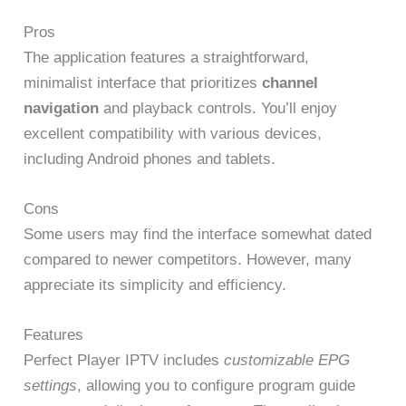
Pros
The application features a straightforward,
minimalist interface that prioritizes
channel
navigation
and playback controls. You’ll enjoy
excellent compatibility with various devices,
including Android phones and tablets.
Cons
Some users may find the interface somewhat dated
compared to newer competitors. However, many
appreciate its simplicity and efficiency.
Features
Perfect Player IPTV includes
customizable EPG
settings
, allowing you to configure program guide