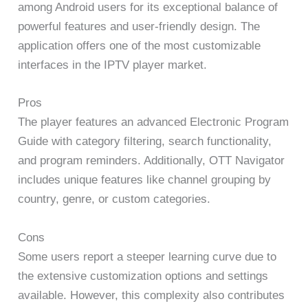
among Android users for its exceptional balance of
powerful features and user-friendly design. The
application offers one of the most customizable
interfaces in the IPTV player market.
Pros
The player features an advanced Electronic Program
Guide with category filtering, search functionality,
and program reminders. Additionally, OTT Navigator
includes unique features like channel grouping by
country, genre, or custom categories.
Cons
Some users report a steeper learning curve due to
the extensive customization options and settings
available. However, this complexity also contributes