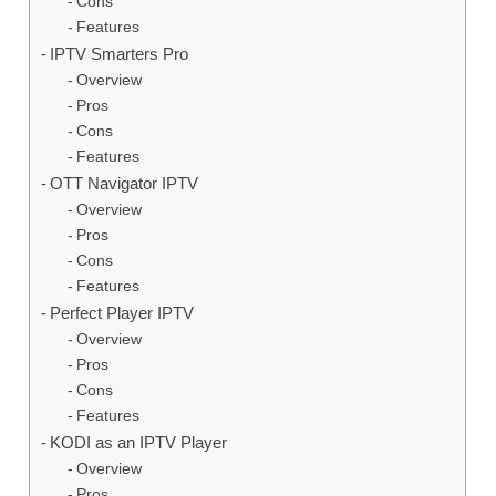
Cons
Features
IPTV Smarters Pro
Overview
Pros
Cons
Features
OTT Navigator IPTV
Overview
Pros
Cons
Features
Perfect Player IPTV
Overview
Pros
Cons
Features
KODI as an IPTV Player
Overview
Pros