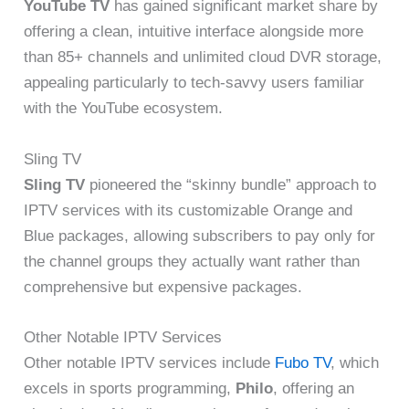
YouTube TV
has gained significant market share by
offering a clean, intuitive interface alongside more
than 85+ channels and unlimited cloud DVR storage,
appealing particularly to tech-savvy users familiar
with the YouTube ecosystem.
Sling TV
Sling TV
pioneered the “skinny bundle” approach to
IPTV services with its customizable Orange and
Blue packages, allowing subscribers to pay only for
the channel groups they actually want rather than
comprehensive but expensive packages.
Other Notable IPTV Services
Other notable IPTV services include
Fubo TV
, which
excels in sports programming,
Philo
, offering an