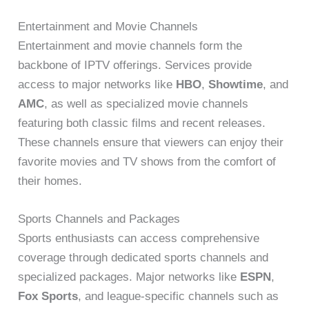
Entertainment and Movie Channels
Entertainment and movie channels form the
backbone of IPTV offerings. Services provide
access to major networks like
HBO
,
Showtime
, and
AMC
, as well as specialized movie channels
featuring both classic films and recent releases.
These channels ensure that viewers can enjoy their
favorite movies and TV shows from the comfort of
their homes.
Sports Channels and Packages
Sports enthusiasts can access comprehensive
coverage through dedicated sports channels and
specialized packages. Major networks like
ESPN
,
Fox Sports
, and league-specific channels such as