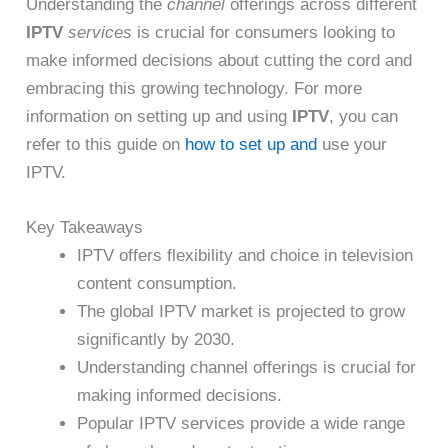
Understanding the
channel
offerings across different
IPTV
services
is crucial for consumers looking to
make informed decisions about cutting the cord and
embracing this growing technology. For more
information on setting up and using
IPTV
, you can
refer to this guide on
how to set up and
use your
IPTV.
Key Takeaways
IPTV offers flexibility and choice in television
content consumption.
The global IPTV market is projected to grow
significantly by 2030.
Understanding channel offerings is crucial for
making informed decisions.
Popular IPTV services provide a wide range