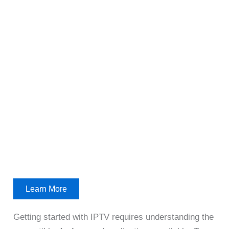
Learn More
Getting started with IPTV requires understanding the