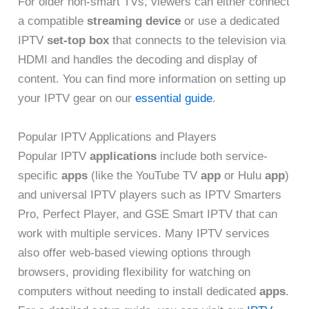
For older non-smart TVs, viewers can either connect
a compatible
streaming device
or use a dedicated
IPTV
set-top box
that connects to the television via
HDMI and handles the decoding and display of
content. You can find more information on setting up
your IPTV gear on our
essential guide
.
Popular IPTV Applications and Players
Popular IPTV
applications
include both service-
specific
apps
(like the YouTube TV
app
or Hulu
app
)
and universal IPTV players such as IPTV Smarters
Pro, Perfect Player, and GSE Smart IPTV that can
work with multiple services. Many IPTV services
also offer web-based viewing options through
browsers, providing flexibility for watching on
computers without needing to install dedicated
apps
.