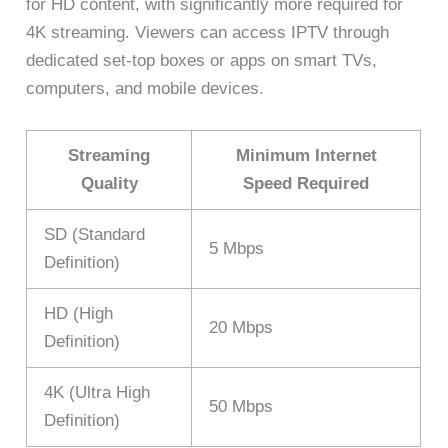
for HD content, with significantly more required for
4K streaming. Viewers can access IPTV through
dedicated set-top boxes or apps on smart TVs,
computers, and mobile devices.
Streaming
Minimum Internet
Quality
Speed Required
SD (Standard
5 Mbps
Definition)
HD (High
20 Mbps
Definition)
4K (Ultra High
50 Mbps
Definition)