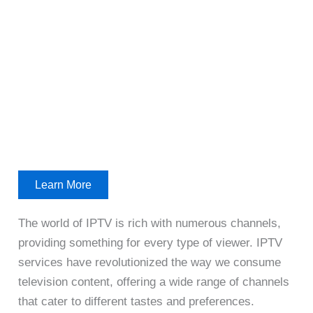
Learn More
The world of IPTV is rich with numerous channels,
providing something for every type of viewer. IPTV
services have revolutionized the way we consume
television content, offering a wide range of channels
that cater to different tastes and preferences.