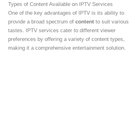
Types of Content Available on IPTV Services
One of the key advantages of IPTV is its ability to
provide a broad spectrum of
content
to suit various
tastes. IPTV services cater to different viewer
preferences by offering a variety of content types,
making it a comprehensive entertainment solution.