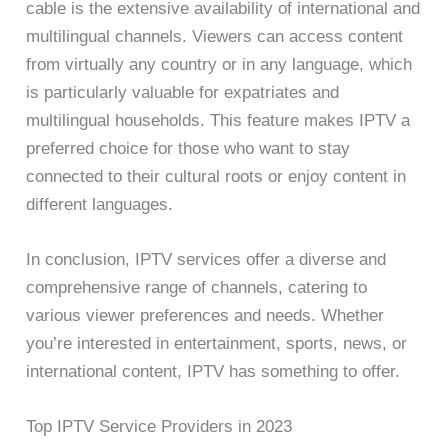
cable is the extensive availability of international and
multilingual channels. Viewers can access content
from virtually any country or in any language, which
is particularly valuable for expatriates and
multilingual households. This feature makes IPTV a
preferred choice for those who want to stay
connected to their cultural roots or enjoy content in
different languages.
In conclusion, IPTV services offer a diverse and
comprehensive range of channels, catering to
various viewer preferences and needs. Whether
you’re interested in entertainment, sports, news, or
international content, IPTV has something to offer.
Top IPTV Service Providers in 2023