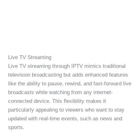
Live TV Streaming
Live TV streaming through IPTV mimics traditional
television broadcasting but adds enhanced features
like the ability to pause, rewind, and fast-forward live
broadcasts while watching from any internet-
connected device. This flexibility makes it
particularly appealing to viewers who want to stay
updated with real-time events, such as news and
sports.