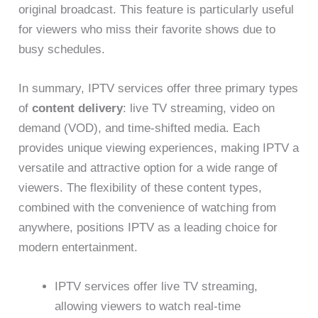
original broadcast. This feature is particularly useful
for viewers who miss their favorite shows due to
busy schedules.
In summary, IPTV services offer three primary types
of
content delivery
: live TV streaming, video on
demand (VOD), and time-shifted media. Each
provides unique viewing experiences, making IPTV a
versatile and attractive option for a wide range of
viewers. The flexibility of these content types,
combined with the convenience of watching from
anywhere, positions IPTV as a leading choice for
modern entertainment.
IPTV services offer live TV streaming,
allowing viewers to watch real-time