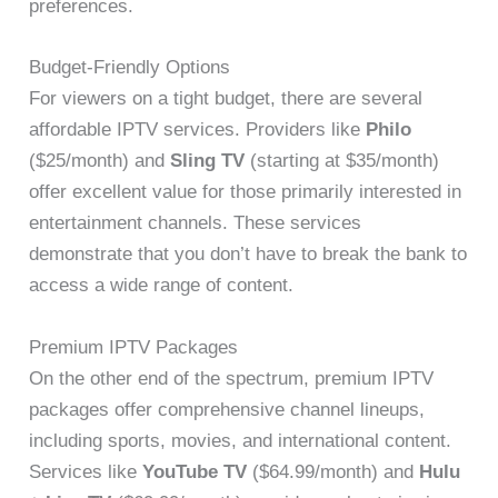
preferences.
Budget-Friendly Options
For viewers on a tight budget, there are several
affordable IPTV services. Providers like
Philo
($25/month) and
Sling TV
(starting at $35/month)
offer excellent value for those primarily interested in
entertainment channels. These services
demonstrate that you don’t have to break the bank to
access a wide range of content.
Premium IPTV Packages
On the other end of the spectrum, premium IPTV
packages offer comprehensive channel lineups,
including sports, movies, and international content.
Services like
YouTube TV
($64.99/month) and
Hulu