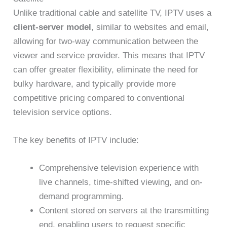
Unlike traditional cable and satellite TV, IPTV uses a
client-server model
, similar to websites and email,
allowing for two-way communication between the
viewer and service provider. This means that IPTV
can offer greater flexibility, eliminate the need for
bulky hardware, and typically provide more
competitive pricing compared to conventional
television service options.
The key benefits of IPTV include:
Comprehensive television experience with
live channels, time-shifted viewing, and on-
demand programming.
Content stored on servers at the transmitting
end, enabling users to request specific