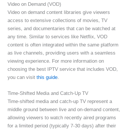
Video on Demand (VOD)
Video on demand content libraries give viewers
access to extensive collections of movies, TV
series, and documentaries that can be watched at
any time. Similar to services like Netflix, VOD
content is often integrated within the same platform
as live channels, providing users with a seamless
viewing experience. For more information on
choosing the best IPTV service that includes VOD,
you can visit
this guide
.
Time-Shifted Media and Catch-Up TV
Time-shifted media and catch-up TV represent a
middle ground between live and on-demand content,
allowing viewers to watch recently aired programs
for a limited period (typically 7-30 days) after their