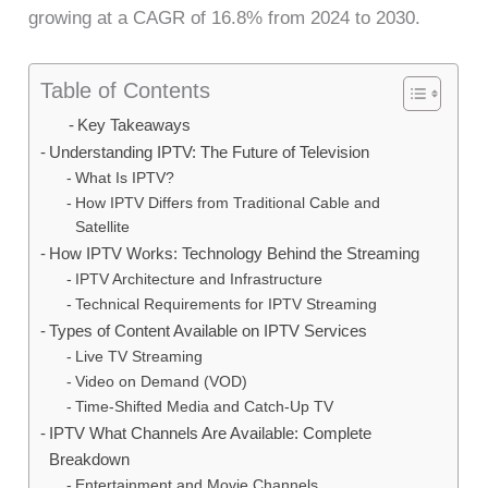
growing at a CAGR of 16.8% from 2024 to 2030.
Table of Contents
Key Takeaways
Understanding IPTV: The Future of Television
What Is IPTV?
How IPTV Differs from Traditional Cable and
Satellite
How IPTV Works: Technology Behind the Streaming
IPTV Architecture and Infrastructure
Technical Requirements for IPTV Streaming
Types of Content Available on IPTV Services
Live TV Streaming
Video on Demand (VOD)
Time-Shifted Media and Catch-Up TV
IPTV What Channels Are Available: Complete
Breakdown
Entertainment and Movie Channels