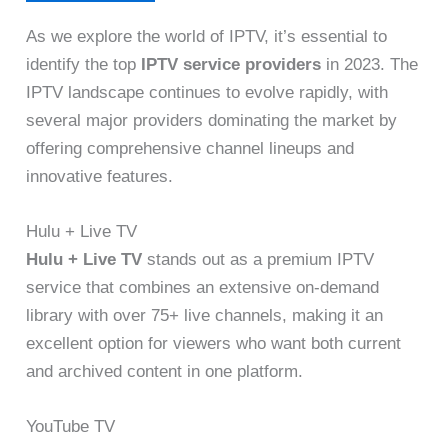
As we explore the world of IPTV, it’s essential to
identify the top
IPTV service providers
in 2023. The
IPTV landscape continues to evolve rapidly, with
several major providers dominating the market by
offering comprehensive channel lineups and
innovative features.
Hulu + Live TV
Hulu + Live TV
stands out as a premium IPTV
service that combines an extensive on-demand
library with over 75+ live channels, making it an
excellent option for viewers who want both current
and archived content in one platform.
YouTube TV