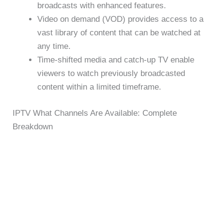
broadcasts with enhanced features.
Video on demand (VOD) provides access to a
vast library of content that can be watched at
any time.
Time-shifted media and catch-up TV enable
viewers to watch previously broadcasted
content within a limited timeframe.
IPTV What Channels Are Available: Complete
Breakdown