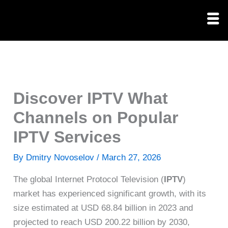
Skip
to
content
Discover IPTV What
Channels on Popular
IPTV Services
By
Dmitry Novoselov
/
March 27, 2026
The global Internet Protocol Television (
IPTV
)
market has experienced significant growth, with its
size estimated at USD 68.84 billion in 2023 and
projected to reach USD 200.22 billion by 2030,