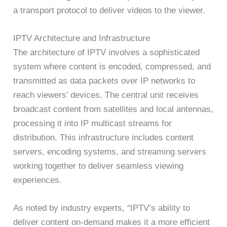
a transport protocol to deliver videos to the viewer.
IPTV Architecture and Infrastructure
The architecture of IPTV involves a sophisticated
system where content is encoded, compressed, and
transmitted as data packets over IP networks to
reach viewers’ devices. The central unit receives
broadcast content from satellites and local antennas,
processing it into IP multicast streams for
distribution. This infrastructure includes content
servers, encoding systems, and streaming servers
working together to deliver seamless viewing
experiences.
As noted by industry experts, “IPTV’s ability to
deliver content on-demand makes it a more efficient