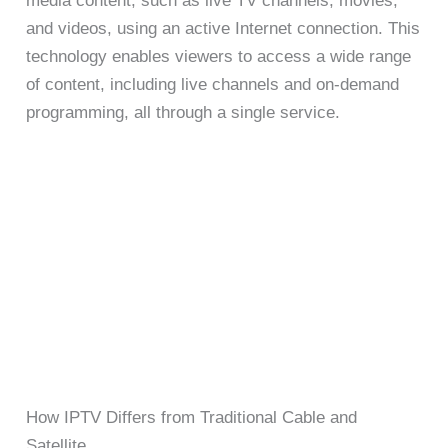
media content, such as live TV channels, movies,
and videos, using an active Internet connection. This
technology enables viewers to access a wide range
of content, including live channels and on-demand
programming, all through a single service.
How IPTV Differs from Traditional Cable and
Satellite