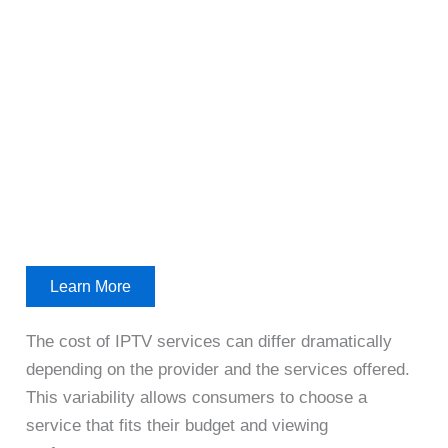
Learn More
The cost of IPTV services can differ dramatically
depending on the provider and the services offered.
This variability allows consumers to choose a
service that fits their budget and viewing