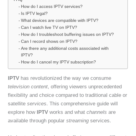
How do I access IPTV services?
Is IPTV legal?
What devices are compatible with IPTV?
Can I watch live TV on IPTV?
How do I troubleshoot buffering issues on IPTV?
Can I record shows on IPTV?
Are there any additional costs associated with
IPTV?
How do I cancel my IPTV subscription?
IPTV
has revolutionized the way we consume
television content
, offering viewers unprecedented
flexibility and choice compared to traditional cable or
satellite
services
. This comprehensive guide will
explore how
IPTV
works and what
channels
are
available through popular
streaming
services.