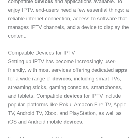
compatible
devices
and applications available. To
enjoy IPTV, end-users need a few essential things: a
reliable internet connection, access to software that
manages IPTV channels, and a device to display the
content.
Compatible Devices for IPTV
Setting up IPTV has become increasingly user-
friendly, with most services offering dedicated
apps
for a wide range of
devices
, including smart TVs,
streaming sticks, gaming consoles, smartphones,
and tablets. Compatible
devices
for IPTV include
popular platforms like Roku, Amazon Fire TV, Apple
TV, Android TV, Xbox, and PlayStation, as well as
iOS and Android mobile
devices
.