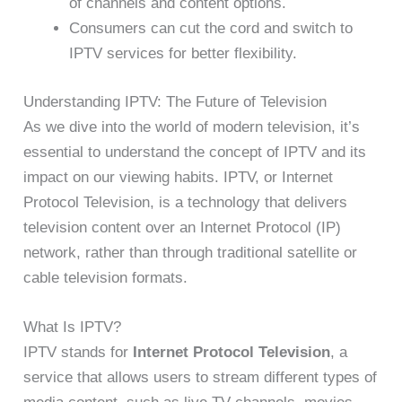
of channels and content options.
Consumers can cut the cord and switch to
IPTV services for better flexibility.
Understanding IPTV: The Future of Television
As we dive into the world of modern television, it’s
essential to understand the concept of IPTV and its
impact on our viewing habits. IPTV, or Internet
Protocol Television, is a technology that delivers
television content over an Internet Protocol (IP)
network, rather than through traditional satellite or
cable television formats.
What Is IPTV?
IPTV stands for
Internet Protocol Television
, a
service that allows users to stream different types of