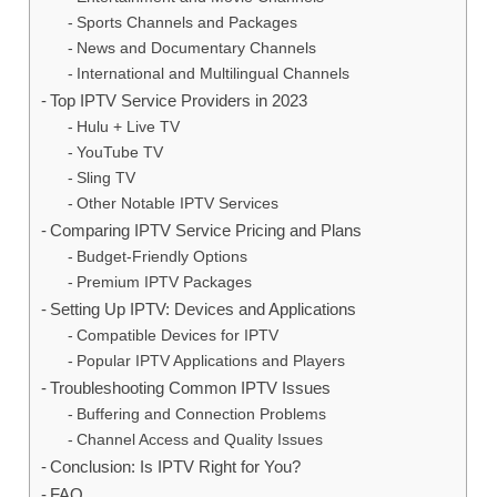
Sports Channels and Packages
News and Documentary Channels
International and Multilingual Channels
Top IPTV Service Providers in 2023
Hulu + Live TV
YouTube TV
Sling TV
Other Notable IPTV Services
Comparing IPTV Service Pricing and Plans
Budget-Friendly Options
Premium IPTV Packages
Setting Up IPTV: Devices and Applications
Compatible Devices for IPTV
Popular IPTV Applications and Players
Troubleshooting Common IPTV Issues
Buffering and Connection Problems
Channel Access and Quality Issues
Conclusion: Is IPTV Right for You?
FAQ