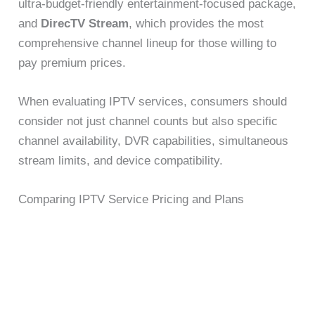
ultra-budget-friendly entertainment-focused package,
and
DirecTV Stream
, which provides the most
comprehensive channel lineup for those willing to
pay premium prices.
When evaluating IPTV services, consumers should
consider not just channel counts but also specific
channel availability, DVR capabilities, simultaneous
stream limits, and device compatibility.
Comparing IPTV Service Pricing and Plans