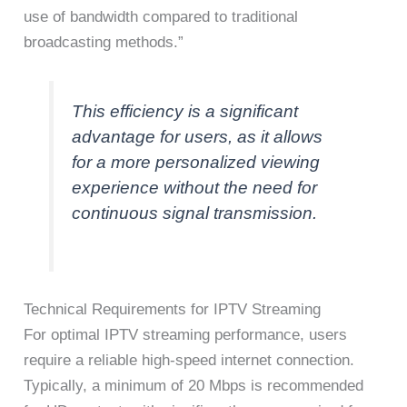
use of bandwidth compared to traditional
broadcasting methods.”
This efficiency is a significant
advantage for users, as it allows
for a more personalized viewing
experience without the need for
continuous signal transmission.
Technical Requirements for IPTV Streaming
For optimal IPTV streaming performance, users
require a reliable high-speed internet connection.
Typically, a minimum of 20 Mbps is recommended