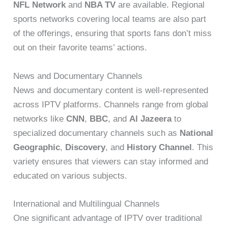
NFL Network
and
NBA TV
are available. Regional
sports networks covering local teams are also part
of the offerings, ensuring that sports fans don’t miss
out on their favorite teams’ actions.
News and Documentary Channels
News and documentary content is well-represented
across IPTV platforms. Channels range from global
networks like
CNN
,
BBC
, and
Al Jazeera
to
specialized documentary channels such as
National
Geographic
,
Discovery
, and
History Channel
. This
variety ensures that viewers can stay informed and
educated on various subjects.
International and Multilingual Channels
One significant advantage of IPTV over traditional