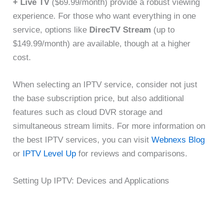
+ Live TV
($69.99/month) provide a robust viewing
experience. For those who want everything in one
service, options like
DirecTV Stream
(up to
$149.99/month) are available, though at a higher
cost.
When selecting an IPTV service, consider not just
the base subscription price, but also additional
features such as cloud DVR storage and
simultaneous stream limits. For more information on
the best IPTV services, you can visit
Webnexs Blog
or
IPTV Level Up
for reviews and comparisons.
Setting Up IPTV: Devices and Applications