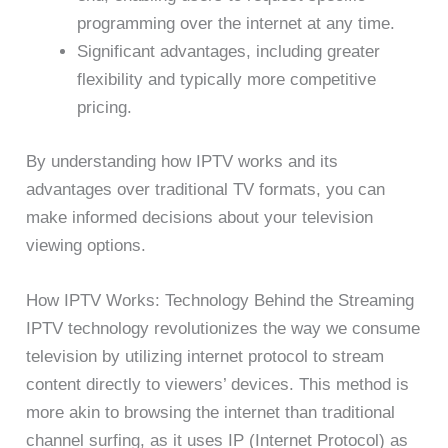
programming over the internet at any time.
Significant advantages, including greater
flexibility and typically more competitive
pricing.
By understanding how IPTV works and its
advantages over traditional TV formats, you can
make informed decisions about your television
viewing options.
How IPTV Works: Technology Behind the Streaming
IPTV technology revolutionizes the way we consume
television by utilizing internet protocol to stream
content directly to viewers’ devices. This method is
more akin to browsing the internet than traditional
channel surfing, as it uses IP (Internet Protocol) as