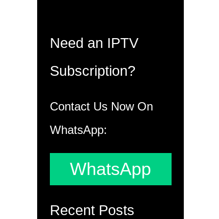
Need an IPTV
Subscription?
Contact Us Now On
WhatsApp:
WhatsApp
Recent Posts