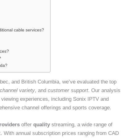
itional cable services?
ices?
?
ada?
ebec, and British Columbia, we’ve evaluated the top
channel variety
, and
customer support
. Our analysis
al viewing experiences, including Sonix IPTV and
rehensive channel offerings and sports coverage.
roviders
offer
quality
streaming, a wide range of
. With annual subscription prices ranging from CAD