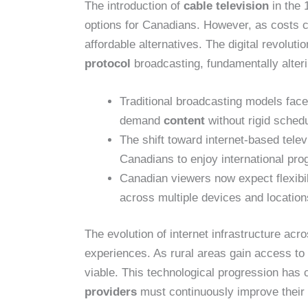
The introduction of
cable television
in the 
options for Canadians. However, as costs 
affordable alternatives. The digital revolut
protocol
broadcasting, fundamentally alte
Traditional broadcasting models fac
demand
content
without rigid schedu
The shift toward internet-based tele
Canadians to enjoy international pr
Canadian viewers now expect flexibil
across multiple devices and location
The evolution of internet infrastructure ac
experiences. As rural areas gain access t
viable. This technological progression has
providers
must continuously improve their