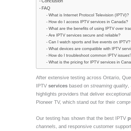
Conclusion
FAQ
What is Internet Protocol Television (IPTV)?
How do I access IPTV services in Canada?
What are the benefits of using IPTV over trad
Are IPTV services secure and reliable?
Can I watch sports and live events on IPTV?
What devices are compatible with IPTV serv
How do I troubleshoot common IPTV issues
What is the pricing for IPTV services in Can
After extensive testing across Ontario, Qu
IPTV
services
based on
streaming quality
,
highlights providers that deliver exception
Pioneer TV, which stand out for their comp
Our testing has shown that the best IPTV
p
channels
, and responsive customer support