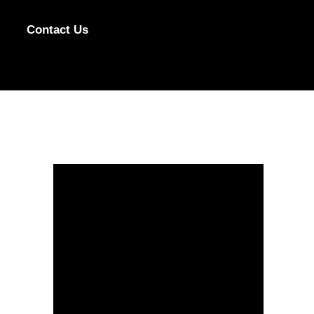
Contact Us