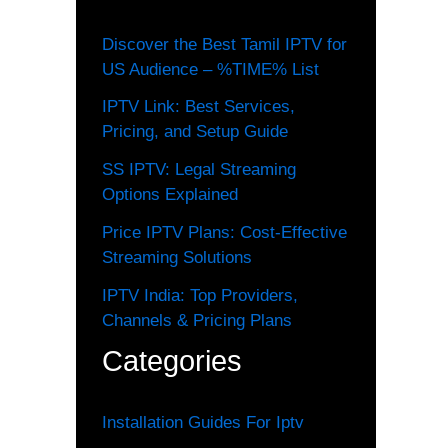
Discover the Best Tamil IPTV for
US Audience – %TIME% List
IPTV Link: Best Services,
Pricing, and Setup Guide
SS IPTV: Legal Streaming
Options Explained
Price IPTV Plans: Cost-Effective
Streaming Solutions
IPTV India: Top Providers,
Channels & Pricing Plans
Categories
Installation Guides For Iptv