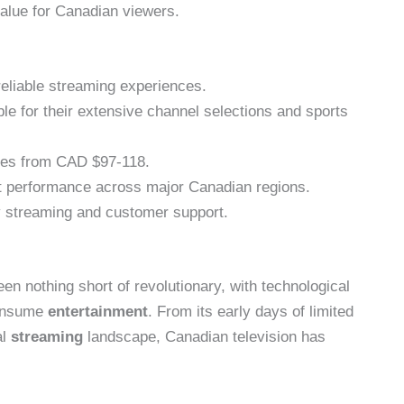
value for Canadian viewers.
reliable streaming experiences.
e for their extensive channel selections and sports
nges from CAD $97-118.
t performance across major Canadian regions.
ty streaming and customer support.
en nothing short of revolutionary, with technological
consume
entertainment
. From its early days of limited
al
streaming
landscape, Canadian television has