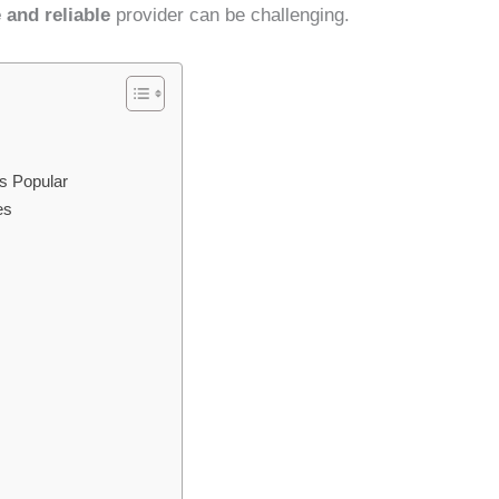
 and reliable
provider can be challenging.
s Popular
es