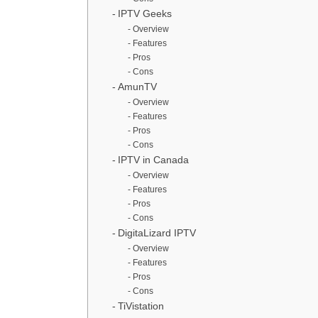
IPTV Geeks
Overview
Features
Pros
Cons
AmunTV
Overview
Features
Pros
Cons
IPTV in Canada
Overview
Features
Pros
Cons
DigitaLizard IPTV
Overview
Features
Pros
Cons
TiVistation