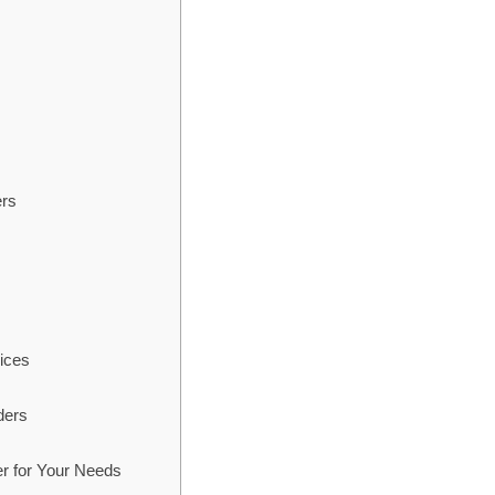
ers
ices
ders
r for Your Needs