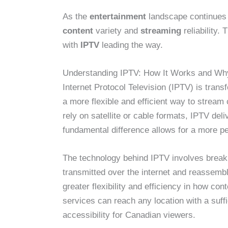
As the
entertainment
landscape continues t
content
variety and
streaming
reliability. 
with
IPTV
leading the way.
Understanding IPTV: How It Works and Why
Internet Protocol Television (IPTV) is tran
a more flexible and efficient way to stream 
rely on satellite or cable formats, IPTV deli
fundamental difference allows for a more 
The technology behind IPTV involves breaki
transmitted over the internet and reassemb
greater flexibility and efficiency in how co
services can reach any location with a suff
accessibility for Canadian viewers.