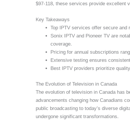
$97-118, these services provide excellent 
Key Takeaways
Top IPTV services offer secure and 
Sonix IPTV and Pioneer TV are notabl
coverage.
Pricing for annual subscriptions ra
Extensive testing ensures consisten
Best IPTV providers prioritize quali
The Evolution of Television in Canada
The evolution of television in Canada has be
advancements changing how Canadians 
public broadcasting to today’s diverse digit
undergone significant transformations.