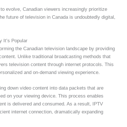
o evolve, Canadian viewers increasingly prioritize
The future of television in Canada is undoubtedly digital,
 It’s Popular
sforming the Canadian television landscape by providing
content. Unlike traditional broadcasting methods that
vers television content through internet protocols. This
personalized and on-demand viewing experience.
ng down video content into data packets that are
led on your viewing device. This process enables
ntent is delivered and consumed. As a result, IPTV
icient internet connection, dramatically expanding