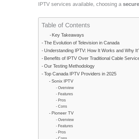
IPTV services available, choosing a
secure
Table of Contents
Key Takeaways
The Evolution of Television in Canada
Understanding IPTV: How It Works and Why It’
Benefits of IPTV Over Traditional Cable Servic
Our Testing Methodology
Top Canada IPTV Providers in 2025
Sonix IPTV
Overview
Features
Pros
Cons
Pioneer TV
Overview
Features
Pros
Cons