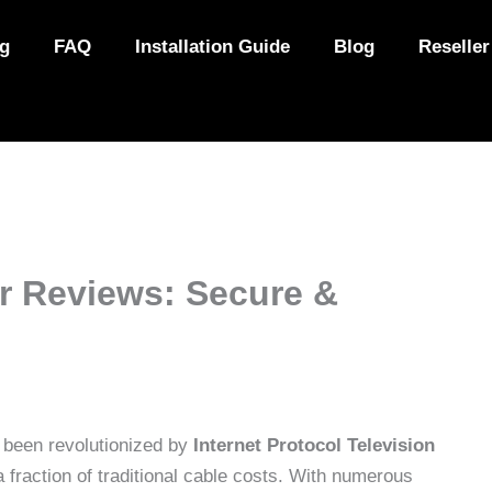
ng
FAQ
Installation Guide
Blog
Reseller
r Reviews: Secure &
 been revolutionized by
Internet Protocol Television
a fraction of traditional cable costs. With numerous