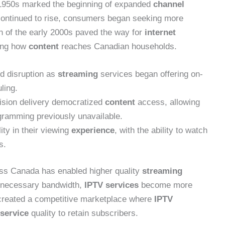
1950s marked the beginning of expanded
channel
continued to rise, consumers began seeking more
ion of the early 2000s paved the way for
internet
ring how
content
reaches Canadian households.
ed disruption as
streaming
services began offering on-
ling.
vision delivery democratized
content
access, allowing
ogramming previously unavailable.
ity in their viewing
experience
, with the ability to watch
s.
ross Canada has enabled higher quality
streaming
o necessary bandwidth,
IPTV services
become more
 created a competitive marketplace where
IPTV
service
quality to retain subscribers.