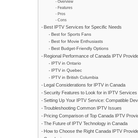
Overview
Features
Pros
Cons
Best IPTV Services for Specific Needs
Best for Sports Fans
Best for Movie Enthusiasts
Best Budget-Friendly Options
Regional Performance of Canada IPTV Provid
IPTV in Ontario
IPTV in Quebec
IPTV in British Columbia
Legal Considerations for IPTV in Canada
Security Features to Look for in IPTV Services
Setting Up Your IPTV Service: Compatible Dev
Troubleshooting Common IPTV Issues
Pricing Comparison of Top Canada IPTV Provi
The Future of IPTV Technology in Canada
How to Choose the Right Canada IPTV Provide