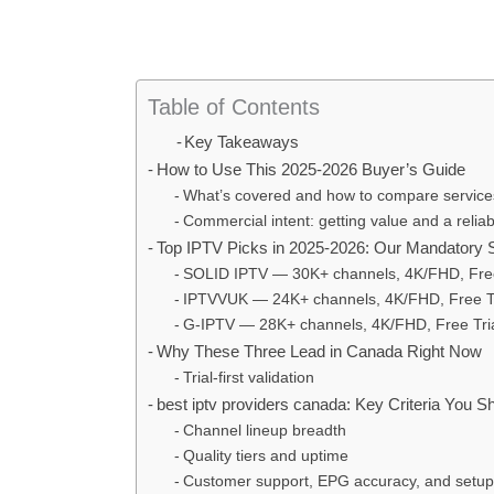
Table of Contents
Key Takeaways
How to Use This 2025-2026 Buyer’s Guide
What’s covered and how to compare services
Commercial intent: getting value and a reliabl
Top IPTV Picks in 2025-2026: Our Mandatory Sh
SOLID IPTV — 30K+ channels, 4K/FHD, Free
IPTVVUK — 24K+ channels, 4K/FHD, Free Tr
G-IPTV — 28K+ channels, 4K/FHD, Free Tria
Why These Three Lead in Canada Right Now
Trial‑first validation
best iptv providers canada: Key Criteria You 
Channel lineup breadth
Quality tiers and uptime
Customer support, EPG accuracy, and setup