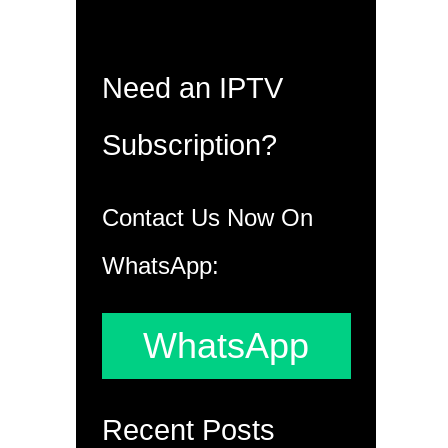
Need an IPTV
Subscription?
Contact Us Now On
WhatsApp:
WhatsApp
Recent Posts