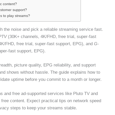
c content?
customer support?
s to play streams?
 the noise and pick a reliable streaming service fast.
PTV
(30K+ channels, 4K/FHD, free trial, super-fast
K/FHD, free trial, super-fast support, EPG), and
G-
uper-fast support, EPG).
readth, picture quality, EPG reliability, and support
nd shows without hassle. The guide explains how to
validate uptime before you commit to a month or longer.
s and free ad-supported services like Pluto TV and
ree content. Expect practical tips on network speed
rivacy steps to keep your streams stable.