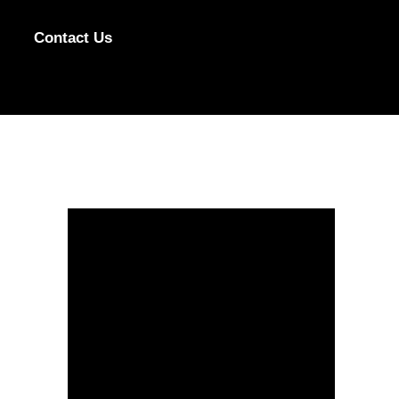
Contact Us