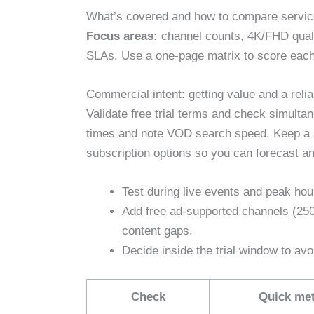
What’s covered and how to compare servic
Focus areas:
channel counts, 4K/FHD quali
SLAs. Use a one‑page matrix to score each
Commercial intent: getting value and a reliab
Validate free trial terms and check simult
times and note VOD search speed. Keep a s
subscription options so you can forecast an
Test during live events and peak hou
Add free ad‑supported channels (25
content gaps.
Decide inside the trial window to av
Check
Quick met