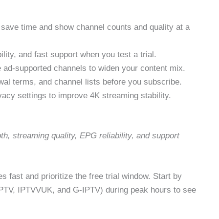
to save time and show channel counts and quality at a
ity, and fast support when you test a trial.
e ad-supported channels to widen your content mix.
al terms, and channel lists before you subscribe.
cy settings to improve 4K streaming stability.
h, streaming quality, EPG reliability, and support
 fast and prioritize the free trial window. Start by
IPTV, IPTVVUK, and G‑IPTV) during peak hours to see