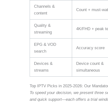
Channels &
Count + must‑watc
content
Quality &
4K/FHD + peak te
streaming
EPG & VOD
Accuracy score
search
Devices &
Device count &
streams
simultaneous
Top IPTV Picks in 2025-2026: Our Mandator
To speed your decision, we present three se
and quick support—each offers a trial wind