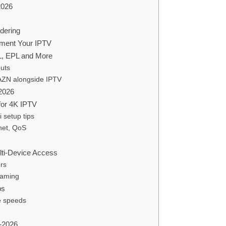
2026
dering
ement Your IPTV
L, EPL and More
outs
DAZN alongside IPTV
2026
for 4K IPTV
setup tips
net, QoS
lti-Device Access
rs
eaming
ps
e speeds
-2026