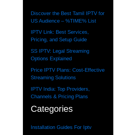
Discover the Best Tamil IPTV for
US Audience – %TIME% List
IPTV Link: Best Services,
Pricing, and Setup Guide
SS IPTV: Legal Streaming
Options Explained
Price IPTV Plans: Cost-Effective
Streaming Solutions
IPTV India: Top Providers,
Channels & Pricing Plans
Categories
Installation Guides For Iptv