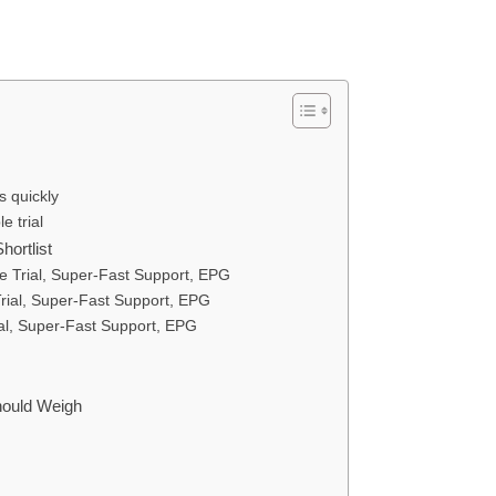
 quickly
e trial
ortlist
 Trial, Super-Fast Support, EPG
ial, Super-Fast Support, EPG
l, Super-Fast Support, EPG
Should Weigh