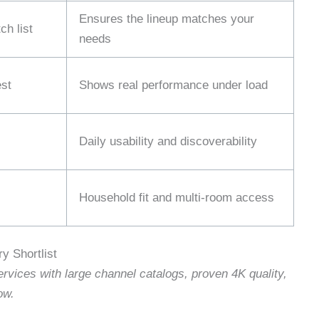
Ensures the lineup matches your
h list
needs
st
Shows real performance under load
Daily usability and discoverability
Household fit and multi‑room access
y Shortlist
rvices with large channel catalogs, proven 4K quality,
ow.