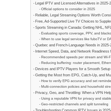
Legal IPTV and Licensed Alternatives in 2025-
Official options to consider in 2025
Reliable, Legal Streaming Options Worth Consi
Free, Ad-Supported Live TV Choices to Suppl
Sports Streaming in Canada: Getting NHL, NF
Evaluating sports coverage, PPV, and black
When to use legal services like fuboTV or 
Quebec and French-Language Needs in 2025-
Internet Speed, Data, and Network Readiness 
Recommended speeds per stream and Wi‑Fi 
Reducing buffering: router placement, Ether
Devices and IPTV Players for a Smooth Setup
Getting the Most from EPG, Catch-Up, and Mu
How to verify EPG accuracy and set reminde
Multi-connection policies and household str
Privacy, Geo, and Throttling: When a VPN Hel
Using a reputable VPN for privacy and stabl
Geo-restricted channels and split tunneling
Troubleshooting Common IPTV Issues in 2025