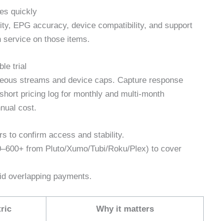
es quickly
ty, EPG accuracy, device compatibility, and support
 service on those items.
le trial
aneous streams and device caps. Capture response
hort pricing log for monthly and multi‑month
nual cost.
rs to confirm access and stability.
0–600+ from Pluto/Xumo/Tubi/Roku/Plex) to cover
oid overlapping payments.
ric
Why it matters