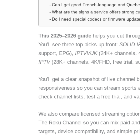
Can I get good French-language and Quebe
What are the signs a service offers strong 
Do I need special codecs or firmware update
This 2025–2026 guide
helps you cut through
You’ll see three top picks up front:
SOLID I
support, EPG),
IPTVVUK
(24K+ channels, 4
IPTV
(28K+ channels, 4K/FHD, free trial, s
You’ll get a clear snapshot of live channel b
responsiveness so you can stream sports a
check channel lists, test a free trial, and 
We also compare licensed streaming option
The Roku Channel so you can mix paid and f
targets, device compatibility, and simple p