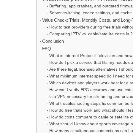
Buffering, app crashes, and outdated firmwa
Server-switching, codec settings, and cache 
Value Check: Trials, Monthly Costs, and Long
How to test providers during free trials withou
Comparing IPTV vs. cable/satellite costs in
Conclusion
FAQ
What is Internet Protocol Television and how do
How do I pick a service that fits my needs qu
Are there legal, licensed alternatives I shoul
What minimum internet speed do I need for re
Which devices and players work best for a 
How can I verify EPG accuracy and use catch
Is a VPN necessary for streaming and priva
What troubleshooting steps fix common buff
How do free trials work and what should I te
How do costs compare to cable or satellite o
What should I know about sports coverage a
How many simultaneous connections can I 