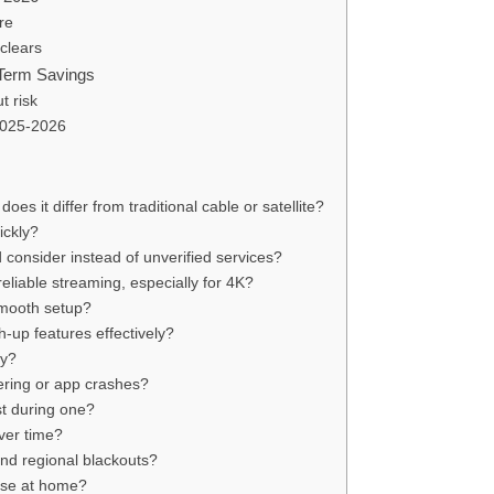
re
clears
‑Term Savings
t risk
 2025-2026
es it differ from traditional cable or satellite?
ickly?
d consider instead of unverified services?
liable streaming, especially for 4K?
smooth setup?
-up features effectively?
cy?
ering or app crashes?
st during one?
ver time?
nd regional blackouts?
use at home?