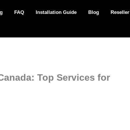
ng
FAQ
Installation Guide
Blog
Reseller
Canada: Top Services for