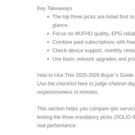
Key Takeaways
The top three picks are listed first 
glance.
Focus on 4K/FHD quality, EPG reliabil
Combine paid subscriptions with fre
Check device support, monthly renew
Use basic network upgrades and priva
How to Use This 2025-2026 Buyer’s Guide
Use the checklist here to judge channel dept
responsiveness in minutes.
This section helps you compare iptv services
testing the three mandatory picks (SOLID 
real performance.